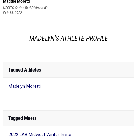
Maddie Moretti
NEOITC Series Red Division #3
Feb 16, 2022
MADELYN'S ATHLETE PROFILE
Tagged Athletes
Madelyn Moretti
Tagged Meets
2022 LAB Midwest Winter Invite