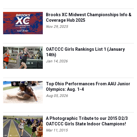
Brooks XC Midwest Championships Info &
Coverage Hub 2025
Nov 29, 2025
OATCCC Girls Rankings List 1 (January
14th)
Jan 14, 2026
Top Ohio Performances From AAU Junior
Olympics: Aug. 1-4
Aug 05, 2026
A Photographic Tribute to our 2015 D2/3
OATCCC Girls State Indoor Champions!
Mar 11, 2015