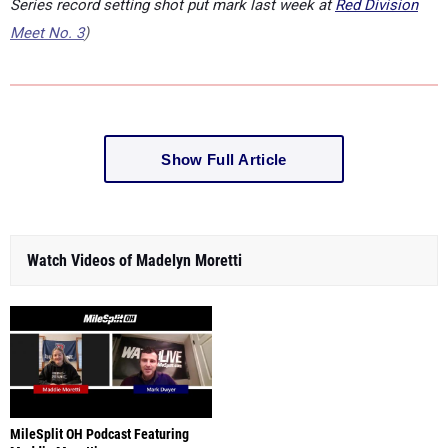
Series record setting shot put mark last week at
Red Division
Meet No. 3
)
Show Full Article
Watch Videos of Madelyn Moretti
MileSplit OH Podcast Featuring