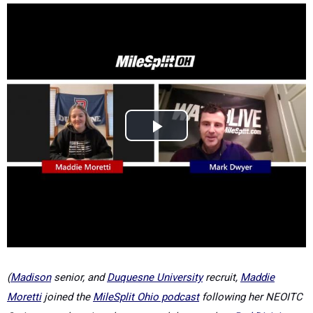
(
Madison
senior, and
Duquesne University
recruit,
Maddie
Moretti
joined the
MileSplit Ohio podcast
following her NEOITC