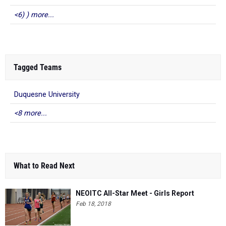
<6) ) more...
Tagged Teams
Duquesne University
<8 more...
What to Read Next
NEOITC All-Star Meet - Girls Report
Feb 18, 2018