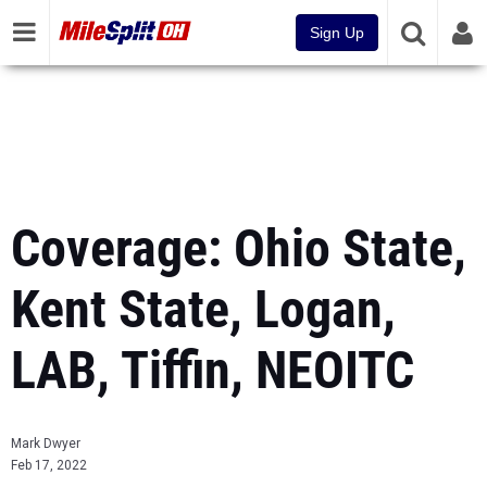
Sign Up
Coverage: Ohio State,
Kent State, Logan,
LAB, Tiffin, NEOITC
Mark Dwyer
Feb 17, 2022