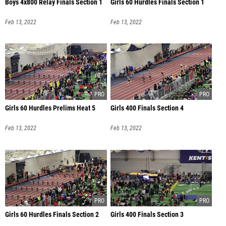
Boys 4x800 Relay Finals Section 1
Girls 60 Hurdles Finals Section 1
Feb 13, 2022
Feb 13, 2022
Girls 60 Hurdles Prelims Heat 5
Girls 400 Finals Section 4
Feb 13, 2022
Feb 13, 2022
Girls 60 Hurdles Finals Section 2
Girls 400 Finals Section 3