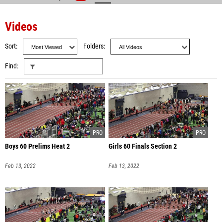
Videos
Sort
Folders
Find
Boys 60 Prelims Heat 2
Girls 60 Finals Section 2
Feb 13, 2022
Feb 13, 2022