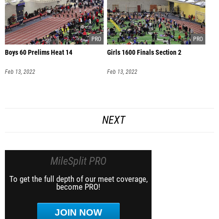
Boys 60 Prelims Heat 14
Girls 1600 Finals Section 2
Feb 13, 2022
Feb 13, 2022
NEXT
MileSplit PRO
To get the full depth of our meet coverage,
become PRO!
JOIN NOW