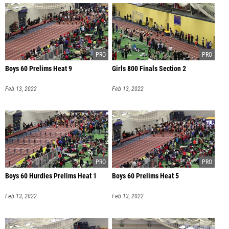
Boys 60 Prelims Heat 9
Girls 800 Finals Section 2
Feb 13, 2022
Feb 13, 2022
Boys 60 Hurdles Prelims Heat 1
Boys 60 Prelims Heat 5
Feb 13, 2022
Feb 13, 2022