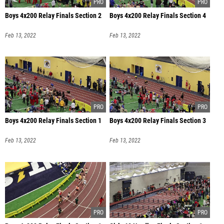
Boys 4x200 Relay Finals Section 2
Boys 4x200 Relay Finals Section 4
Feb 13, 2022
Feb 13, 2022
Boys 4x200 Relay Finals Section 1
Boys 4x200 Relay Finals Section 3
Feb 13, 2022
Feb 13, 2022