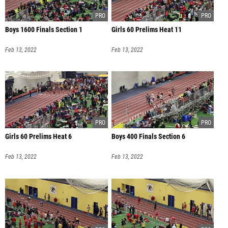
Boys 1600 Finals Section 1
Girls 60 Prelims Heat 11
Feb 13, 2022
Feb 13, 2022
Girls 60 Prelims Heat 6
Boys 400 Finals Section 6
Feb 13, 2022
Feb 13, 2022