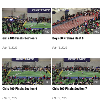
Girls 400 Finals Section 5
Boys 60 Prelims Heat 8
Feb 13, 2022
Feb 13, 2022
Girls 400 Finals Section 6
Girls 400 Finals Section 7
Feb 13, 2022
Feb 13, 2022