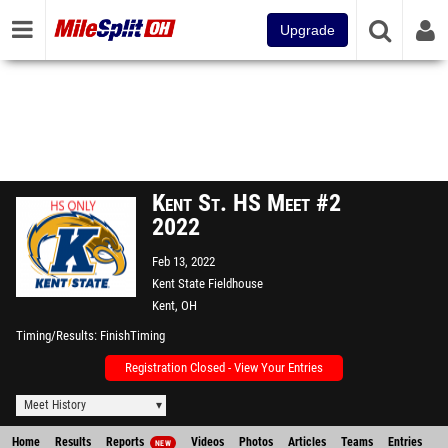
Upgrade
Kent St. HS Meet #2
2022
Feb 13, 2022
Kent State Fieldhouse
Kent, OH
Timing/Results
FinishTiming
Registration Closed - View Your Entries
Meet History
Home
Results
Reports
Videos
Photos
Articles
Teams
Entries
NEW