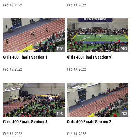
Feb 13, 2022
Feb 13, 2022
Girls 400 Finals Section 1
Girls 400 Finals Section 9
Feb 13, 2022
Feb 13, 2022
Girls 400 Finals Section 8
Girls 400 Finals Section 2
Feb 13, 2022
Feb 13, 2022