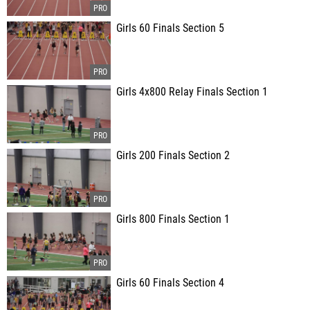
Girls 60 Finals Section 5
Girls 4x800 Relay Finals Section 1
Girls 200 Finals Section 2
Girls 800 Finals Section 1
Girls 60 Finals Section 4