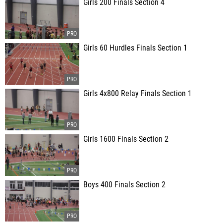
Girls 200 Finals Section 4
Girls 60 Hurdles Finals Section 1
Girls 4x800 Relay Finals Section 1
Girls 1600 Finals Section 2
Boys 400 Finals Section 2