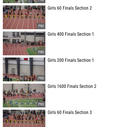
Girls 60 Finals Section 2
Girls 400 Finals Section 1
Girls 200 Finals Section 1
Girls 1600 Finals Section 2
Girls 60 Finals Section 3