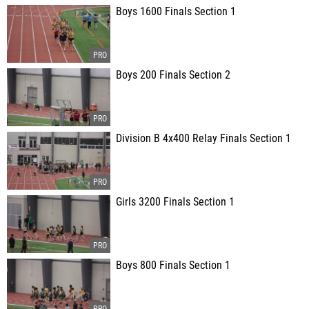
Boys 1600 Finals Section 1
Boys 200 Finals Section 2
Division B 4x400 Relay Finals Section 1
Girls 3200 Finals Section 1
Boys 800 Finals Section 1