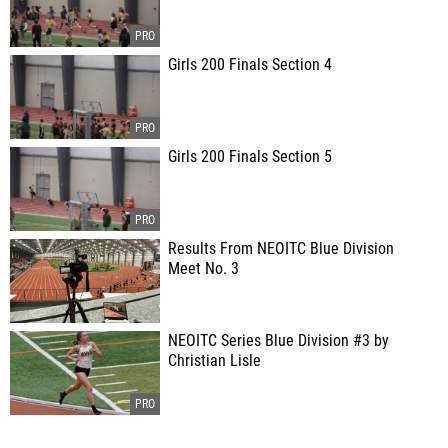
Girls 200 Finals Section 4
Girls 200 Finals Section 5
Results From NEOITC Blue Division
Meet No. 3
NEOITC Series Blue Division #3 by
Christian Lisle