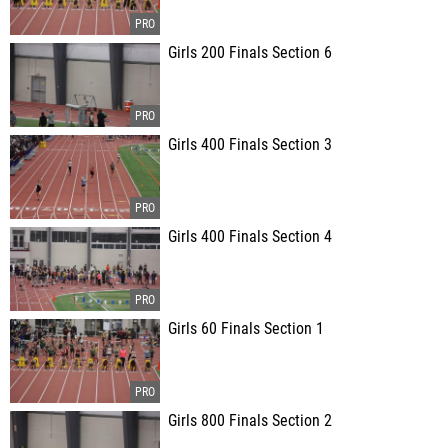
Girls 200 Finals Section 6
Girls 400 Finals Section 3
Girls 400 Finals Section 4
Girls 60 Finals Section 1
Girls 800 Finals Section 2