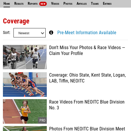
Home
Results
Reports
Videos
Photos
Articles
Teams
Entries
NEW
Coverage
Sort
Pre-Meet Information Available
Don’t Miss Your Photos & Race Videos —
Claim Your Profile
Coverage: Ohio State, Kent State, Logan,
LAB, Tiffin, NEOITC
Race Videos From NEOITC Blue Division
No. 3
Photos From NEOITC Blue Division Meet