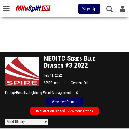
Sign Up
NEOITC Series Blue
Division #3 2022
Feb 11, 2022
SPIRE Institute
Geneva, OH
Timing/Results
Lightning Event Management, LLC
View Live Results
Registration Closed - View Your Entries
Meet History