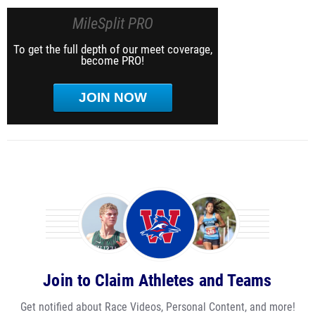
MileSplit PRO
To get the full depth of our meet coverage,
become PRO!
JOIN NOW
Join to Claim Athletes and Teams
Get notified about Race Videos, Personal Content, and more!