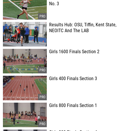
No. 3
Results Hub: OSU, Tiffin, Kent State,
NEOITC And The LAB
Girls 1600 Finals Section 2
Girls 400 Finals Section 3
Girls 800 Finals Section 1