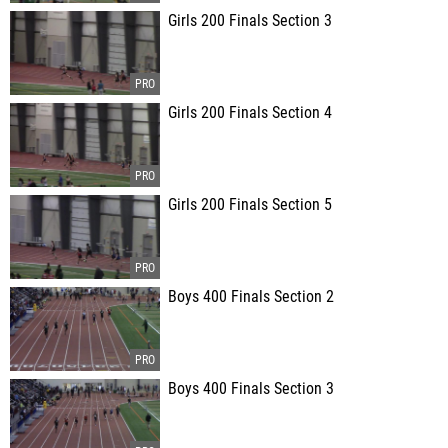
Girls 200 Finals Section 3
Girls 200 Finals Section 4
Girls 200 Finals Section 5
Boys 400 Finals Section 2
Boys 400 Finals Section 3