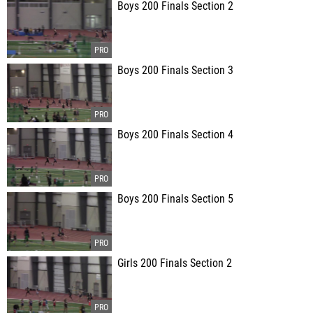
Boys 200 Finals Section 2
Boys 200 Finals Section 3
Boys 200 Finals Section 4
Boys 200 Finals Section 5
Girls 200 Finals Section 2