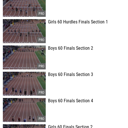
Girls 60 Hurdles Finals Section 1
Boys 60 Finals Section 2
Boys 60 Finals Section 3
Boys 60 Finals Section 4
Girls 60 Finals Section 2