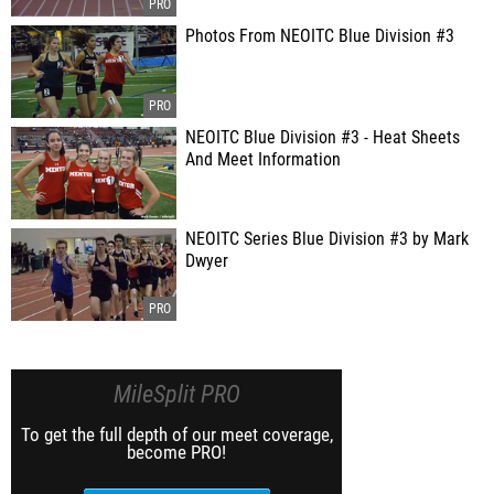
Photos From NEOITC Blue Division #3
NEOITC Blue Division #3 - Heat Sheets
And Meet Information
NEOITC Series Blue Division #3 by Mark
Dwyer
MileSplit PRO
To get the full depth of our meet coverage,
become PRO!