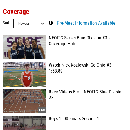
Coverage
Sort
Pre-Meet Information Available
NEOITC Series Blue Division #3 -
Coverage Hub
Watch Nick Kozlowski Go Ohio #3
1:58.89
Race Videos From NEOITC Blue Division
#3
Boys 1600 Finals Section 1