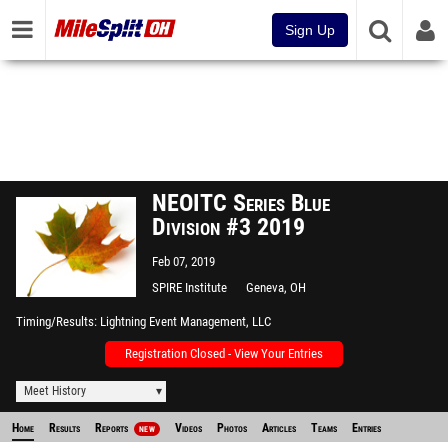
Sign Up
NEOITC Series Blue
Division #3 2019
Feb 07, 2019
SPIRE Institute
Geneva, OH
Timing/Results
Lightning Event Management, LLC
Registration Closed - View Your Entries
Meet History
Home
Results
Reports
Videos
Photos
Articles
Teams
Entries
NEW