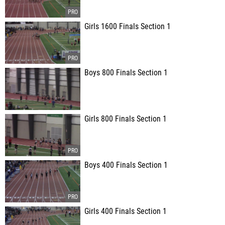
Girls 1600 Finals Section 1
Boys 800 Finals Section 1
Girls 800 Finals Section 1
Boys 400 Finals Section 1
Girls 400 Finals Section 1