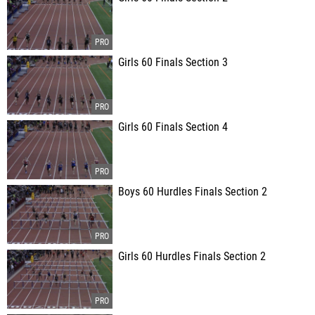
Girls 60 Finals Section 3
Girls 60 Finals Section 4
Boys 60 Hurdles Finals Section 2
Girls 60 Hurdles Finals Section 2