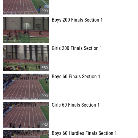
Boys 200 Finals Section 1
Girls 200 Finals Section 1
Boys 60 Finals Section 1
Girls 60 Finals Section 1
Boys 60 Hurdles Finals Section 1