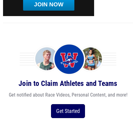
JOIN NOW
Join to Claim Athletes and Teams
Get notified about Race Videos, Personal Content, and more!
Get Started