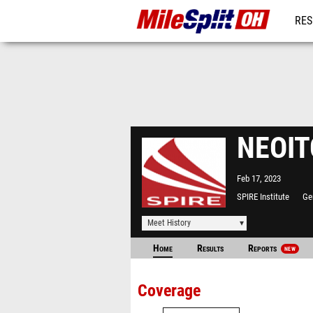
RES
REG
NEOITC
Feb 17, 2023
SPIRE Institute
Ge
Meet History
Home
Results
Reports
NEW
Coverage