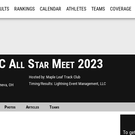
ULTS
RANKINGS
CALENDAR
ATHLETES
TEAMS
COVERAGE
ISTRATION
MORE
 All Star Meet 2023
Hosted by
Maple Leaf Track Club
Timing/Results
Lightning Event Management, LLC
neva, OH
Photos
Articles
Teams
To get