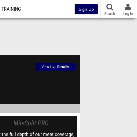
TRAINING
Sign Up
Search
Log In
View Live Results
MileSplit PRO
 the full depth of our meet coverage,