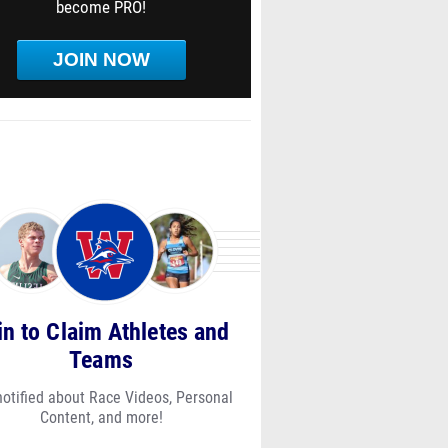
become PRO!
JOIN NOW
in to Claim Athletes and
Teams
notified about Race Videos, Personal
Content, and more!