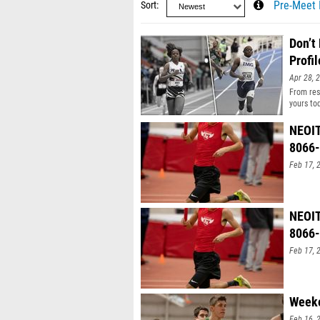
Sort
Pre-Meet 
Don’t
Profil
Apr 28, 
From resu
yours to
NEOIT
8066
Feb 17, 
NEOIT
8066
Feb 17, 
Weeke
Feb 16, 