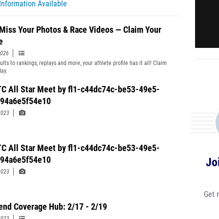
Information Available
 Miss Your Photos & Race Videos — Claim Your
e
2026
lts to rankings, replays and more, your athlete profile has it all! Claim
day.
C All Star Meet by fl1-c44dc74c-be53-49e5-
-94a6e5f54e10
2023
C All Star Meet by fl1-c44dc74c-be53-49e5-
-94a6e5f54e10
Jo
2023
Get 
nd Coverage Hub: 2/17 - 2/19
2023