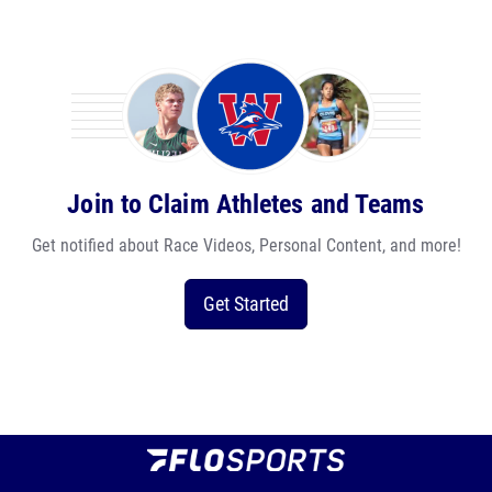
Join to Claim Athletes and Teams
Get notified about Race Videos, Personal Content, and more!
Get Started