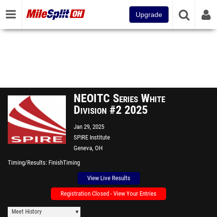
Upgrade
NEOITC Series White
Division #2 2025
Jan 29, 2025
SPIRE Institute
Geneva, OH
Timing/Results
FinishTiming
View Live Results
Registration Closed - View Your Entries
Meet History