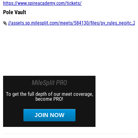
https://www.spireacademy.com/tickets/
Pole Vault
//assets.sp.milesplit.com/meets/584130/files/pv_rules_neoitc_2
MileSplit PRO
To get the full depth of our meet coverage,
become PRO!
JOIN NOW