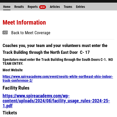
Home
Results
Reports
Articles
Teams
Entries
NEW
Meet Information
Back to Meet Coverage
Coaches you, your team and your volunteers must enter the
Track Building through the North East Door C- 17
Spectators must enter the Track Building through the South Doors C-1. NO
TEAM ENTRY.
Meet Website
https://www.spireacademy.com/event/neoitc-white-northeast-ohio-indoor-
track-conference-2/
Facility Rules
https://www.spireacademy.com/wp-
content/uploads/2024/08/facility_usage_rules-2024-25-
1.pdf
Tickets