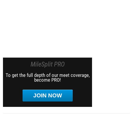
MileSplit PRO
To get the full depth of our meet coverage,
become PRO!
JOIN NOW