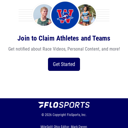
Join to Claim Athletes and Teams
Get notified about Race Videos, Personal Content, and more!
Get Started
© 2026
Copyright
FloSports, Inc.
MileSplit Ohio Editor: Mark Dwyer,