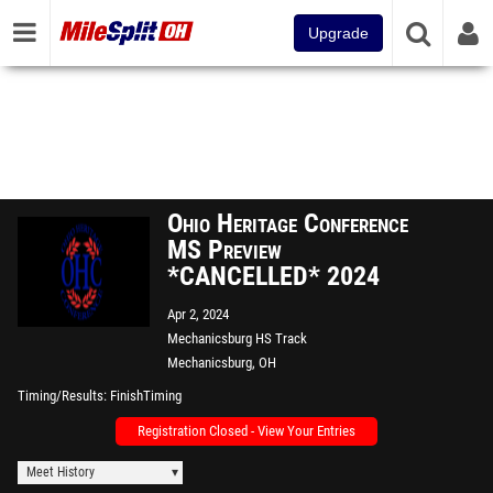
Upgrade
Ohio Heritage Conference
MS Preview
*CANCELLED* 2024
Apr 2, 2024
Mechanicsburg HS Track
Mechanicsburg, OH
Timing/Results
FinishTiming
Registration Closed - View Your Entries
Meet History