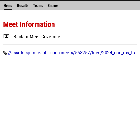
Home
Results
Teams
Entries
Meet Information
Back to Meet Coverage
//assets.sp.milesplit.com/meets/568257/files/2024_ohc_ms_track