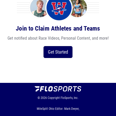
Join to Claim Athletes and Teams
Get notified about Race Videos, Personal Content, and more!
Get Started
© 2026
Copyright
FloSports, Inc.
MileSplit Ohio Editor: Mark Dwyer,