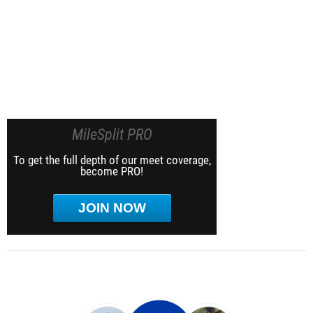
MileSplit PRO
To get the full depth of our meet coverage,
become PRO!
JOIN NOW