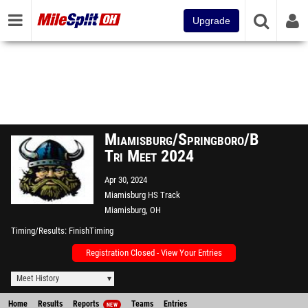
Upgrade
Miamisburg/Springboro/Beavercre
Tri Meet 2024
Apr 30, 2024
Miamisburg HS Track
Miamisburg, OH
Timing/Results
FinishTiming
Registration Closed - View Your Entries
Meet History
Home
Results
Reports
Teams
Entries
NEW