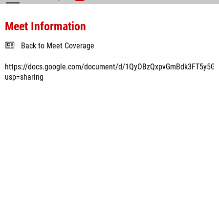
Meet Information
Back to Meet Coverage
https://docs.google.com/document/d/1QyOBzQxpvGmBdk3FT5y5
usp=sharing