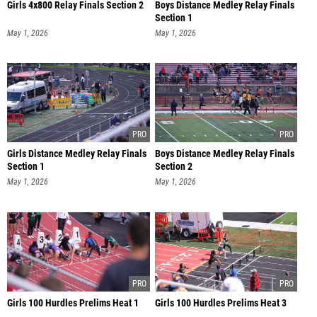
Girls 4x800 Relay Finals Section 2
Boys Distance Medley Relay Finals
Section 1
May 1, 2026
May 1, 2026
Girls Distance Medley Relay Finals
Boys Distance Medley Relay Finals
Section 1
Section 2
May 1, 2026
May 1, 2026
Girls 100 Hurdles Prelims Heat 1
Girls 100 Hurdles Prelims Heat 3