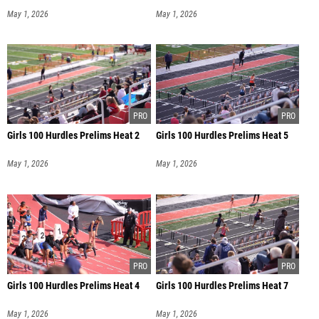
May 1, 2026
May 1, 2026
Girls 100 Hurdles Prelims Heat 2
Girls 100 Hurdles Prelims Heat 5
May 1, 2026
May 1, 2026
Girls 100 Hurdles Prelims Heat 4
Girls 100 Hurdles Prelims Heat 7
May 1, 2026
May 1, 2026