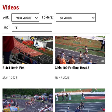
Videos
Sort
Folders
Find
B 4x110mH F04
Girls 100 Prelims Heat 3
May 1, 2026
May 1, 2026