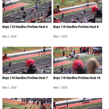
Boys 110 Hurdles Prelims Heat 6
Boys 110 Hurdles Prelims Heat 8
May 1, 2026
May 1, 2026
Boys 110 Hurdles Prelims Heat 7
Boys 110 Hurdles Prelims Heat 10
May 1, 2026
May 1, 2026