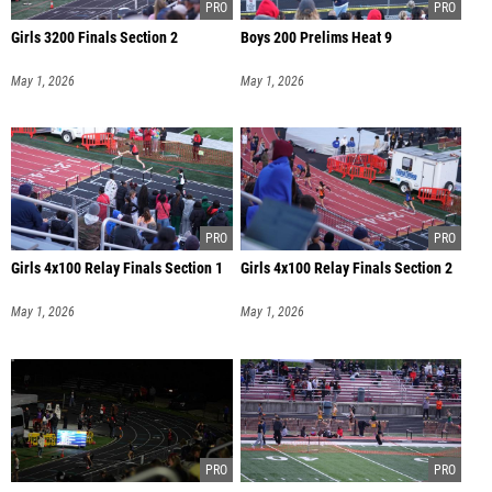
Girls 3200 Finals Section 2
Boys 200 Prelims Heat 9
May 1, 2026
May 1, 2026
Girls 4x100 Relay Finals Section 1
Girls 4x100 Relay Finals Section 2
May 1, 2026
May 1, 2026