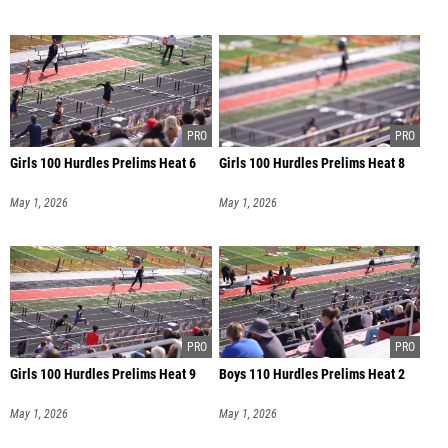
Girls 100 Hurdles Prelims Heat 6
Girls 100 Hurdles Prelims Heat 8
May 1, 2026
May 1, 2026
Girls 100 Hurdles Prelims Heat 9
Boys 110 Hurdles Prelims Heat 2
May 1, 2026
May 1, 2026