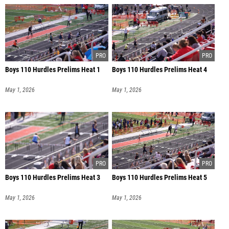
Boys 110 Hurdles Prelims Heat 1
Boys 110 Hurdles Prelims Heat 4
May 1, 2026
May 1, 2026
Boys 110 Hurdles Prelims Heat 3
Boys 110 Hurdles Prelims Heat 5
May 1, 2026
May 1, 2026