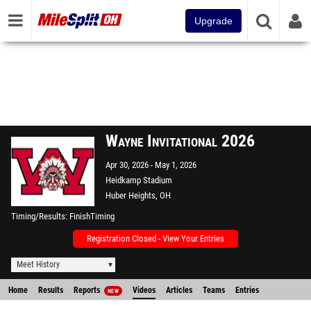
Upgrade
Wayne Invitational 2026
Apr 30, 2026
May 1, 2026
Heidkamp Stadium
Huber Heights, OH
Timing/Results
FinishTiming
Registration Closed - View Your Entries
Meet History
Home
Results
Reports
Videos
Articles
Teams
Entries
NEW