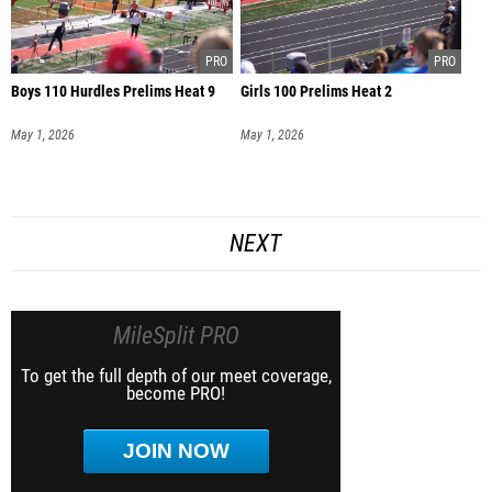
Boys 110 Hurdles Prelims Heat 9
Girls 100 Prelims Heat 2
May 1, 2026
May 1, 2026
NEXT
MileSplit PRO
To get the full depth of our meet coverage,
become PRO!
JOIN NOW