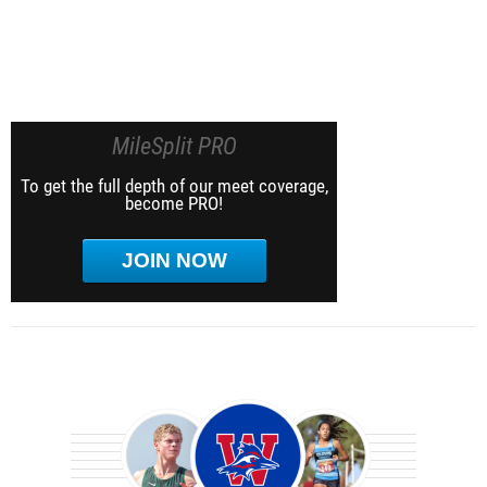
MileSplit PRO
To get the full depth of our meet coverage,
become PRO!
JOIN NOW