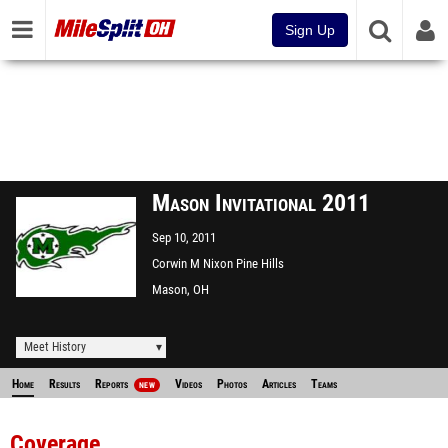
Sign Up
Mason Invitational 2011
Sep 10, 2011
Corwin M Nixon Pine Hills
Lake Park
Mason, OH
Meet History
Home
Results
Reports
Videos
Photos
Articles
Teams
NEW
Coverage