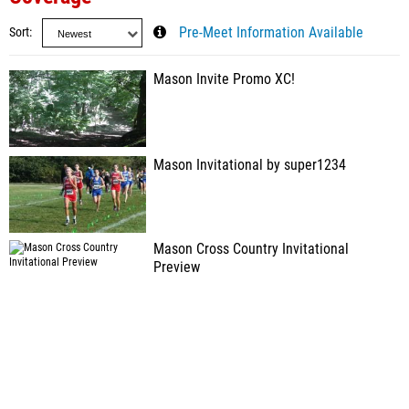
Sort
Pre-Meet Information Available
Mason Invite Promo XC!
Mason Invitational by super1234
Mason Cross Country Invitational
Preview