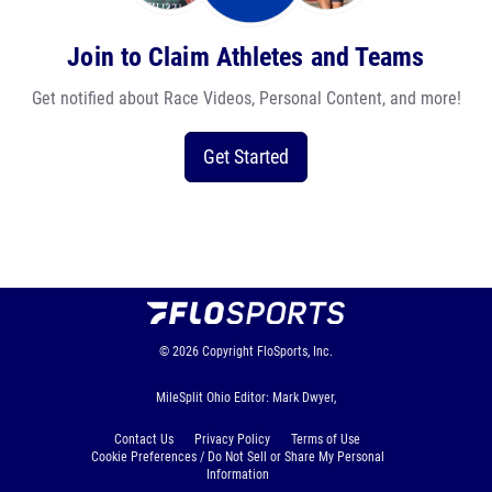
Join to Claim Athletes and Teams
Get notified about Race Videos, Personal Content, and more!
Get Started
© 2026
Copyright
FloSports, Inc.
MileSplit Ohio Editor: Mark Dwyer,
Contact Us
Privacy Policy
Terms of Use
Cookie Preferences / Do Not Sell or Share My Personal
Information