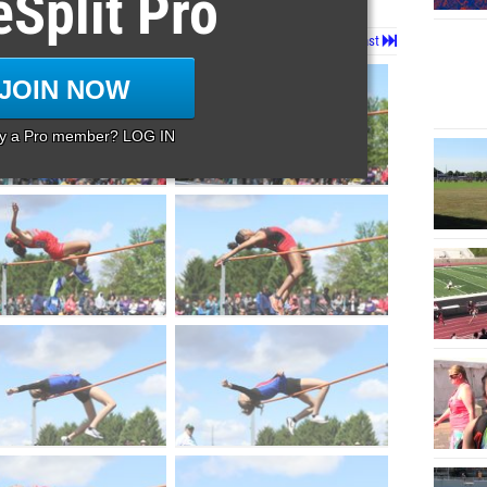
eSplit Pro
Page 1 of 53 in
Album
Next
Last
JOIN NOW
dy a Pro member? LOG IN