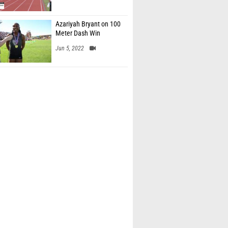
Azariyah Bryant on 100
Meter Dash Win
Jun 5, 2022