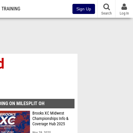
TRAINING
Sign Up
Search
Log In
d
ING ON MILESPLIT OH
Brooks XC Midwest
Championships Info &
Coverage Hub 2025
Nov 29, 2025