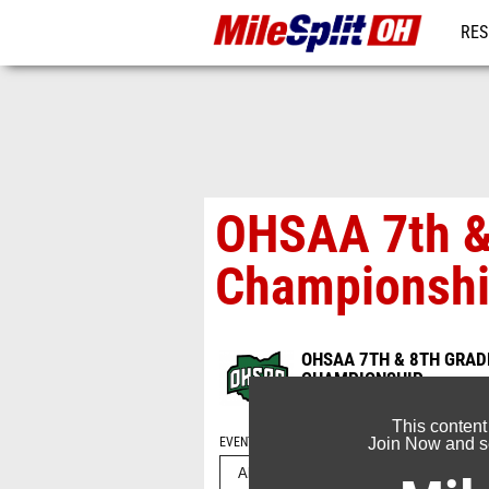
RES
REG
OHSAA 7th & 
Championshi
OHSAA 7TH & 8TH GRADE
CHAMPIONSHIP
May 13, 2024
This content
EVENT FOLDERS
Join Now and se