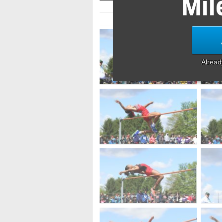
Mil
Alrea