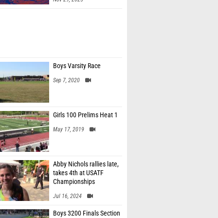
Boys Varsity Race
Sep 7, 2020
Girls 100 Prelims Heat 1
May 17, 2019
Abby Nichols rallies late,
takes 4th at USATF
Championships
Jul 16, 2024
Boys 3200 Finals Section