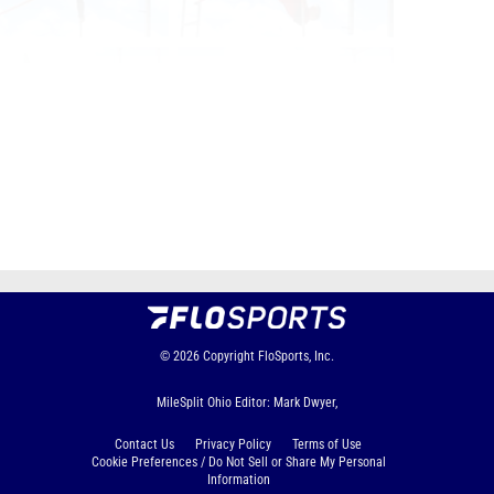
Page 1 of 53 in
Album
Next
Last
© 2026
Copyright
FloSports, Inc.
MileSplit Ohio Editor: Mark Dwyer,
Contact Us
Privacy Policy
Terms of Use
Cookie Preferences / Do Not Sell or Share My Personal
Information