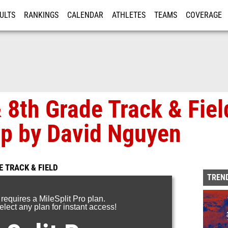
ULTS
RANKINGS
CALENDAR
ATHLETES
TEAMS
COVERAGE
ISTRATION
MORE
8th Grade Track & Fiel
p by David Nguyen
 TRACK & FIELD
TREND
 requires a MileSplit Pro plan.
lect any plan for instant access!