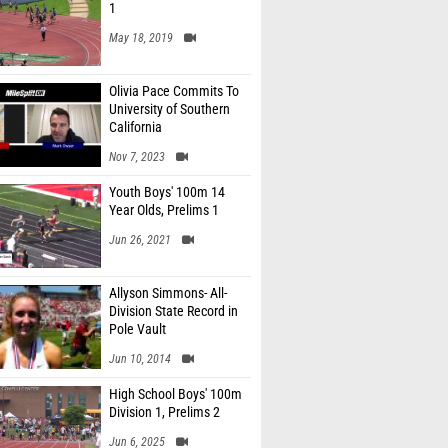
1
May 18, 2019
Olivia Pace Commits To
University of Southern
California
Nov 7, 2023
Youth Boys' 100m 14
Year Olds, Prelims 1
Jun 26, 2021
Allyson Simmons- All-
Division State Record in
Pole Vault
Jun 10, 2014
High School Boys' 100m
Division 1, Prelims 2
Jun 6, 2025