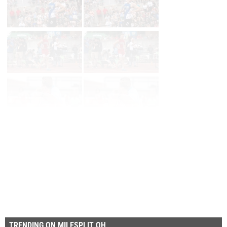
Page 1 of 34 in
Album
Next
Last
TRENDING ON MILESPLIT OH