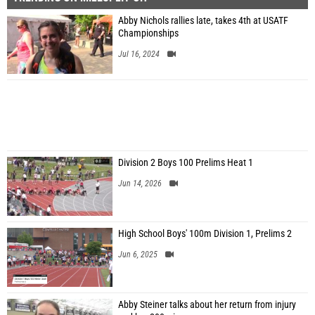
Abby Nichols rallies late, takes 4th at USATF
Championships
Jul 16, 2024
Division 2 Boys 100 Prelims Heat 1
Jun 14, 2026
High School Boys' 100m Division 1, Prelims 2
Jun 6, 2025
Abby Steiner talks about her return from injury