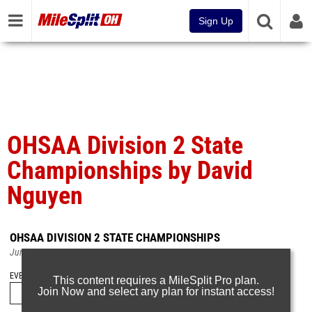
Sign Up
OHSAA Division 2 State
Championships by David
Nguyen
OHSAA DIVISION 2 STATE CHAMPIONSHIPS
Jun 9, 2025
EVENT FOLDERS
This content requires a MileSplit Pro plan.
Join Now and select any plan for instant access!