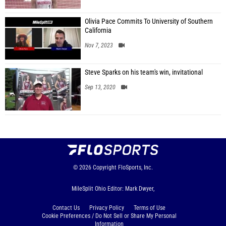
Olivia Pace Commits To University of Southern
California
Nov 7, 2023
Steve Sparks on his team's win, invitational
Sep 13, 2020
© 2026
Copyright
FloSports, Inc.
MileSplit Ohio Editor: Mark Dwyer,
Contact Us
Privacy Policy
Terms of Use
Cookie Preferences / Do Not Sell or Share My Personal
Information