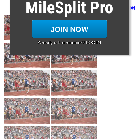
MileSplit Pro
Page 1 of 34 in
Album
Next
Last
JOIN NOW
Already a Pro member? LOG IN