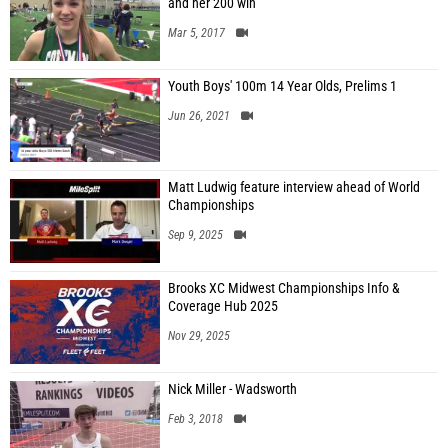
and her 200 win
Mar 5, 2017
Youth Boys' 100m 14 Year Olds, Prelims 1
Jun 26, 2021
Matt Ludwig feature interview ahead of World
Championships
Sep 9, 2025
Brooks XC Midwest Championships Info &
Coverage Hub 2025
Nov 29, 2025
Nick Miller - Wadsworth
Feb 3, 2018