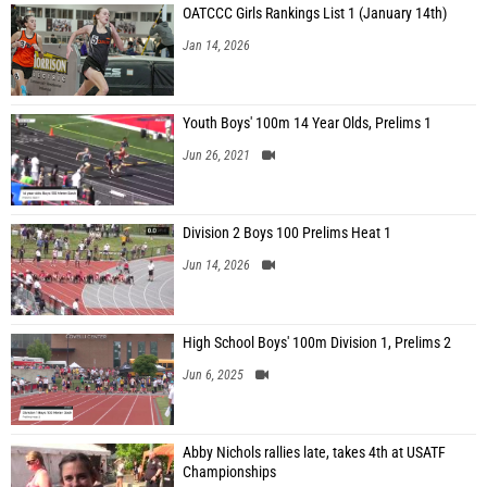
OATCCC Girls Rankings List 1 (January 14th)
Jan 14, 2026
Youth Boys' 100m 14 Year Olds, Prelims 1
Jun 26, 2021
Division 2 Boys 100 Prelims Heat 1
Jun 14, 2026
High School Boys' 100m Division 1, Prelims 2
Jun 6, 2025
Abby Nichols rallies late, takes 4th at USATF
Championships