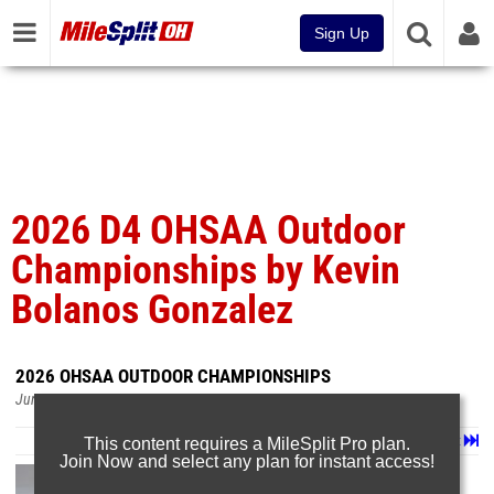
Sign Up
2026 D4 OHSAA Outdoor
Championships by Kevin
Bolanos Gonzalez
2026 OHSAA OUTDOOR CHAMPIONSHIPS
Jun 8, 2026
Page 1 of 33 in
Album
Next
Last
This content requires a MileSplit Pro plan.
Join Now and select any plan for instant access!