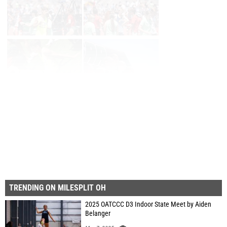
Page 1 of 33 in
Album
Next
Last
TRENDING ON MILESPLIT OH
2025 OATCCC D3 Indoor State Meet by Aiden
Belanger