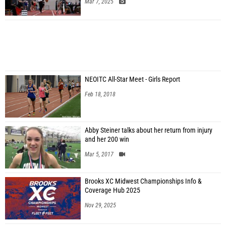
Mar 7, 2025
NEOITC All-Star Meet - Girls Report
Feb 18, 2018
Abby Steiner talks about her return from injury
and her 200 win
Mar 5, 2017
Brooks XC Midwest Championships Info &
Coverage Hub 2025
Nov 29, 2025