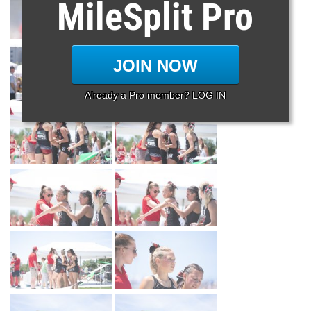
MileSplit Pro
JOIN NOW
Already a Pro member? LOG IN