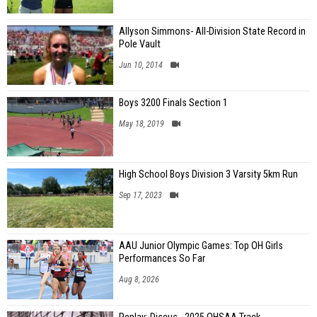
Allyson Simmons- All-Division State Record in
Pole Vault
Jun 10, 2014
Boys 3200 Finals Section 1
May 18, 2019
High School Boys Division 3 Varsity 5km Run
Sep 17, 2023
AAU Junior Olympic Games: Top OH Girls
Performances So Far
Aug 8, 2026