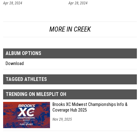
Apr 28, 2024
Apr 28, 2024
MORE IN CREEK
ALBUM OPTIONS
Download
TAGGED ATHLETES
TRENDING ON MILESPLIT OH
Brooks XC Midwest Championships Info &
Coverage Hub 2025
Nov 29, 2025