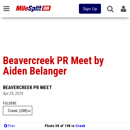
Sign Up
Beavercreek PR Meet by
Aiden Belanger
BEAVERCREEK PR MEET
Apr 28, 2024
FOLDERS
Prev
Photo 38 of 198 in
Creek