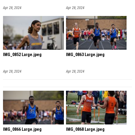
Apr 28, 2024
Apr 28, 2024
IMG_0852 Large.jpeg
IMG_0863 Large.jpeg
Apr 28, 2024
Apr 28, 2024
IMG_0866 Large.jpeg
IMG_0868 Large.jpeg