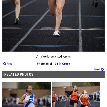
View larger-sized version
Prev
Photo 38 of 198 in
Creek
Next
RELATED PHOTOS