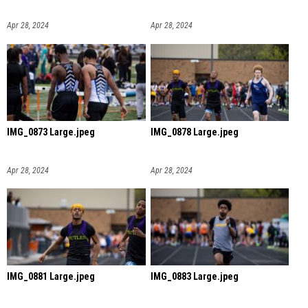
Apr 28, 2024
Apr 28, 2024
IMG_0873 Large.jpeg
IMG_0878 Large.jpeg
Apr 28, 2024
Apr 28, 2024
IMG_0881 Large.jpeg
IMG_0883 Large.jpeg