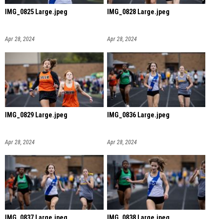
IMG_0825 Large.jpeg
IMG_0828 Large.jpeg
Apr 28, 2024
Apr 28, 2024
IMG_0829 Large.jpeg
IMG_0836 Large.jpeg
Apr 28, 2024
Apr 28, 2024
IMG_0837 Large.jpeg
IMG_0838 Large.jpeg