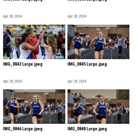
Apr 28, 2024
Apr 28, 2024
IMG_0842 Large.jpeg
IMG_0845 Large.jpeg
Apr 28, 2024
Apr 28, 2024
IMG_0846 Large.jpeg
IMG_0848 Large.jpeg