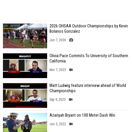
2026 OHSAA Outdoor Championships by Kevin
Bolanos Gonzalez
Jun 7, 2026
Olivia Pace Commits To University of Southern
California
Nov 7, 2023
Matt Ludwig feature interview ahead of World
Championships
Sep 9, 2025
Azariyah Bryant on 100 Meter Dash Win
Jun 5, 2022