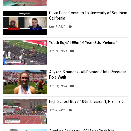
Olivia Pace Commits To University of Southern
California
Nov 7, 2023
Youth Boys' 100m 14 Year Olds, Prelims 1
Jun 26, 2021
Allyson Simmons- All-Division State Record in
Pole Vault
Jun 10, 2014
High School Boys' 100m Division 1, Prelims 2
Jun 6, 2025