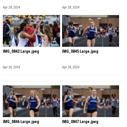
Apr 28, 2024
Apr 28, 2024
IMG_0842 Large.jpeg
IMG_0845 Large.jpeg
Apr 28, 2024
Apr 28, 2024
IMG_0846 Large.jpeg
IMG_0847 Large.jpeg