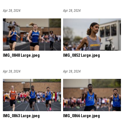
Apr 28, 2024
Apr 28, 2024
IMG_0848 Large.jpeg
IMG_0852 Large.jpeg
Apr 28, 2024
Apr 28, 2024
IMG_0863 Large.jpeg
IMG_0866 Large.jpeg