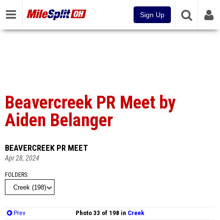
Sign Up
Beavercreek PR Meet by
Aiden Belanger
BEAVERCREEK PR MEET
Apr 28, 2024
FOLDERS
Prev
Photo 33 of 198 in
Creek