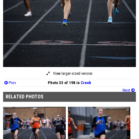
View larger-sized version
Prev
Photo 33 of 198 in
Creek
Next
RELATED PHOTOS