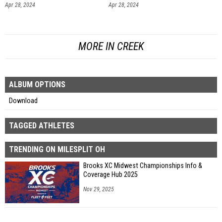
Apr 28, 2024
Apr 28, 2024
MORE IN CREEK
ALBUM OPTIONS
Download
TAGGED ATHLETES
TRENDING ON MILESPLIT OH
Brooks XC Midwest Championships Info &
Coverage Hub 2025
Nov 29, 2025