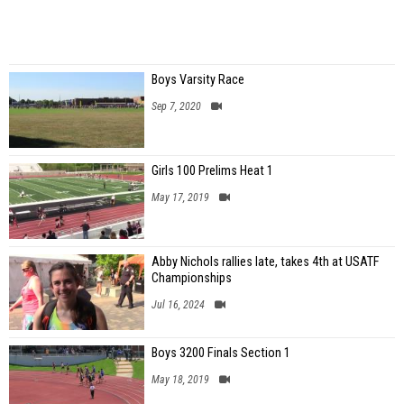
Boys Varsity Race
Sep 7, 2020
Girls 100 Prelims Heat 1
May 17, 2019
Abby Nichols rallies late, takes 4th at USATF
Championships
Jul 16, 2024
Boys 3200 Finals Section 1
May 18, 2019