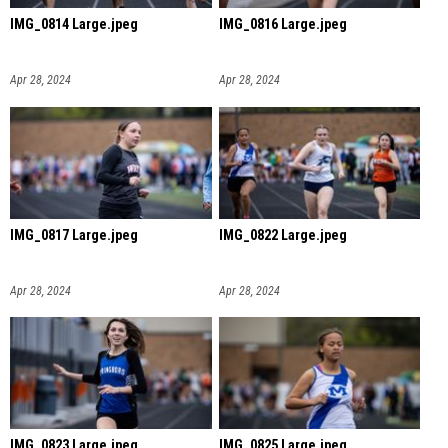
IMG_0814 Large.jpeg
IMG_0816 Large.jpeg
Apr 28, 2024
Apr 28, 2024
IMG_0817 Large.jpeg
IMG_0822 Large.jpeg
Apr 28, 2024
Apr 28, 2024
IMG_0823 Large.jpeg
IMG_0825 Large.jpeg