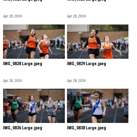
Apr 28, 2024
Apr 28, 2024
IMG_0828 Large.jpeg
IMG_0829 Large.jpeg
Apr 28, 2024
Apr 28, 2024
IMG_0836 Large.jpeg
IMG_0838 Large.jpeg