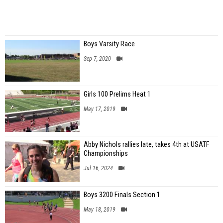
Boys Varsity Race
Sep 7, 2020
Girls 100 Prelims Heat 1
May 17, 2019
Abby Nichols rallies late, takes 4th at USATF
Championships
Jul 16, 2024
Boys 3200 Finals Section 1
May 18, 2019