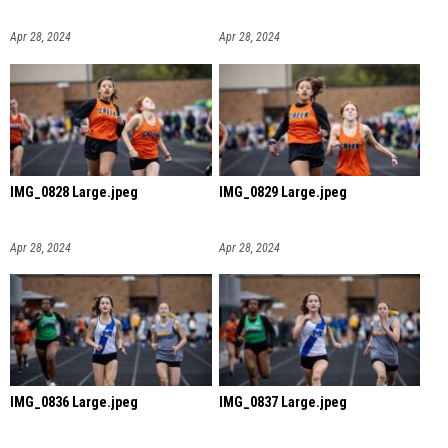
Apr 28, 2024
Apr 28, 2024
IMG_0828 Large.jpeg
IMG_0829 Large.jpeg
Apr 28, 2024
Apr 28, 2024
IMG_0836 Large.jpeg
IMG_0837 Large.jpeg