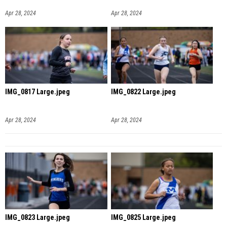
Apr 28, 2024
Apr 28, 2024
IMG_0817 Large.jpeg
IMG_0822 Large.jpeg
Apr 28, 2024
Apr 28, 2024
IMG_0823 Large.jpeg
IMG_0825 Large.jpeg