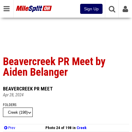
Sign Up
Beavercreek PR Meet by
Aiden Belanger
BEAVERCREEK PR MEET
Apr 28, 2024
FOLDERS
Prev
Photo 24 of 198 in
Creek