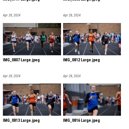
Apr 28, 2024
Apr 28, 2024
IMG_0807 Large.jpeg
IMG_0812 Large.jpeg
Apr 28, 2024
Apr 28, 2024
IMG_0813 Large.jpeg
IMG_0816 Large.jpeg