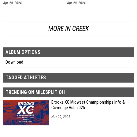
Apr 28, 2024
Apr 28, 2024
MORE IN CREEK
ALBUM OPTIONS
Download
TAGGED ATHLETES
TRENDING ON MILESPLIT OH
Brooks XC Midwest Championships Info &
Coverage Hub 2025
Nov 29, 2025