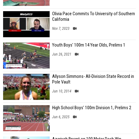
Olivia Pace Commits To University of Southern
California
Nov 7, 2023
Youth Boys' 100m 14 Year Olds, Prelims 1
Jun 26, 2021
Allyson Simmons- All-Division State Record in
Pole Vault
Jun 10, 2014
High School Boys' 100m Division 1, Prelims 2
Jun 6, 2025