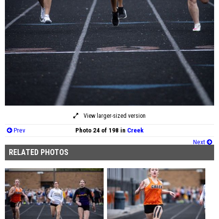
View larger-sized version
Prev
Photo 24 of 198 in
Creek
Next
RELATED PHOTOS