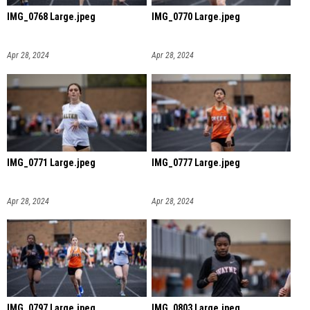
IMG_0768 Large.jpeg
IMG_0770 Large.jpeg
Apr 28, 2024
Apr 28, 2024
IMG_0771 Large.jpeg
IMG_0777 Large.jpeg
Apr 28, 2024
Apr 28, 2024
IMG_0797 Large.jpeg
IMG_0803 Large.jpeg