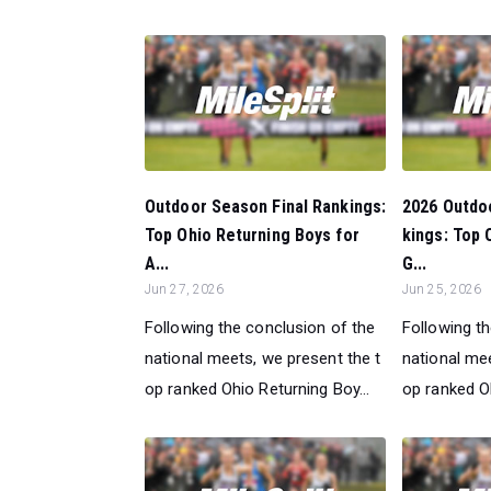
Outdoor Season Final Rankings:
2026 Outdo
Top Ohio Returning Boys for
kings: Top
A...
G...
Jun 27, 2026
Jun 25, 2026
Following the conclusion of the
Following t
national meets, we present the t
national mee
op ranked Ohio Returning Boy...
op ranked O