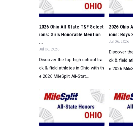
2026 Ohio All-State T&F Select
2026 Ohio A
ions: Girls Honorable Mention
ions: Boys 
...
Jul 06, 2026
Jul 06, 2026
Discover the
Discover the top high school tra
ck & field a
ck & field athletes in Ohio with th
e 2026 MileSp
e 2026 MileSplit All-Stat...