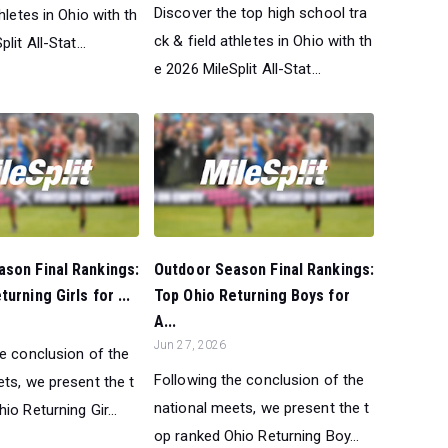
Discover the top high school tra
thletes in Ohio with th
ck & field athletes in Ohio with th
lit All-Stat...
e 2026 MileSplit All-Stat...
son Final Rankings:
Outdoor Season Final Rankings:
urning Girls for ...
Top Ohio Returning Boys for
A...
Jun 27, 2026
he conclusion of the
Following the conclusion of the
ts, we present the t
national meets, we present the t
io Returning Gir...
op ranked Ohio Returning Boy...