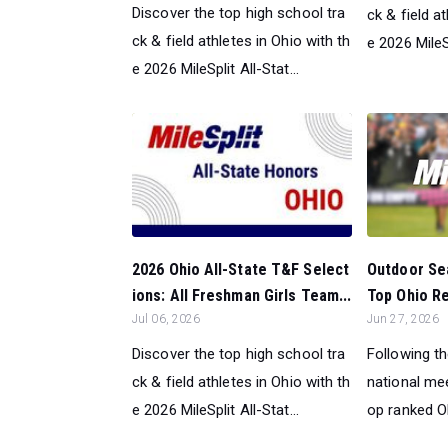
Discover the top high school tra
ck & field a
ck & field athletes in Ohio with th
e 2026 MileSp
e 2026 MileSplit All-Stat...
Outdoor Sea
2026 Ohio All-State T&F Select
Top Ohio Ret
ions: All Freshman Girls Team...
Jun 27, 2026
Jul 06, 2026
Following t
Discover the top high school tra
national mee
ck & field athletes in Ohio with th
op ranked Oh
e 2026 MileSplit All-Stat...