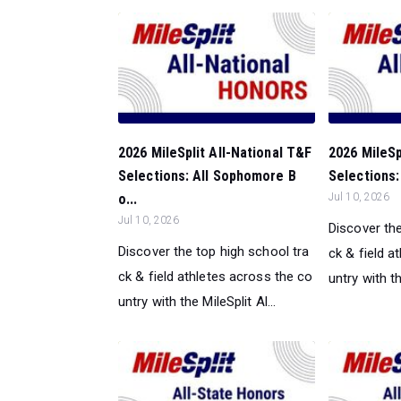
2026 MileSplit All-National T&F
2026 MileSp
Selections: All Sophomore B
Selections: 
o...
Jul 10, 2026
Jul 10, 2026
Discover the
Discover the top high school tra
ck & field a
ck & field athletes across the co
untry with th
untry with the MileSplit Al...