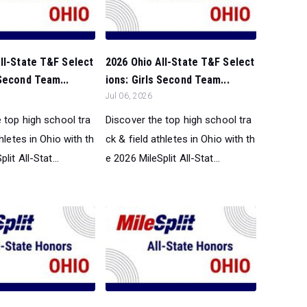
ll-State T&F Select
2026 Ohio All-State T&F Select
Second Team...
ions: Girls Second Team...
Jul 06, 2026
 top high school tra
Discover the top high school tra
thletes in Ohio with th
ck & field athletes in Ohio with th
lit All-Stat...
e 2026 MileSplit All-Stat...