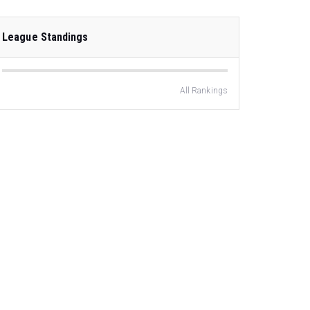
League Standings
All Rankings