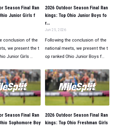
or Season Final Ran
2026 Outdoor Season Final Ran
hio Junior Girls f
kings: Top Ohio Junior Boys fo
r...
Jun 25, 2026
he conclusion of the
Following the conclusion of the
ts, we present the t
national meets, we present the t
o Junior Girls ...
op ranked Ohio Junior Boys f...
or Season Final Ran
2026 Outdoor Season Final Ran
 Ohio Sophomore Boy
kings: Top Ohio Freshman Girls
...