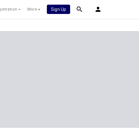
istration
More
Sign Up