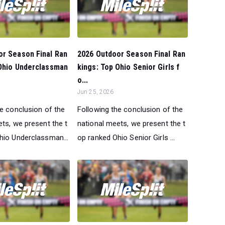
or Season Final Ran
2026 Outdoor Season Final Ran
 Ohio Underclassman
kings: Top Ohio Senior Girls f
o...
Jun 25, 2026
he conclusion of the
Following the conclusion of the
ts, we present the t
national meets, we present the t
hio Underclassman...
op ranked Ohio Senior Girls ...