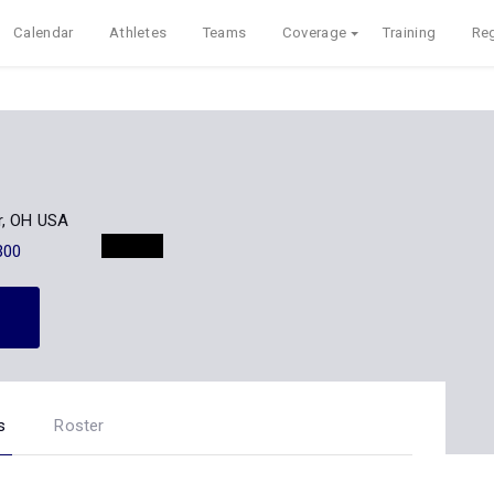
Calendar
Athletes
Teams
Coverage
Training
Reg
r, OH USA
300
s
Roster