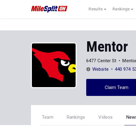
Results
Rankings
Mentor
6477 Center St
Mento
Website
440 974 5
Claim Team
Team
Rankings
Videos
New