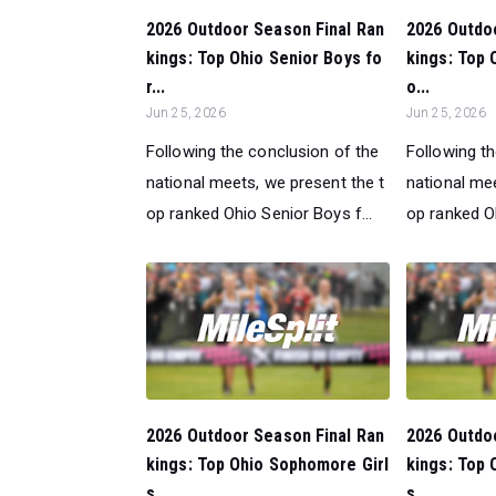
2026 Outdoor Season Final Ran
2026 Outdo
kings: Top Ohio Senior Boys fo
kings: Top O
r...
o...
Jun 25, 2026
Jun 25, 2026
Following the conclusion of the
Following t
national meets, we present the t
national mee
op ranked Ohio Senior Boys f...
op ranked Ohi
2026 Outdoor Season Final Ran
2026 Outdo
kings: Top Ohio Sophomore Girl
kings: Top
s...
s ...