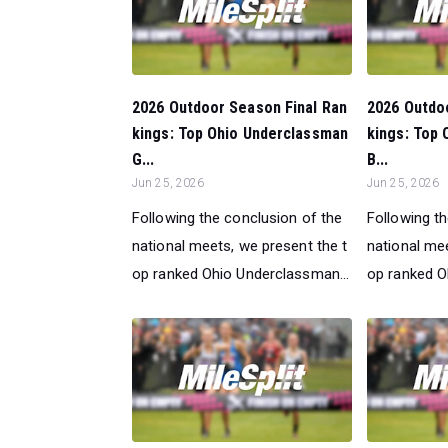
2026 Outdoor Season Final Ran
2026 Outdo
kings: Top Ohio Underclassman
kings: Top
G...
B...
Jun 25, 2026
Jun 25, 2026
Following the conclusion of the
Following t
national meets, we present the t
national mee
op ranked Ohio Underclassman...
op ranked O