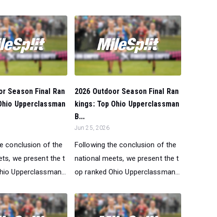
or Season Final Ran
2026 Outdoor Season Final Ran
 Ohio Upperclassman
kings: Top Ohio Upperclassman
B...
Jun 25, 2026
he conclusion of the
Following the conclusion of the
ts, we present the t
national meets, we present the t
hio Upperclassman...
op ranked Ohio Upperclassman...