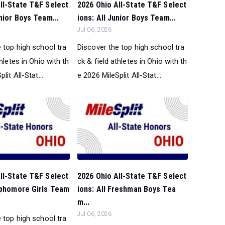
ll-State T&F Select
2026 Ohio All-State T&F Select
enior Boys Team...
ions: All Junior Boys Team...
Jul 06, 2026
 top high school tra
Discover the top high school tra
thletes in Ohio with th
ck & field athletes in Ohio with th
lit All-Stat...
e 2026 MileSplit All-Stat...
ll-State T&F Select
2026 Ohio All-State T&F Select
ophomore Girls Team
ions: All Freshman Boys Tea
m...
Jul 06, 2026
 top high school tra