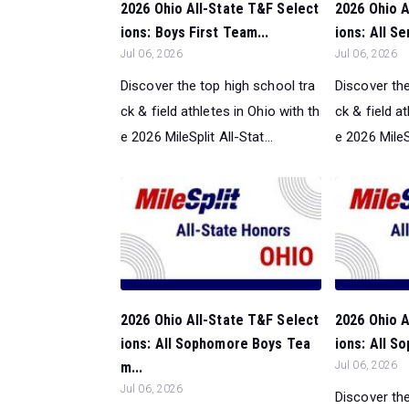
2026 Ohio All-State T&F Select
2026 Ohio A
ions: Boys First Team...
ions: All S
Jul 06, 2026
Jul 06, 2026
Discover the top high school tra
Discover the
ck & field athletes in Ohio with th
ck & field a
e 2026 MileSplit All-Stat...
e 2026 MileSp
2026 Ohio All-State T&F Select
2026 Ohio A
ions: All Sophomore Boys Tea
ions: All S
m...
Jul 06, 2026
Jul 06, 2026
Discover the