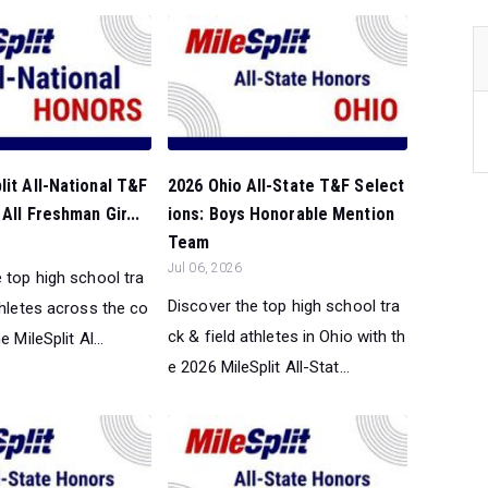
lit All-National T&F
2026 Ohio All-State T&F Select
All Freshman Gir...
ions: Boys Honorable Mention
Team
Jul 06, 2026
 top high school tra
Discover the top high school tra
thletes across the co
ck & field athletes in Ohio with th
e MileSplit Al...
e 2026 MileSplit All-Stat...