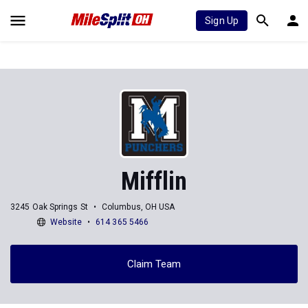
Sign Up
Mifflin
3245 Oak Springs St
Columbus, OH USA
Website
614 365 5466
Claim Team