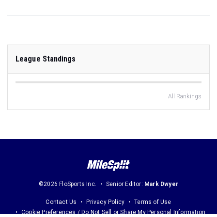
League Standings
All Rankings
©2026 FloSports Inc.
Senior Editor:
Mark Dwyer
Contact Us
Privacy Policy
Terms of Use
Cookie Preferences / Do Not Sell or Share My Personal Information