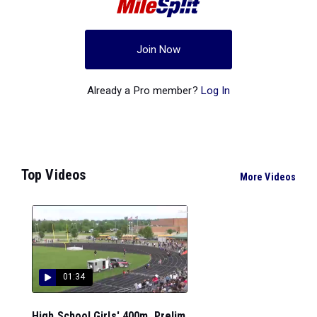
Join Now
Already a Pro member?
Log In
Top Videos
More Videos
01:34
High School Girls' 400m, Prelim