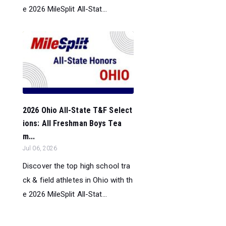
e 2026 MileSplit All-Stat...
2026 Ohio All-State T&F Select
ions: All Freshman Boys Tea
m...
Jul 06, 2026
Discover the top high school tra
ck & field athletes in Ohio with th
e 2026 MileSplit All-Stat...