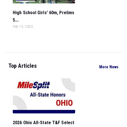
High School Girls' 60m, Prelims
5...
Feb 15, 2020
Top Articles
More News
2026 Ohio All-State T&F Select