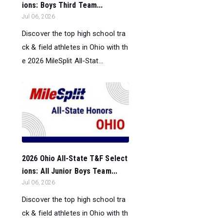
ions: Boys Third Team...
Jul 06, 2026
Discover the top high school tra
ck & field athletes in Ohio with th
e 2026 MileSplit All-Stat...
2026 Ohio All-State T&F Select
ions: All Junior Boys Team...
Jul 06, 2026
Discover the top high school tra
ck & field athletes in Ohio with th