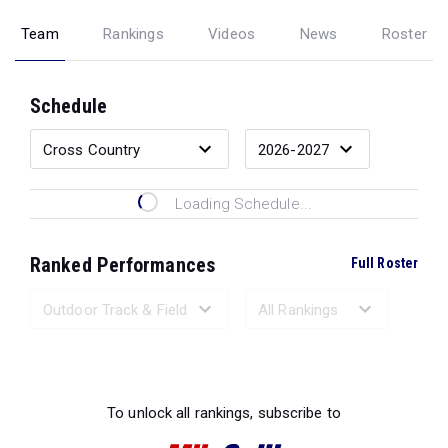
Team
Rankings
Videos
News
Roster
Schedule
Loading Schedule...
Ranked Performances
Full Roster
Loading Ranked Performances...
To unlock all rankings, subscribe to