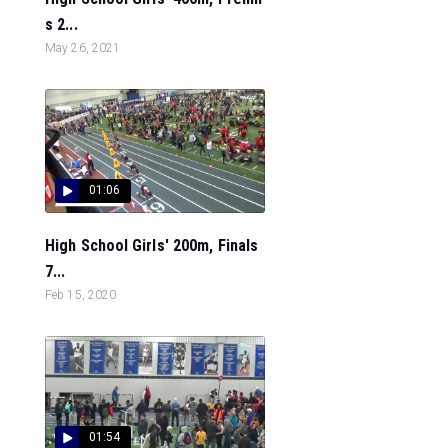
s 2...
May 26, 2021
01:06
High School Girls' 200m, Finals
7...
Feb 15, 2020
01:54