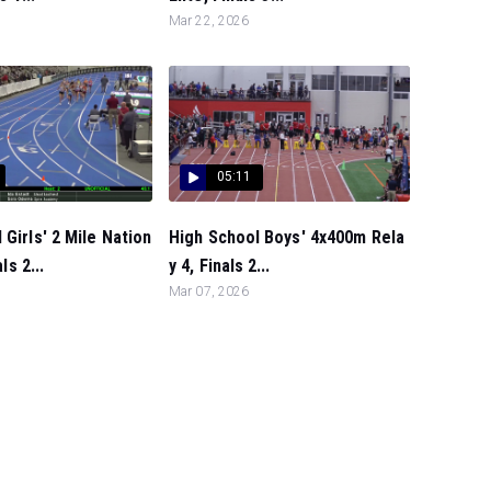
Mar 22, 2026
05:11
 Girls' 2 Mile Nation
High School Boys' 4x400m Rela
ls 2...
y 4, Finals 2...
Mar 07, 2026