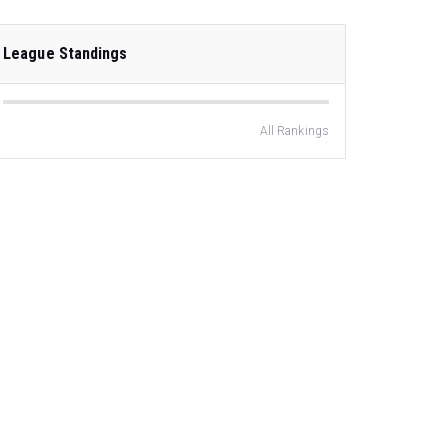
League Standings
All Rankings