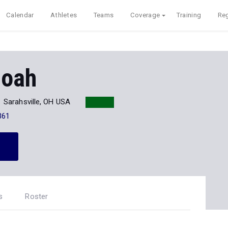
Calendar
Athletes
Teams
Coverage
Training
Reg
doah
Sarahsville, OH USA
361
s
Roster