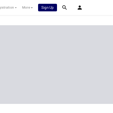
istration
More
Sign Up