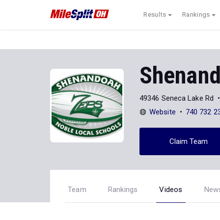
Results
Rankings
Shenan
49346 Seneca Lake Rd
Website
740 732 2
Claim Team
Team
Rankings
Videos
New