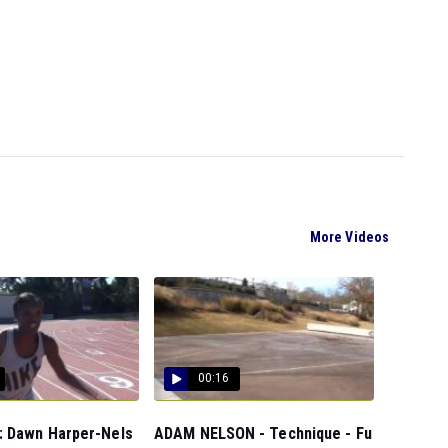
More Videos
00:16
 Dawn Harper-Nels
ADAM NELSON - Technique - Fu