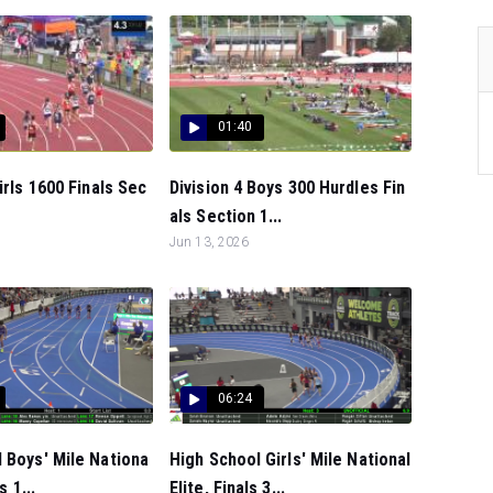
01:40
irls 1600 Finals Sec
Division 4 Boys 300 Hurdles Fin
als Section 1...
Jun 13, 2026
06:24
 Boys' Mile Nationa
High School Girls' Mile National
s 1...
Elite, Finals 3...