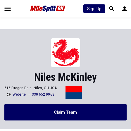
Sign Up
Niles McKinley
616 Dragon Dr
Niles, OH USA
Website
330 652 9968
Claim Team