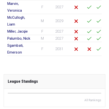
Marvin,
F
2027
Veronica
McCullogh,
M
2029
Liam
Miller, Jacqie
F
2027
Palumbo, Nick
M
2027
Sgambati,
F
2031
Emerson
League Standings
All Rankings