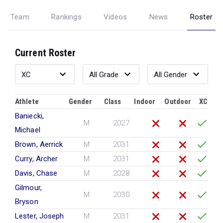
Team
Rankings
Videos
News
Roster
Current Roster
Athlete
Gender
Class
Indoor
Outdoor
XC
Baniecki,
M
2027
Michael
Brown, Aerrick
M
2031
Curry, Archer
M
2031
Davis, Chase
M
2028
Gilmour,
M
2030
Bryson
Lester, Joseph
M
2031