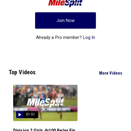
Join Now
Already a Pro member?
Log In
Top Videos
More Videos
01:51
Division 2 Girls 4x100 Relay Fin