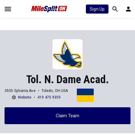
Sign Up
Tol. N. Dame Acad.
3535 Sylvania Ave
Toledo, OH USA
Website
419 475 9359
Claim Team