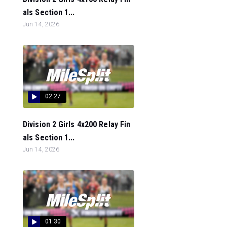
als Section 1...
Jun 14, 2026
02:27
Division 2 Girls 4x200 Relay Fin
als Section 1...
Jun 14, 2026
01:30