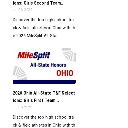
ions: Girls Second Team...
Jul 06, 2026
Discover the top high school tra
ck & field athletes in Ohio with th
e 2026 MileSplit All-Stat...
2026 Ohio All-State T&F Select
ions: Girls First Team...
Jul 06, 2026
Discover the top high school tra
ck & field athletes in Ohio with th