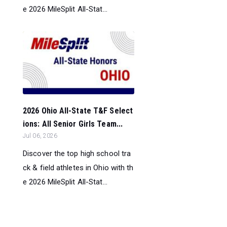
e 2026 MileSplit All-Stat...
2026 Ohio All-State T&F Select
ions: All Senior Girls Team...
Jul 06, 2026
Discover the top high school tra
ck & field athletes in Ohio with th
e 2026 MileSplit All-Stat...