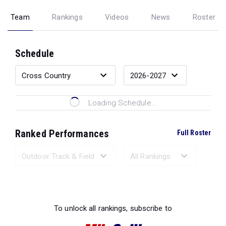
Team
Rankings
Videos
News
Roster
Schedule
Loading Schedule...
Ranked Performances
Full Roster
Loading Ranked Performances...
To unlock all rankings, subscribe to