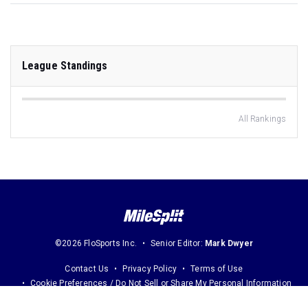
League Standings
All Rankings
©2026 FloSports Inc.
Senior Editor:
Mark Dwyer
Contact Us
Privacy Policy
Terms of Use
Cookie Preferences / Do Not Sell or Share My Personal Information