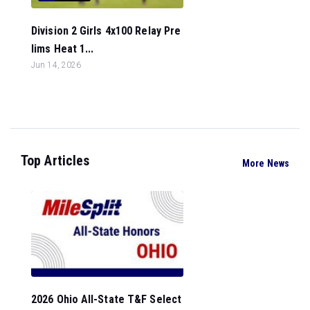
Division 2 Girls 4x100 Relay Pre
lims Heat 1...
Jun 14, 2026
Top Articles
More News
2026 Ohio All-State T&F Select