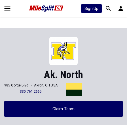
Sign Up
Ak. North
985 Gorge Blvd
Akron, OH USA
330 761 2665
Claim Team