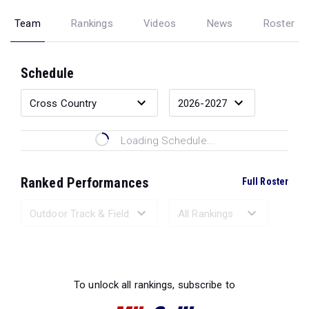
Team
Rankings
Videos
News
Roster
Schedule
Loading Schedule...
Ranked Performances
Full Roster
Loading Ranked Performances...
To unlock all rankings, subscribe to