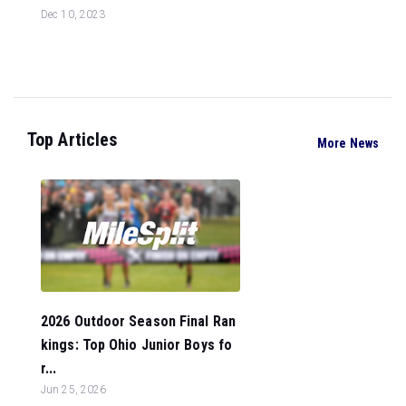
Dec 10, 2023
Top Articles
More News
2026 Outdoor Season Final Ran
kings: Top Ohio Junior Boys fo
r...
Jun 25, 2026