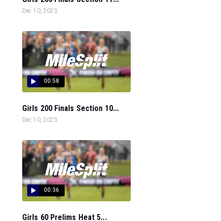
Dec 10, 2023
00:58
Girls 200 Finals Section 10...
Dec 10, 2023
00:36
Girls 60 Prelims Heat 5...