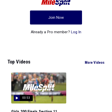
Join Now
Already a Pro member?
Log In
Top Videos
More Videos
00:53
Girls 200 Finals Section 11...