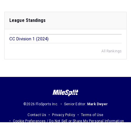
League Standings
CC Division 1 (2024)
All Rankings
©2026 FloSports Inc.
Senior Editor:
Mark Dwyer
Contact Us
Privacy Policy
Terms of Use
Cookie Preferences / Do Not Sell or Share My Personal Information