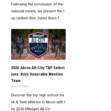
Following the conclusion of the
national meets, we present the t
op ranked Ohio Junior Boys f...
2026 Akron All-City T&F Select
ions: Boys Honorable Mention
Team
Jun 16, 2026
Discover the top high school tra
ck & field athletes in Akron with t
he 2026 MileSplit All-Cit...