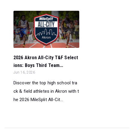
2026 Akron All-City T&F Select
ions: Boys Third Team...
Jun 16, 2026
Discover the top high school tra
ck & field athletes in Akron with t
he 2026 MileSplit All-Cit...