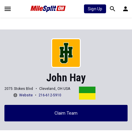
Sign Up
John Hay
2075 Stokes Blvd
Cleveland, OH USA
Website
216-612-5910
Claim Team