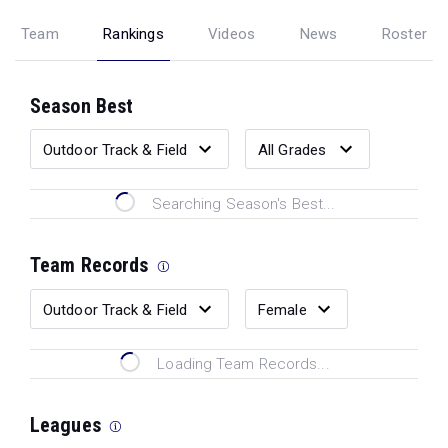
Team
Rankings
Videos
News
Roster
Season Best
Searching Season's Best...
Team Records
Loading Team Records...
Leagues