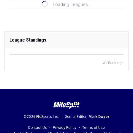
Loading Leagues...
League Standings
All Rankings
©2026 FloSports Inc.
Senior Editor:
Mark Dwyer
Contact Us
Privacy Policy
Terms of Use