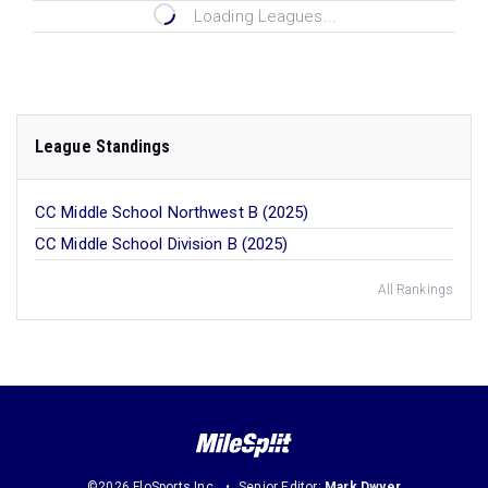
Loading Leagues...
League Standings
CC Middle School Northwest B (2025)
CC Middle School Division B (2025)
All Rankings
©2026 FloSports Inc.
Senior Editor:
Mark Dwyer