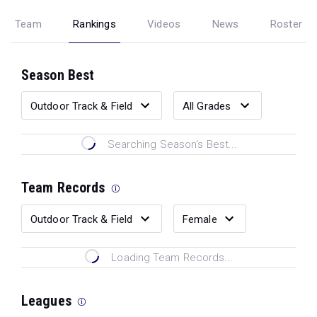
Team
Rankings
Videos
News
Roster
Season Best
Searching Season's Best...
Team Records
Loading Team Records...
Leagues