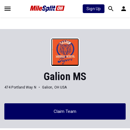
Sign Up
Galion MS
474 Portland Way N
Galion, OH USA
Claim Team