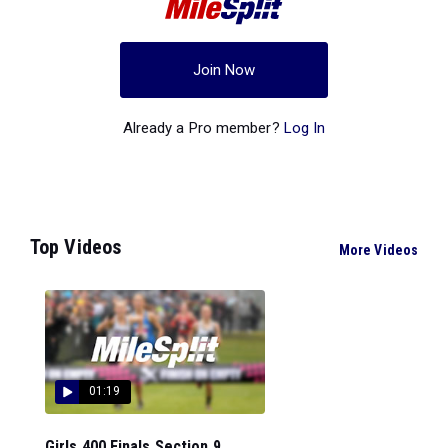
Join Now
Already a Pro member?
Log In
Top Videos
More Videos
01:19
Girls 400 Finals Section 9...