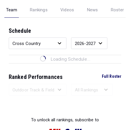
Team
Rankings
Videos
News
Roster
Schedule
Loading Schedule...
Ranked Performances
Full Roster
Loading Ranked Performances...
To unlock all rankings, subscribe to