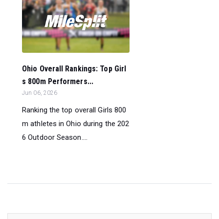
Ohio Overall Rankings: Top Girl
s 800m Performers...
Jun 06, 2026
Ranking the top overall Girls 800
m athletes in Ohio during the 202
6 Outdoor Season....