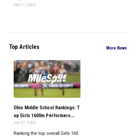
Feb 21, 2026
Top Articles
More News
Ohio Middle School Rankings: T
op Girls 1600m Performers...
Jun 07, 2026
Ranking the top overall Girls 160