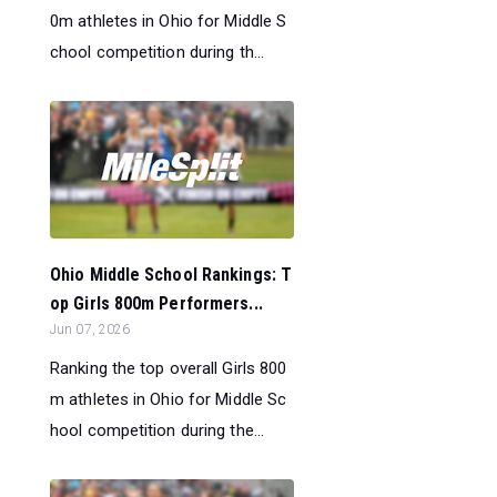
0m athletes in Ohio for Middle S
chool competition during th...
Ohio Middle School Rankings: T
op Girls 800m Performers...
Jun 07, 2026
Ranking the top overall Girls 800
m athletes in Ohio for Middle Sc
hool competition during the...