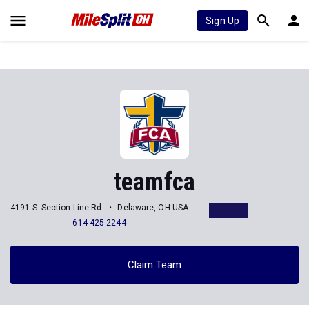
Sign Up
teamfca
4191 S. Section Line Rd.
Delaware, OH USA
614-425-2244
Claim Team