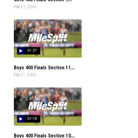
Feb 21, 2026
01:27
Boys 400 Finals Section 11...
Feb 21, 2026
01:18
Boys 400 Finals Section 10...