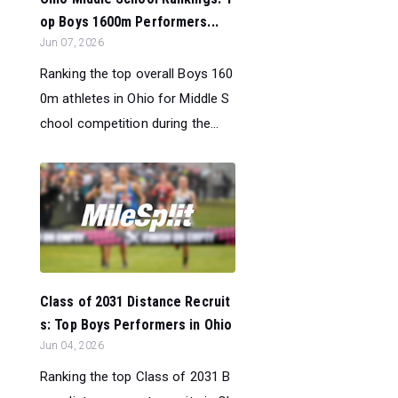
op Boys 1600m Performers...
Jun 07, 2026
Ranking the top overall Boys 160
0m athletes in Ohio for Middle S
chool competition during the...
Class of 2031 Distance Recruit
s: Top Boys Performers in Ohio
Jun 04, 2026
Ranking the top Class of 2031 B