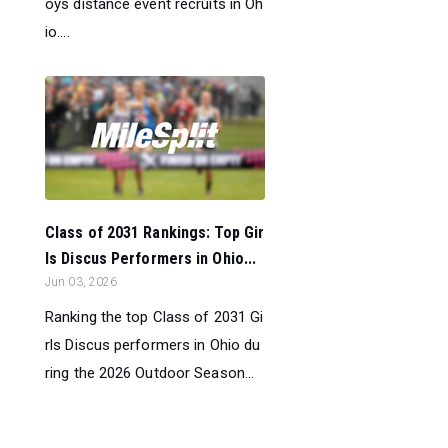
oys distance event recruits in Oh
io....
Class of 2031 Rankings: Top Gir
ls Discus Performers in Ohio...
Jun 03, 2026
Ranking the top Class of 2031 Gi
rls Discus performers in Ohio du
ring the 2026 Outdoor Season...