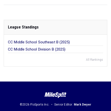
League Standings
CC Middle School Southeast B (2025)
CC Middle School Division B (2025)
All Rankings
©2026 FloSports Inc.
Senior Editor:
Mark Dwyer