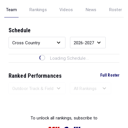
Team
Rankings
Videos
News
Roster
Schedule
Loading Schedule...
Ranked Performances
Full Roster
Loading Ranked Performances...
To unlock all rankings, subscribe to