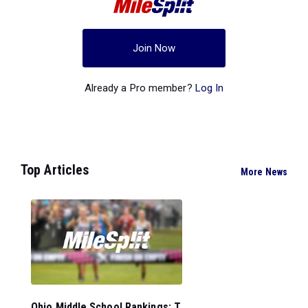
Join Now
Already a Pro member?
Log In
Top Articles
More News
Ohio Middle School Rankings: T