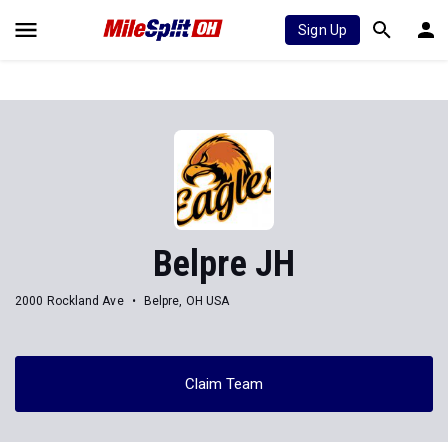
Sign Up
Belpre JH
2000 Rockland Ave
Belpre, OH USA
Claim Team