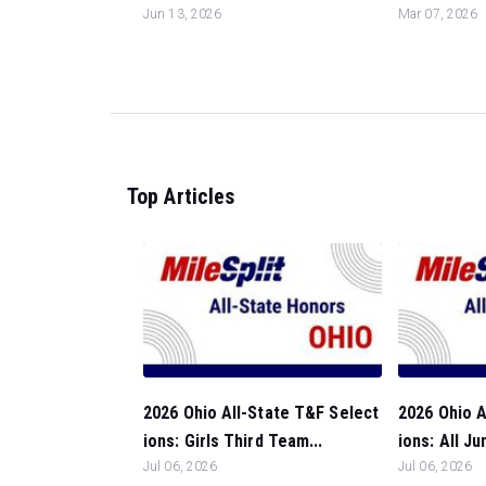
Jun 13, 2026
Mar 07, 2026
Top Articles
2026 Ohio All-State T&F Select
2026 Ohio A
ions: Girls Third Team...
ions: All Ju
Jul 06, 2026
Jul 06, 2026