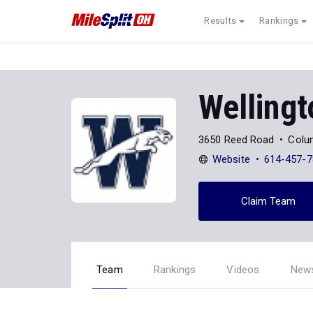
Results
Rankings
Wellingt
3650 Reed Road
Colu
Website
614-457-7
Claim Team
Team
Rankings
Videos
New