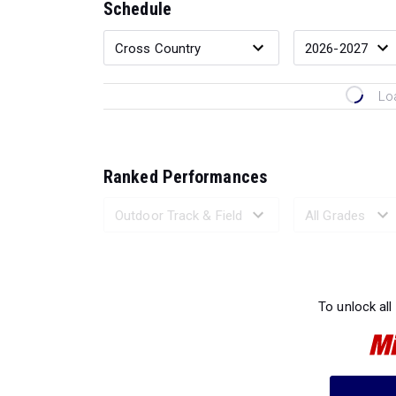
Schedule
Lo
Ranked Performances
Loading 
To unlock all