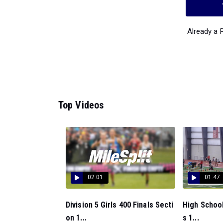
Already a
Top Videos
02:01
01:47
Division 5 Girls 400 Finals Secti
High School
on 1...
s 1...