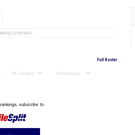
ading Schedule...
Full Roster
Ranked Performances...
 rankings, subscribe to