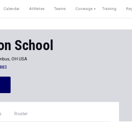
Calendar
Athletes
Teams
Coverage
Training
Reg
on School
mbus, OH USA
883
s
Roster