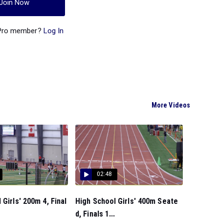
Join Now
 Pro member?
Log In
More Videos
02:48
 Girls' 200m 4, Final
High School Girls' 400m Seate
d, Finals 1...