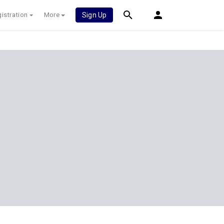
istration
More
Sign Up