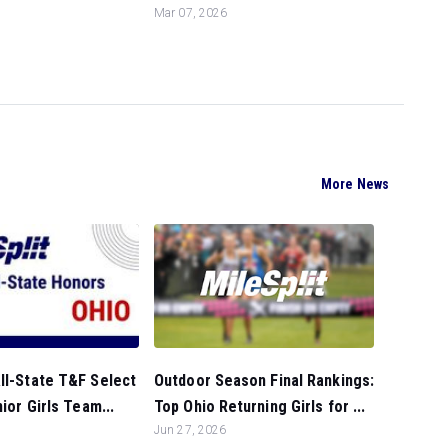
Mar 07, 2026
More News
Outdoor Season Final Rankings:
ll-State T&F Select
Top Ohio Returning Girls for ...
nior Girls Team...
Jun 27, 2026