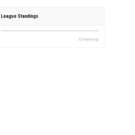
League Standings
All Rankings