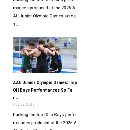
mances produced at the 2026 A
AU Junior Olympic Games acros
s...
AAU Junior Olympic Games: Top
OH Boys Performances So Fa
r...
Aug 08, 2026
Ranking the top Ohio Boys perfo
rmances produced at the 2026 A