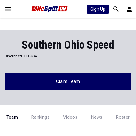
Sign Up
Southern Ohio Speed
Cincinnati, OH USA
Claim Team
Team
Rankings
Videos
News
Roster