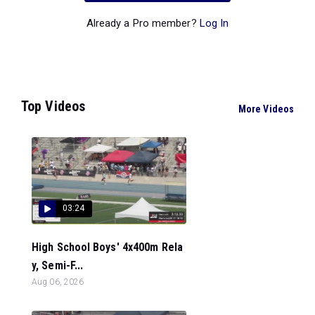
Already a Pro member?
Log In
Top Videos
More Videos
03:24
High School Boys' 4x400m Rela
y, Semi-F...
Aug 06, 2026