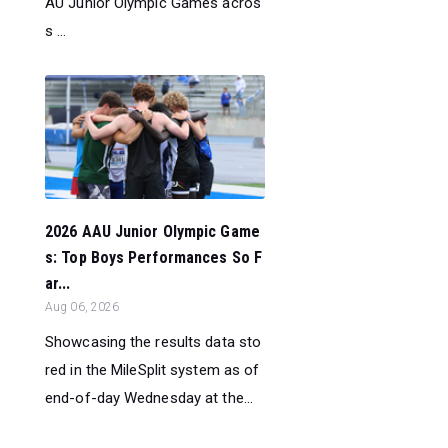
AU Junior Olympic Games acros
s ...
2026 AAU Junior Olympic Game
s: Top Boys Performances So F
ar...
Aug 06, 2026
Showcasing the results data sto
red in the MileSplit system as of
end-of-day Wednesday at the...