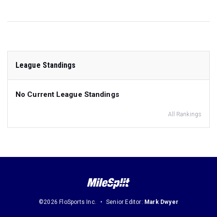
League Standings
No Current League Standings
All Rankings
©2026 FloSports Inc.
Senior Editor:
Mark Dwyer