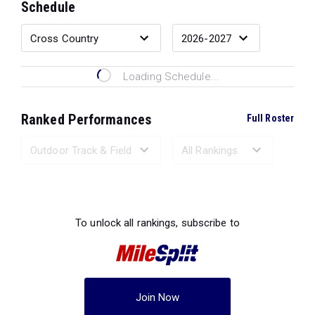
Schedule
Loading Schedule...
Ranked Performances
Full Roster
Loading Ranked Performances...
To unlock all rankings, subscribe to
Join Now