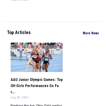
Top Articles
More News
AAU Junior Olympic Games: Top
OH Girls Performances So Fa
r...
Aug 08, 2026
Ranking the top Ohio Girls perfor