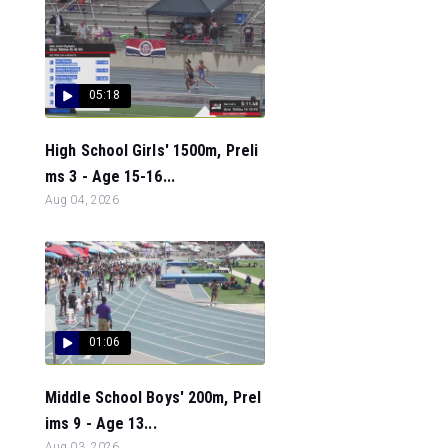
05:18
High School Girls' 1500m, Preli
ms 3 - Age 15-16...
Aug 04, 2026
01:06
Middle School Boys' 200m, Prel
ims 9 - Age 13...
Aug 03, 2026