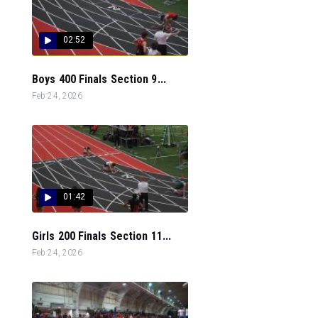
02:52
Boys 400 Finals Section 9...
Feb 24, 2026
01:42
Girls 200 Finals Section 11...
Feb 24, 2026