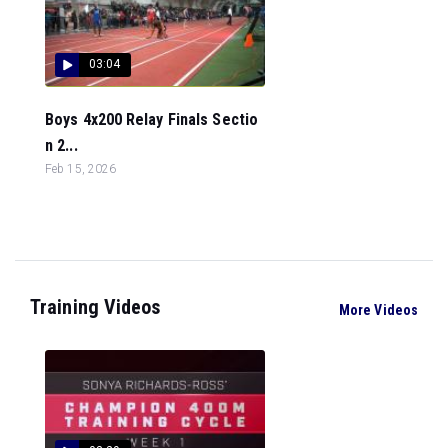
03:04
Boys 4x200 Relay Finals Sectio
n 2...
Feb 15, 2026
Training Videos
More Videos