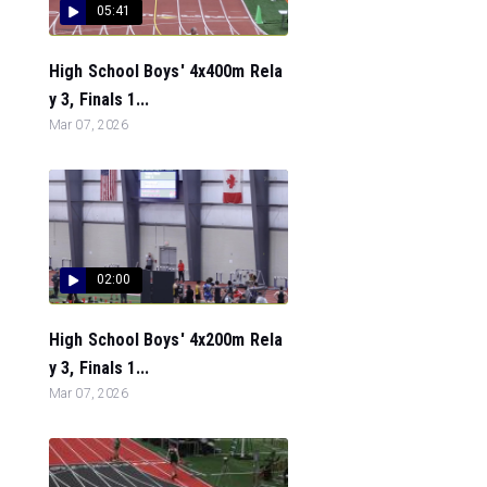
05:41
High School Boys' 4x400m Rela
y 3, Finals 1...
Mar 07, 2026
02:00
High School Boys' 4x200m Rela
y 3, Finals 1...
Mar 07, 2026