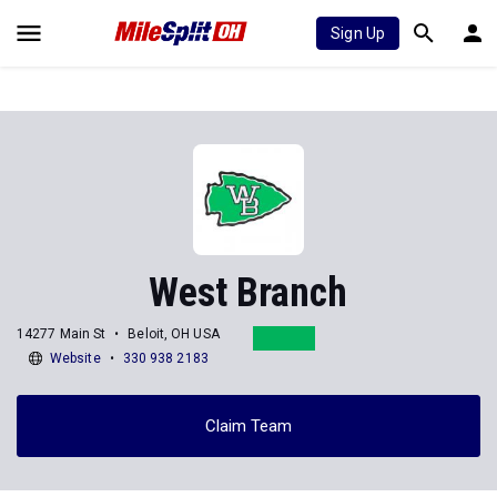
Sign Up
West Branch
14277 Main St
Beloit, OH USA
Website
330 938 2183
Claim Team