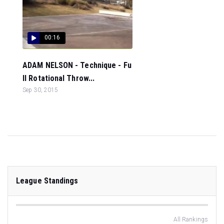
00:16
ADAM NELSON - Technique - Fu
ll Rotational Throw...
Sep 30, 2015
League Standings
All Rankings