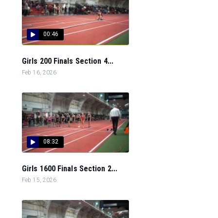
00:46
Girls 200 Finals Section 4...
Feb 16, 2026
08:32
Girls 1600 Finals Section 2...
Feb 15, 2026