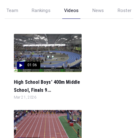
Team
Rankings
Videos
News
Roster
01:06
High School Boys' 400m Middle
School, Finals 9...
Mar 21, 2026