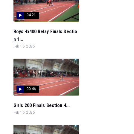
04:21
Boys 4x400 Relay Finals Sectio
n 1...
Feb 16, 2026
00:46
Girls 200 Finals Section 4...
Feb 16, 2026