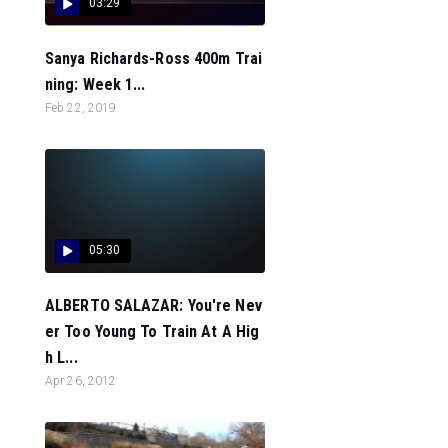
03:29
Sanya Richards-Ross 400m Trai
ning: Week 1...
Feb 22, 2019
05:30
ALBERTO SALAZAR: You're Nev
er Too Young To Train At A Hig
h L...
Apr 26, 2012