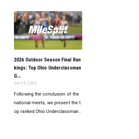
2026 Outdoor Season Final Ran
kings: Top Ohio Underclassman
G...
Jun 25, 2026
Following the conclusion of the
national meets, we present the t
op ranked Ohio Underclassman...