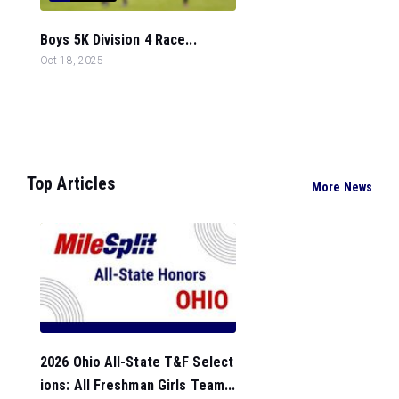
Boys 5K Division 4 Race...
Oct 18, 2025
Top Articles
More News
2026 Ohio All-State T&F Select
ions: All Freshman Girls Team...