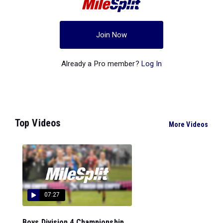
Join Now
Already a Pro member?
Log In
Top Videos
More Videos
07:27
Boys Division 4 Championship