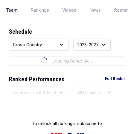
Team
Rankings
Videos
News
Roster
Schedule
Loading Schedule...
Ranked Performances
Full Roster
Loading Ranked Performances...
To unlock all rankings, subscribe to