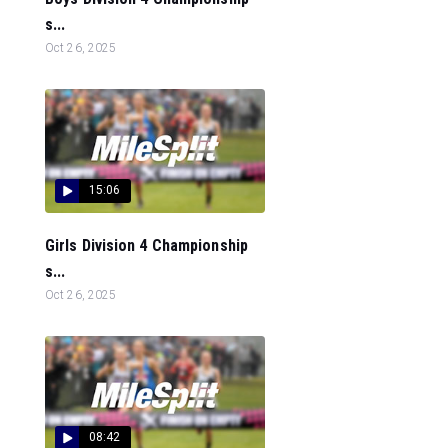
s...
Oct 26, 2025
15:06
Girls Division 4 Championship
s...
Oct 26, 2025
08:42