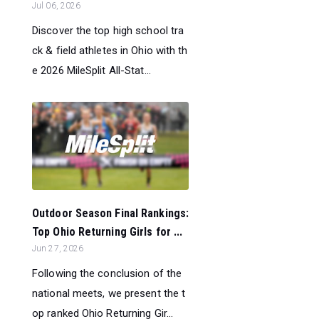
Jul 06, 2026
Discover the top high school tra
ck & field athletes in Ohio with th
e 2026 MileSplit All-Stat...
Outdoor Season Final Rankings:
Top Ohio Returning Girls for ...
Jun 27, 2026
Following the conclusion of the
national meets, we present the t
op ranked Ohio Returning Gir...