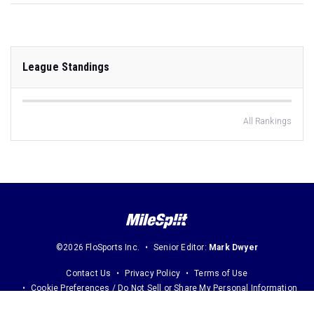
League Standings
All Rankings
©2026 FloSports Inc.
Senior Editor:
Mark Dwyer
Contact Us
Privacy Policy
Terms of Use
Cookie Preferences / Do Not Sell or Share My Personal Information