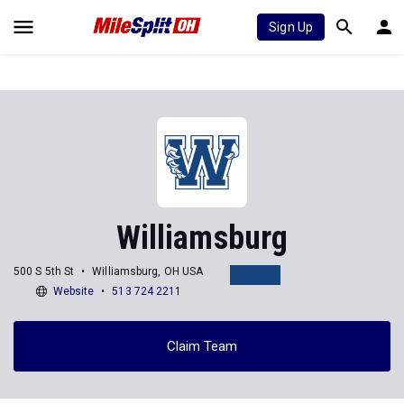
Sign Up
Williamsburg
500 S 5th St
Williamsburg, OH USA
Website
513 724 2211
Claim Team