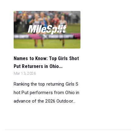
Names to Know: Top Girls Shot
Put Returners in Ohio...
Mar 13, 2026
Ranking the top returning Girls S
hot Put performers from Ohio in
advance of the 2026 Outdoor...