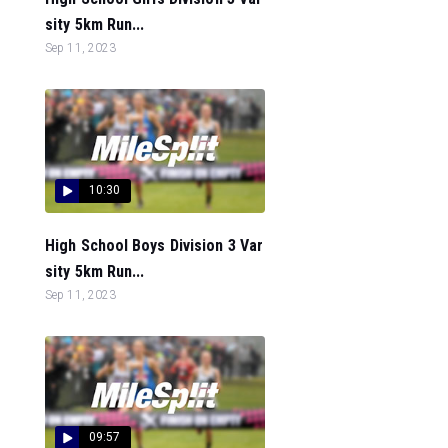
sity 5km Run...
Sep 11, 2023
10:30
High School Boys Division 3 Var
sity 5km Run...
Sep 11, 2023
09:57