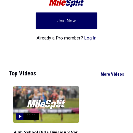
Join Now
Already a Pro member?
Log In
Top Videos
More Videos
09:39
High School Girls Division 3 Var