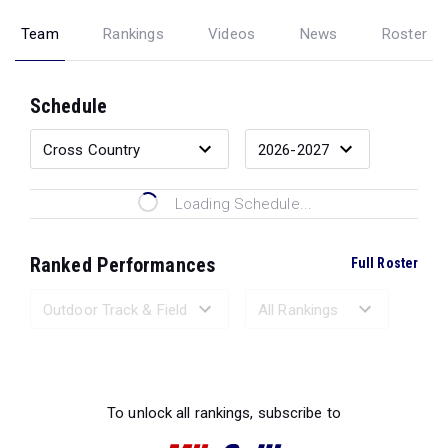
Team
Rankings
Videos
News
Roster
Schedule
Loading Schedule...
Ranked Performances
Full Roster
Loading Ranked Performances...
To unlock all rankings, subscribe to