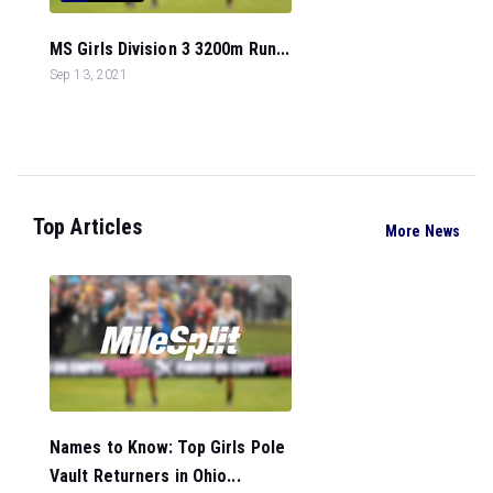
MS Girls Division 3 3200m Run...
Sep 13, 2021
Top Articles
More News
Names to Know: Top Girls Pole
Vault Returners in Ohio...