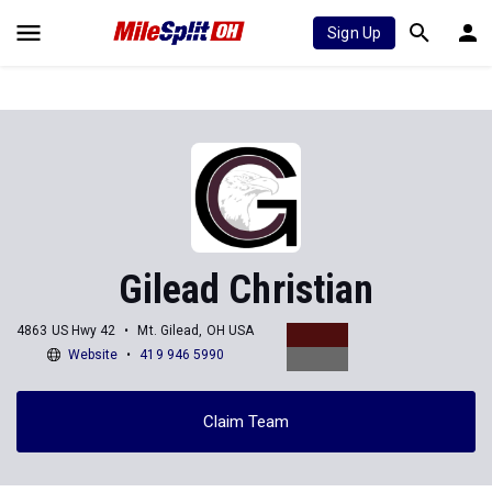
Sign Up
Gilead Christian
4863 US Hwy 42
Mt. Gilead, OH USA
Website
419 946 5990
Claim Team