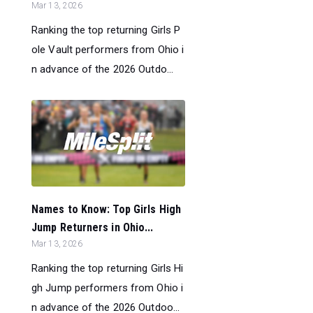
Mar 13, 2026
Ranking the top returning Girls P
ole Vault performers from Ohio i
n advance of the 2026 Outdo...
Names to Know: Top Girls High
Jump Returners in Ohio...
Mar 13, 2026
Ranking the top returning Girls Hi
gh Jump performers from Ohio i
n advance of the 2026 Outdoo...