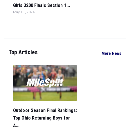
Girls 3200 Finals Section 1...
May 11, 2024
Top Articles
More News
Outdoor Season Final Rankings:
Top Ohio Returning Boys for
A...