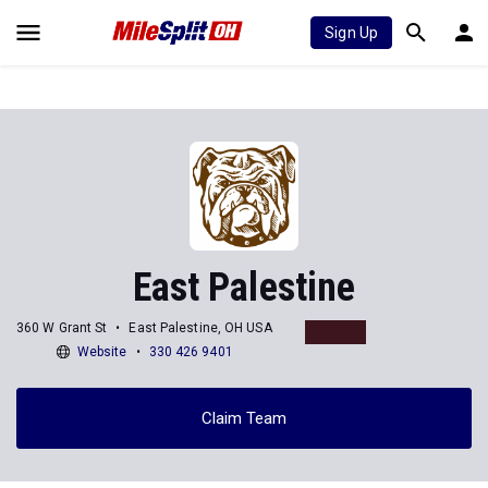
Sign Up
East Palestine
360 W Grant St
East Palestine, OH USA
Website
330 426 9401
Claim Team