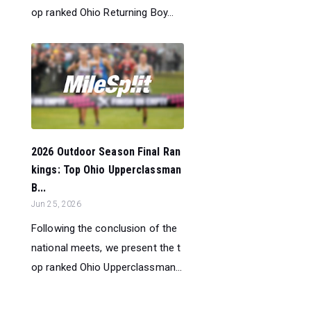
op ranked Ohio Returning Boy...
2026 Outdoor Season Final Ran
kings: Top Ohio Upperclassman
B...
Jun 25, 2026
Following the conclusion of the
national meets, we present the t
op ranked Ohio Upperclassman...