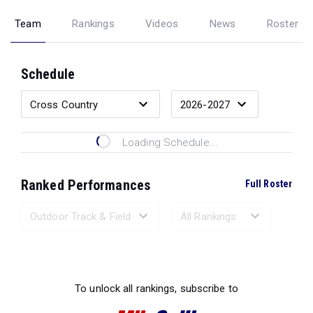
Team
Rankings
Videos
News
Roster
Schedule
Loading Schedule...
Ranked Performances
Full Roster
Loading Ranked Performances...
To unlock all rankings, subscribe to