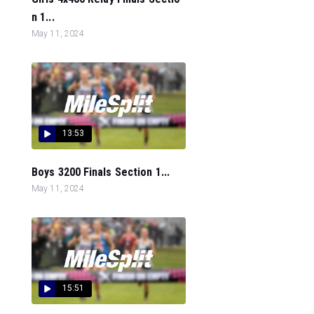
n 1...
May 11, 2024
13:53
Boys 3200 Finals Section 1...
May 11, 2024
15:51