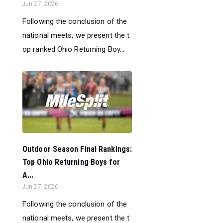
Jun 27, 2026
Following the conclusion of the
national meets, we present the t
op ranked Ohio Returning Boy...
Outdoor Season Final Rankings:
Top Ohio Returning Boys for
A...
Jun 27, 2026
Following the conclusion of the
national meets, we present the t