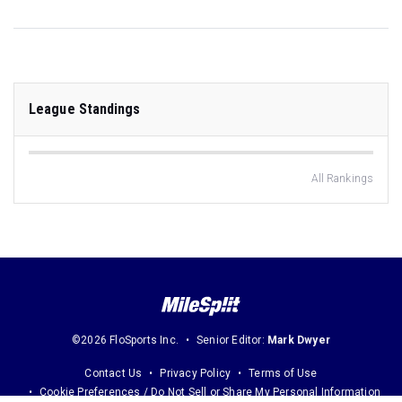
League Standings
All Rankings
©2026 FloSports Inc.
Senior Editor:
Mark Dwyer
Contact Us
Privacy Policy
Terms of Use
Cookie Preferences / Do Not Sell or Share My Personal Information