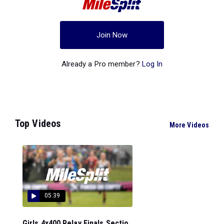
Join Now
Already a Pro member?
Log In
Top Videos
More Videos
05:39
Girls 4x400 Relay Finals Sectio