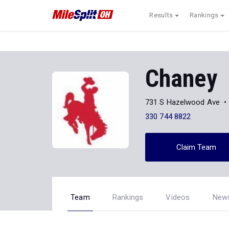
Results
Rankings
Chaney
731 S Hazelwood Ave
330 744 8822
Claim Team
Team
Rankings
Videos
New