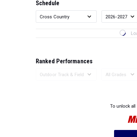
Schedule
Lo
Ranked Performances
Loading 
To unlock all