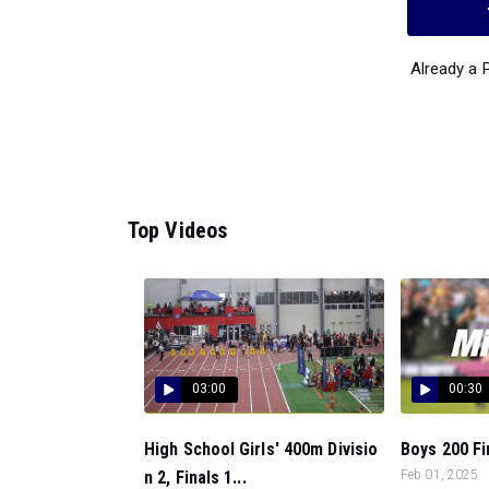
Already a
Top Videos
03:00
00:30
High School Girls' 400m Divisio
Boys 200 Fin
n 2, Finals 1...
Feb 01, 2025