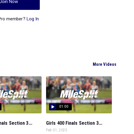
Join Now
 Pro member?
Log In
More Videos
01:00
als Section 3...
Girls 400 Finals Section 3...
Feb 01, 2025