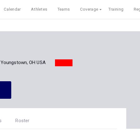
Calendar
Athletes
Teams
Coverage
Training
Reg
Youngstown, OH USA
s
Roster