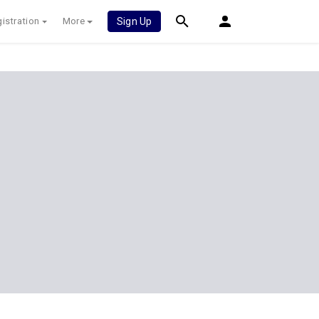
istration
More
Sign Up