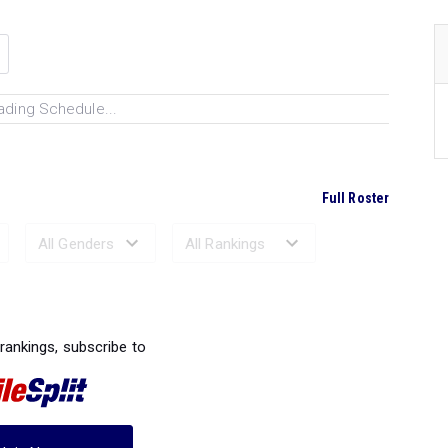
ading Schedule...
Full Roster
Ranked Performances...
 rankings, subscribe to