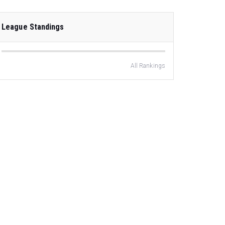
League Standings
All Rankings