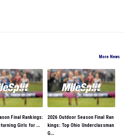
More News
son Final Rankings:
2026 Outdoor Season Final Ran
urning Girls for ...
kings: Top Ohio Underclassman
G...