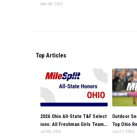
Mar 08, 2025
Top Articles
Outdoor Sea
2026 Ohio All-State T&F Select
Top Ohio Ret
ions: All Freshman Girls Team...
Jun 27, 2026
Jul 06, 2026