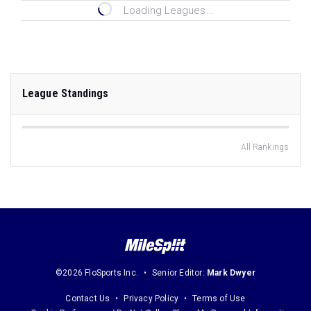
Loading Leagues...
League Standings
All Rankings
©2026 FloSports Inc.
Senior Editor:
Mark Dwyer
Contact Us
Privacy Policy
Terms of Use