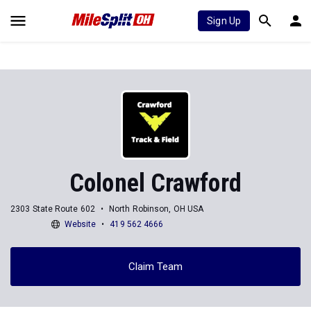
Sign Up
Colonel Crawford
2303 State Route 602
North Robinson, OH USA
Website
419 562 4666
Claim Team