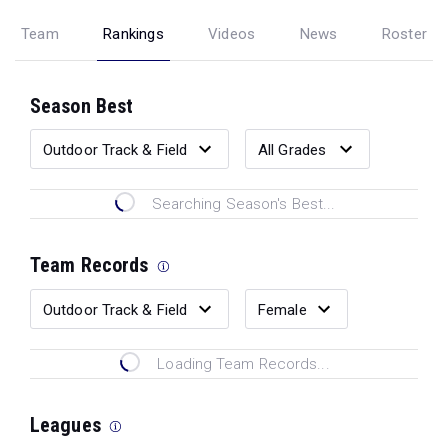
Team
Rankings
Videos
News
Roster
Season Best
Searching Season's Best...
Team Records
Loading Team Records...
Leagues