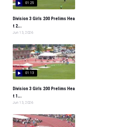
01:25
Division 3 Girls 200 Prelims Hea
t 2...
Jun 13, 2026
01:13
Division 3 Girls 200 Prelims Hea
t 1...
Jun 13, 2026