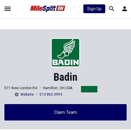
Sign Up
Badin
571 New London Rd
Hamilton, OH USA
Website
513 863 3993
Claim Team