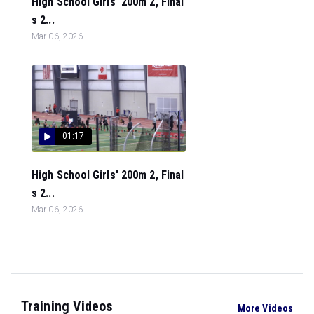
High School Girls' 200m 2, Final
s 2...
Mar 06, 2026
01:17
High School Girls' 200m 2, Final
s 2...
Mar 06, 2026
Training Videos
More Videos