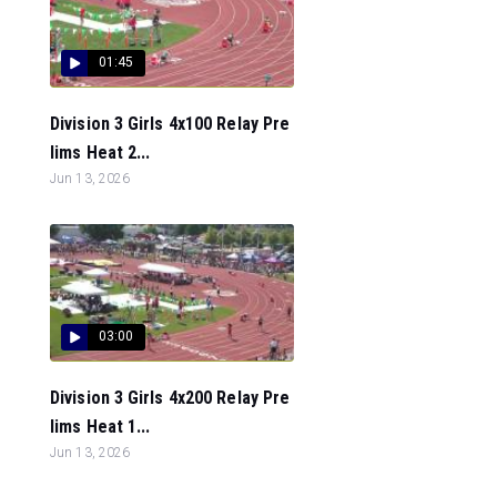
01:45
Division 3 Girls 4x100 Relay Pre
lims Heat 2...
Jun 13, 2026
03:00
Division 3 Girls 4x200 Relay Pre
lims Heat 1...
Jun 13, 2026