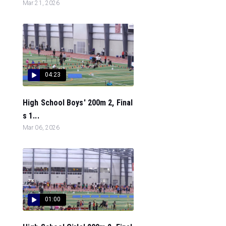
Mar 21, 2026
04:23
High School Boys' 200m 2, Final
s 1...
Mar 06, 2026
01:00