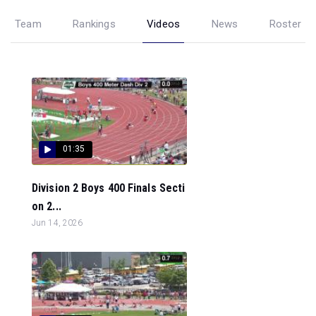
Team
Rankings
Videos
News
Roster
01:35
Division 2 Boys 400 Finals Secti
on 2...
Jun 14, 2026