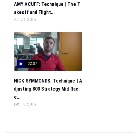
AMY ACUFF: Technique | The T
akeoff and Flight...
Apr 21, 2015
02:37
NICK SYMMONDS: Technique | A
djusting 800 Strategy Mid Rac
e...
Dec 10, 2015