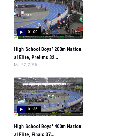
01:00
High School Boys' 200m Nation
al Elite, Prelims 32...
Mar 22, 2026
01:35
High School Boys' 400m Nation
al Elite, Finals 37...