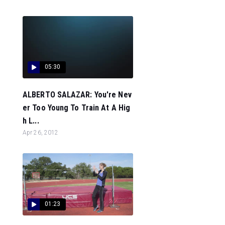
05:30
ALBERTO SALAZAR: You're Nev
er Too Young To Train At A Hig
h L...
Apr 26, 2012
01:23