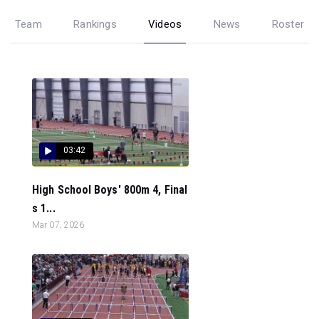
Team
Rankings
Videos
News
Roster
03:42
High School Boys' 800m 4, Final
s 1...
Mar 07, 2026