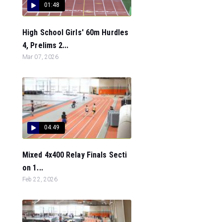
01:48
High School Girls' 60m Hurdles
4, Prelims 2...
Mar 07, 2026
04:49
Mixed 4x400 Relay Finals Secti
on 1...
Feb 22, 2026