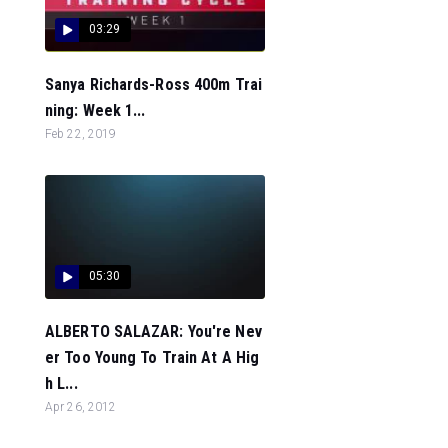
03:29
Sanya Richards-Ross 400m Trai
ning: Week 1...
Feb 22, 2019
05:30
ALBERTO SALAZAR: You're Nev
er Too Young To Train At A Hig
h L...
Apr 26, 2012