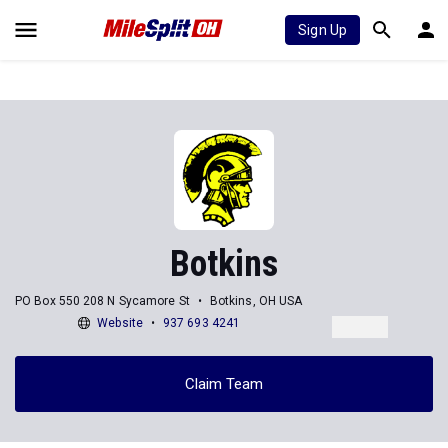
Sign Up
Botkins
PO Box 550 208 N Sycamore St
Botkins, OH USA
Website
937 693 4241
Claim Team