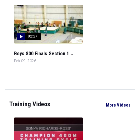
02:27
Boys 800 Finals Section 1...
Feb 09, 2026
Training Videos
More Videos