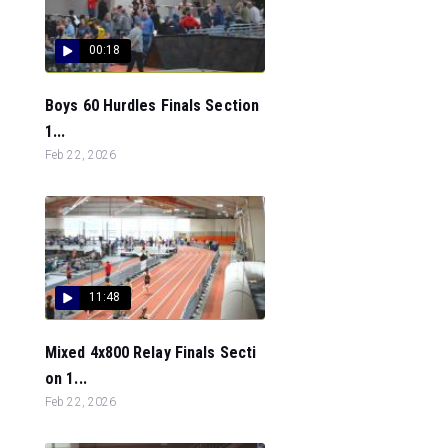
00:18
Boys 60 Hurdles Finals Section
1...
Feb 22, 2026
11:48
Mixed 4x800 Relay Finals Secti
on 1...
Feb 22, 2026