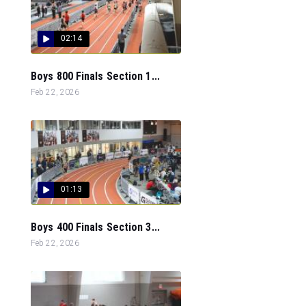
02:14
Boys 800 Finals Section 1...
Feb 22, 2026
01:13
Boys 400 Finals Section 3...
Feb 22, 2026