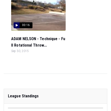
00:16
ADAM NELSON - Technique - Fu
ll Rotational Throw...
Sep 30, 2015
League Standings