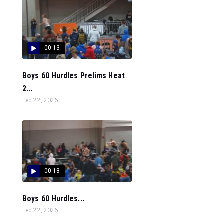
00:13
Boys 60 Hurdles Prelims Heat
2...
Feb 22, 2026
00:18
Boys 60 Hurdles...
Feb 22, 2026