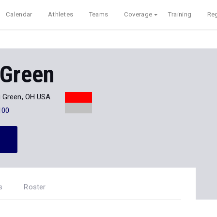
Calendar
Athletes
Teams
Coverage
Training
Reg
 Green
g Green, OH USA
100
s
Roster