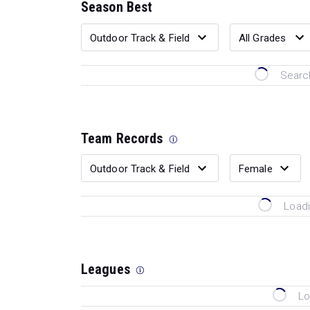
Season Best
Search
Team Records
Loadi
Leagues
Lo