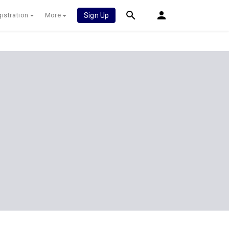
istration
More
Sign Up