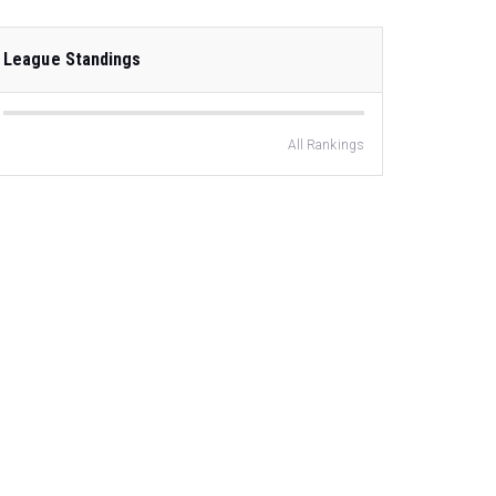
League Standings
All Rankings