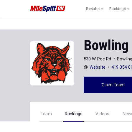
Results
Rankings
Bowling
530 W Poe Rd
Bowlin
Website
419 354 0
Claim Team
Team
Rankings
Videos
New