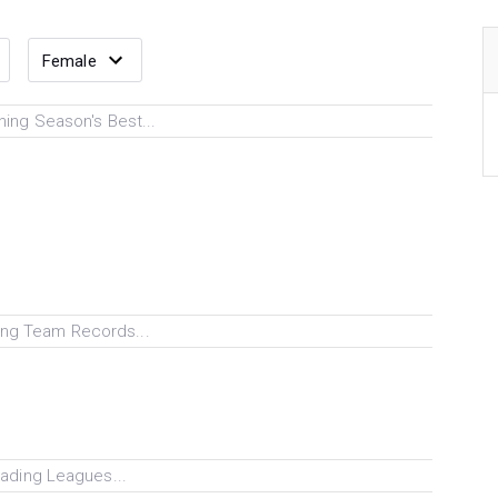
ing Season's Best...
ng Team Records...
ading Leagues...