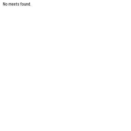
No meets found.