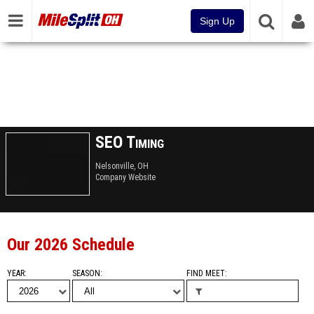
Sign Up
SEO Timing
Nelsonville, OH
Company Website
Our 2026 Schedule
YEAR
SEASON
FIND MEET