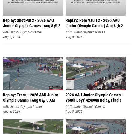
Replay: Shot Put 2 - 2026 AAU
Replay: Pole Vault 2 - 2026 AAU
Junior Olympic Games | Aug 8 @ 8
Junior Olympic Games | Aug 8 @ 2
A
AAU Junior Olympic Games
AAU Junior Olympic Games
Aug 8, 2026
Aug 8, 2026
Replay: Track - 2026 AAU Junior
2026 AAU Junior Olympic Games -
Olympic Games | Aug 8 @ 8 AM
Youth Boys' 4x400m Relay, Finals
AAU Junior Olympic Games
AAU Junior Olympic Games
Aug 8, 2026
Aug 8, 2026