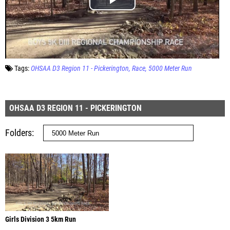
Tags:
OHSAA D3 Region 11 - Pickerington
Race
5000 Meter Run
OHSAA D3 REGION 11 - PICKERINGTON
Folders
Girls Division 3 5km Run