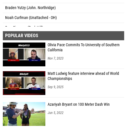
Braden Yutzy (John. Northridge)
Noah Curfman (Unattached - OH)
Sam Simpson (Rock Hill)
POPULAR VIDEOS
Weston Blair (Whiteoak)
Olivia Pace Commits To University of Southern
Cody Hesler (North Adams)
California
Ryan Richendollar (Adena)
Nov 7, 2023
Jason Holbrook (Ross MS)
Matt Ludwig feature interview ahead of World
Parker Bartlett (Mount Gilead)
Championships
Nick Swartz (Unattached - OH)
Sep 9, 2025
Jonah Bowdle (Pleasant)
Azariyah Bryant on 100 Meter Dash Win
Blake Rodgers (Belpre)
Jun 5, 2022
Hudson Schultz (Berne Union)
Gabe Nye (Berne Union)