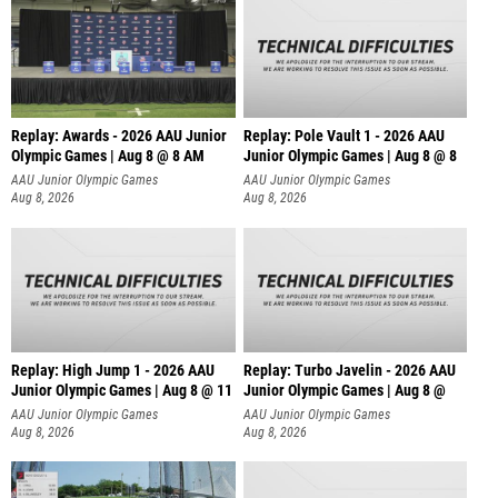
Replay: Awards - 2026 AAU Junior
Replay: Pole Vault 1 - 2026 AAU
Olympic Games | Aug 8 @ 8 AM
Junior Olympic Games | Aug 8 @ 8
AAU Junior Olympic Games
AAU Junior Olympic Games
Aug 8, 2026
Aug 8, 2026
Replay: High Jump 1 - 2026 AAU
Replay: Turbo Javelin - 2026 AAU
Junior Olympic Games | Aug 8 @ 11
Junior Olympic Games | Aug 8 @
AAU Junior Olympic Games
AAU Junior Olympic Games
Aug 8, 2026
Aug 8, 2026