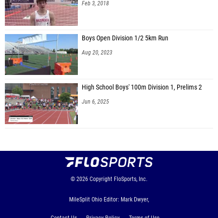
Peyton Hogg (Fredericktown)
Feb 3, 2018
Kaleb Randall (Fredericktown)
Kolin Brake (Lan. Fair Chr.)
Boys Open Division 1/2 5km Run
Aug 20, 2023
Noah Sharp (Fisher Catholic)
Koen Kwak (Wellington School)
High School Boys' 100m Division 1, Prelims 2
Josh Owens (Tuscar. Valley)
Jun 6, 2025
Alex Ristau (Fisher Catholic)
Les Campbell (Grandview Hts.)
Evan Hogg (Fredericktown)
Brandon Hogg (Fredericktown)
Reed Supplee (Mount Gilead)
© 2026
Copyright
FloSports, Inc.
Landen Eyre (Whiteoak)
MileSplit Ohio Editor: Mark Dwyer,
Luke Stollar (Waterford)