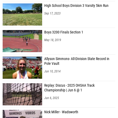
High School Boys Division 3 Varsity 5km Run
Evan Mcpherson (Federal Hocking)
Sep 17, 2023
Evan Strickler (Waterford)
Ethan Marshall (Unattached - OH)
Boys 3200 Finals Section 1
Alex Broughton (Ross MS)
May 18, 2019
Teagan Perkowski (Tuscar. Valley)
Kolton Wertz (Tuscar. Valley)
Allyson Simmons- All-Division State Record in
Pole Vault
Connor Radojcsics (Northmor)
Jun 10, 2014
Logan Dodd (Barnesville)
Devin Schramm (Bellaire)
Replay: Discus - 2025 OHSAA Track
Championship | Jun 6 @ 1
Seth Kandel (Malvern)
Jun 6, 2025
Stefan Palenicek (Unattached - OH)
Cooper Bell (Barnesville)
Nick Miller - Wadsworth