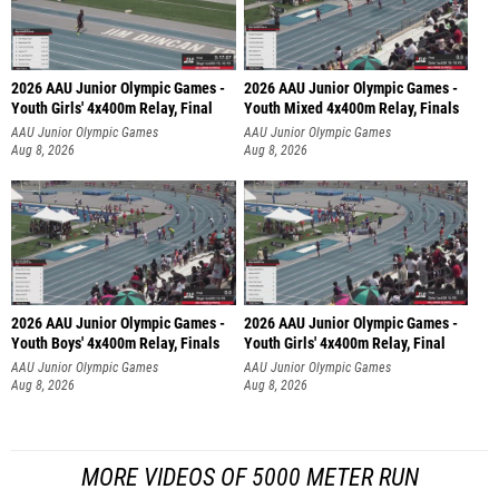
2026 AAU Junior Olympic Games -
2026 AAU Junior Olympic Games -
Youth Girls' 4x400m Relay, Final
Youth Mixed 4x400m Relay, Finals
AAU Junior Olympic Games
AAU Junior Olympic Games
Aug 8, 2026
Aug 8, 2026
2026 AAU Junior Olympic Games -
2026 AAU Junior Olympic Games -
Youth Boys' 4x400m Relay, Finals
Youth Girls' 4x400m Relay, Final
AAU Junior Olympic Games
AAU Junior Olympic Games
Aug 8, 2026
Aug 8, 2026
MORE VIDEOS OF 5000 METER RUN