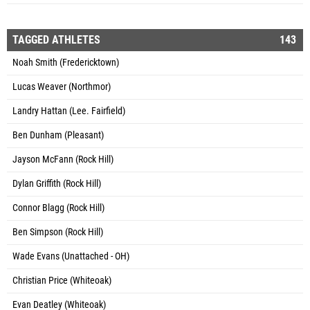
TAGGED ATHLETES
143
Noah Smith (Fredericktown)
Lucas Weaver (Northmor)
Landry Hattan (Lee. Fairfield)
Ben Dunham (Pleasant)
Jayson McFann (Rock Hill)
Dylan Griffith (Rock Hill)
Connor Blagg (Rock Hill)
Ben Simpson (Rock Hill)
Wade Evans (Unattached - OH)
Christian Price (Whiteoak)
Evan Deatley (Whiteoak)