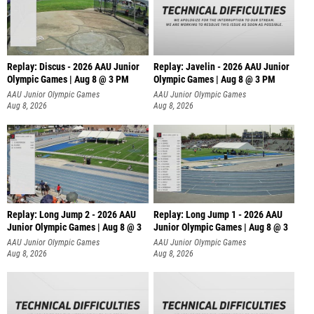
Replay: Discus - 2026 AAU Junior
Replay: Javelin - 2026 AAU Junior
Olympic Games | Aug 8 @ 3 PM
Olympic Games | Aug 8 @ 3 PM
AAU Junior Olympic Games
AAU Junior Olympic Games
Aug 8, 2026
Aug 8, 2026
Replay: Long Jump 2 - 2026 AAU
Replay: Long Jump 1 - 2026 AAU
Junior Olympic Games | Aug 8 @ 3
Junior Olympic Games | Aug 8 @ 3
AAU Junior Olympic Games
AAU Junior Olympic Games
Aug 8, 2026
Aug 8, 2026