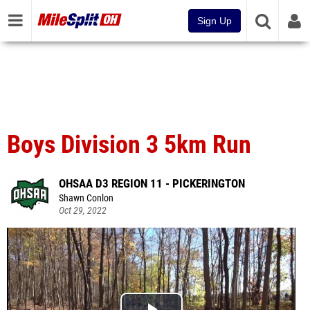
Sign Up
Boys Division 3 5km Run
OHSAA D3 REGION 11 - PICKERINGTON
Shawn Conlon
Oct 29, 2022