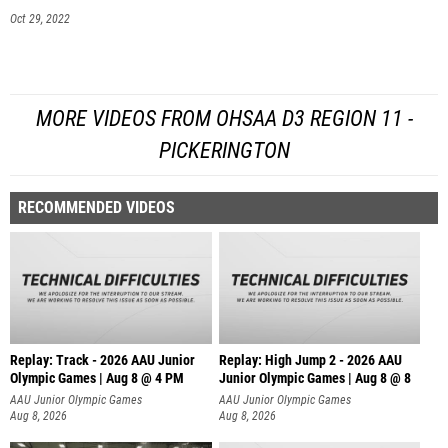
Oct 29, 2022
MORE VIDEOS FROM OHSAA D3 REGION 11 -
PICKERINGTON
RECOMMENDED VIDEOS
Replay: Track - 2026 AAU Junior
Replay: High Jump 2 - 2026 AAU
Olympic Games | Aug 8 @ 4 PM
Junior Olympic Games | Aug 8 @ 8
AAU Junior Olympic Games
AAU Junior Olympic Games
Aug 8, 2026
Aug 8, 2026