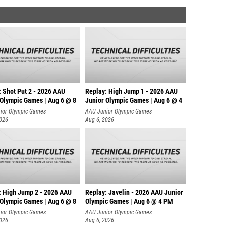
: Shot Put 2 - 2026 AAU
Replay: High Jump 1 - 2026 AAU
 Olympic Games | Aug 6 @ 8
Junior Olympic Games | Aug 6 @ 4
ior Olympic Games
AAU Junior Olympic Games
2026
Aug 6, 2026
: High Jump 2 - 2026 AAU
Replay: Javelin - 2026 AAU Junior
 Olympic Games | Aug 6 @ 8
Olympic Games | Aug 6 @ 4 PM
ior Olympic Games
AAU Junior Olympic Games
2026
Aug 6, 2026