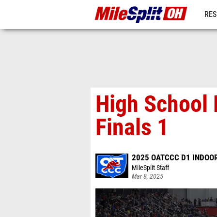
RES
REG
High School 
Finals 1
2025 OATCCC D1 INDOOR
MileSplit Staff
Mar 8, 2025