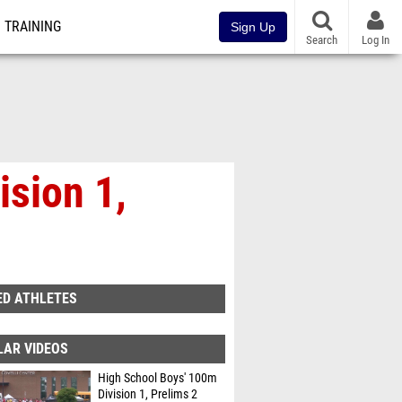
TRAINING
Sign Up
Search
Log In
ision 1,
ED ATHLETES
LAR VIDEOS
High School Boys' 100m
Division 1, Prelims 2