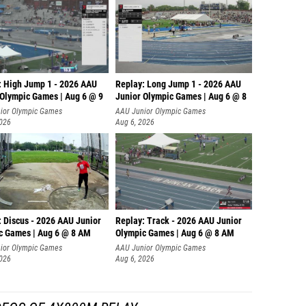
: High Jump 1 - 2026 AAU
Replay: Long Jump 1 - 2026 AAU
 Olympic Games | Aug 6 @ 9
Junior Olympic Games | Aug 6 @ 8
ior Olympic Games
AAU Junior Olympic Games
2026
Aug 6, 2026
: Discus - 2026 AAU Junior
Replay: Track - 2026 AAU Junior
c Games | Aug 6 @ 8 AM
Olympic Games | Aug 6 @ 8 AM
ior Olympic Games
AAU Junior Olympic Games
2026
Aug 6, 2026
DEOS OF 4X800M RELAY