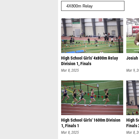
High School Girls' 4x800m Relay
Josiah
Division 1, Finals
Mar 8, 2025
Mar 9, 
High School Girls' 1600m Division
High Sc
1, Finals 1
Finals 
Mar 8, 2025
Mar 8, 