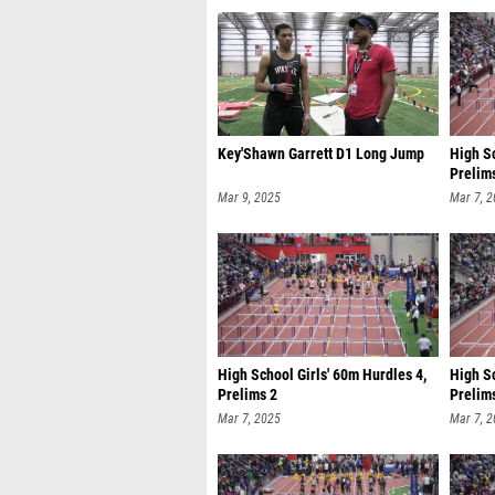
Key'Shawn Garrett D1 Long Jump
High Sc
Prelim
Mar 9, 2025
Mar 7, 
High School Girls' 60m Hurdles 4,
High S
Prelims 2
Prelim
Mar 7, 2025
Mar 7, 