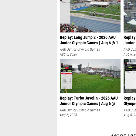
Replay: Long Jump 2 - 2026 AAU
Replay
Junior Olympic Games | Aug 6 @ 1
Junior
AAU Junior Olympic Games
AAU Jun
Aug 6, 2026
Aug 6, 
Replay: Turbo Javelin - 2026 AAU
Replay
Junior Olympic Games | Aug 6 @
Olympi
AAU Junior Olympic Games
AAU Jun
Aug 6, 2026
Aug 6, 
MORE VI