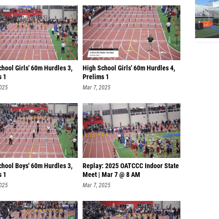
hool Girls' 60m Hurdles 3,
High School Girls' 60m Hurdles 4,
s 1
Prelims 1
2025
Mar 7, 2025
chool Boys' 60m Hurdles 3,
Replay: 2025 OATCCC Indoor State
s 1
Meet | Mar 7 @ 8 AM
2025
Mar 7, 2025