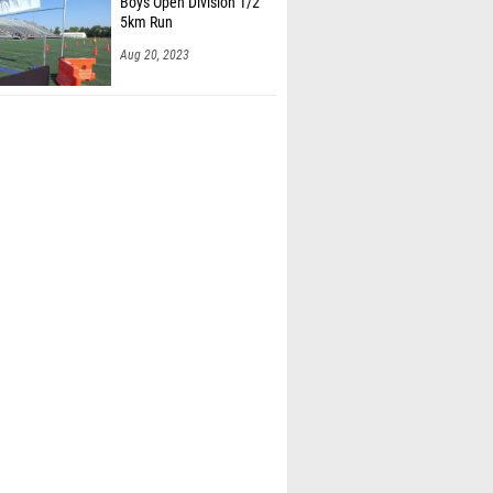
Aug 20, 2023