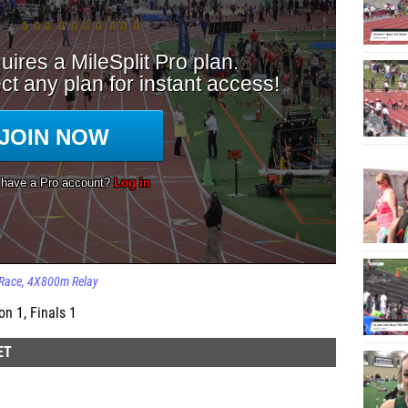
Race
4X800m Relay
n 1, Finals 1
ET