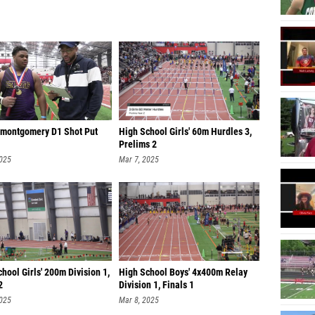
 montgomery D1 Shot Put
High School Girls' 60m Hurdles 3,
Prelims 2
2025
Mar 7, 2025
hool Girls' 200m Division 1,
High School Boys' 4x400m Relay
2
Division 1, Finals 1
2025
Mar 8, 2025