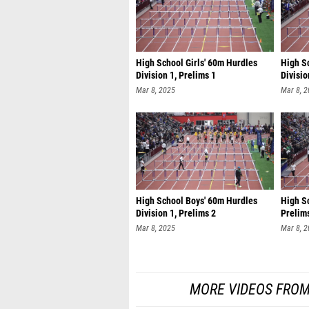
High School Girls' 60m Hurdles
High S
Division 1, Prelims 1
Divisio
Mar 8, 2025
Mar 8, 
High School Boys' 60m Hurdles
High Sc
Division 1, Prelims 2
Prelim
Mar 8, 2025
Mar 8, 
MORE VIDEOS FROM