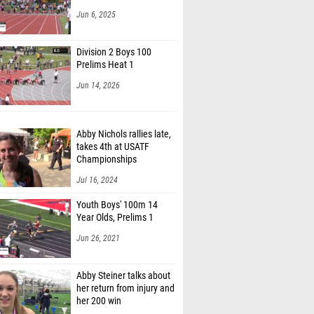
Jun 6, 2025
Division 2 Boys 100
Prelims Heat 1
Jun 14, 2026
Abby Nichols rallies late,
takes 4th at USATF
Championships
Jul 16, 2024
Youth Boys' 100m 14
Year Olds, Prelims 1
Jun 26, 2021
Abby Steiner talks about
her return from injury and
her 200 win
Mar 5, 2017