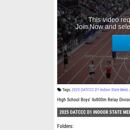
Tags:
2025 OATCCC D1 Indoor State Meet
High School Boys' 4x800m Relay Divisio
2025 OATCCC D1 INDOOR STATE ME
Folders