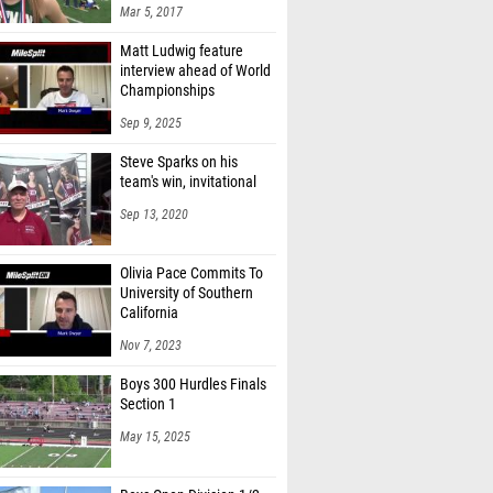
Matt Ludwig feature
interview ahead of World
Championships
Sep 9, 2025
Steve Sparks on his
team's win, invitational
Sep 13, 2020
Olivia Pace Commits To
University of Southern
California
Nov 7, 2023
Boys 300 Hurdles Finals
Section 1
May 15, 2025
Boys Open Division 1/2
5km Run