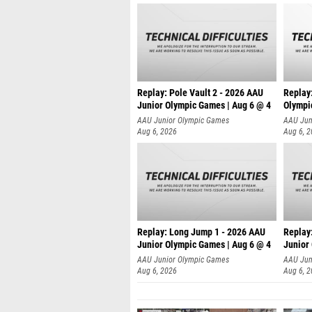
Replay: Pole Vault 2 - 2026 AAU
Replay
Junior Olympic Games | Aug 6 @ 4
Olympi
AAU Junior Olympic Games
AAU Jun
Aug 6, 2026
Aug 6, 
Replay: Long Jump 1 - 2026 AAU
Replay
Junior Olympic Games | Aug 6 @ 4
Junior
AAU Junior Olympic Games
AAU Jun
Aug 6, 2026
Aug 6, 