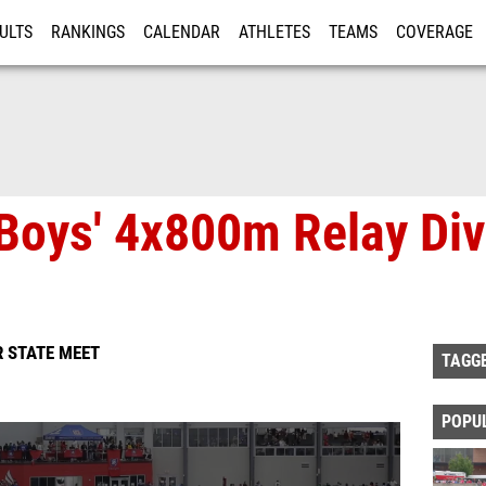
ULTS
RANKINGS
CALENDAR
ATHLETES
TEAMS
COVERAGE
ISTRATION
MORE
Boys' 4x800m Relay Div
 STATE MEET
TAGG
POPU