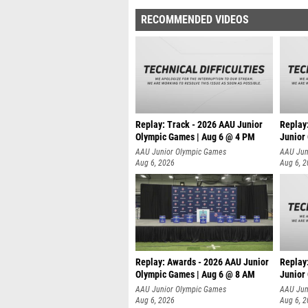
RECOMMENDED VIDEOS
Replay: Track - 2026 AAU Junior
Replay
Olympic Games | Aug 6 @ 4 PM
Junior
A
AAU Junior Olympic Games
AAU Jun
Aug 6, 2026
Aug 6, 
Replay: Awards - 2026 AAU Junior
Replay
Olympic Games | Aug 6 @ 8 AM
Junior
AAU Junior Olympic Games
AAU Jun
Aug 6, 2026
Aug 6, 