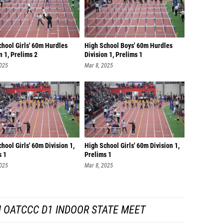
chool Girls' 60m Hurdles
High School Boys' 60m Hurdles
n 1, Prelims 2
Division 1, Prelims 1
2025
Mar 8, 2025
hool Girls' 60m Division 1,
High School Girls' 60m Division 1,
s 1
Prelims 1
2025
Mar 8, 2025
 OATCCC D1 INDOOR STATE MEET