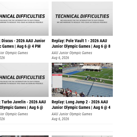
: Discus - 2026 AAU Junior
Replay: Pole Vault 1 - 2026 AAU
c Games | Aug 6 @ 4 PM
Junior Olympic Games | Aug 6 @ 8
ior Olympic Games
AAU Junior Olympic Games
2026
Aug 6, 2026
: Turbo Javelin - 2026 AAU
Replay: Long Jump 2 - 2026 AAU
 Olympic Games | Aug 6 @
Junior Olympic Games | Aug 6 @ 4
ior Olympic Games
AAU Junior Olympic Games
2026
Aug 6, 2026