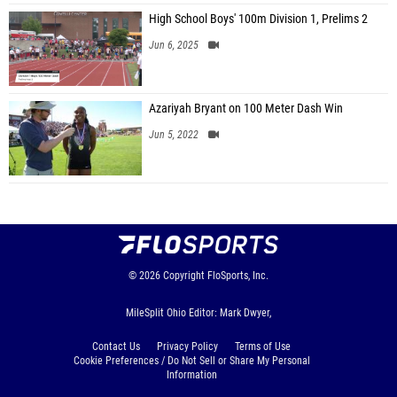
High School Boys' 100m Division 1, Prelims 2
Jun 6, 2025
Azariyah Bryant on 100 Meter Dash Win
Jun 5, 2022
© 2026
Copyright
FloSports, Inc.
MileSplit Ohio Editor: Mark Dwyer,
Contact Us
Privacy Policy
Terms of Use
Cookie Preferences / Do Not Sell or Share My Personal
Information