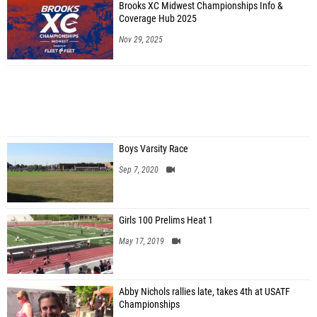
Brooks XC Midwest Championships Info &
Coverage Hub 2025
Nov 29, 2025
Boys Varsity Race
Sep 7, 2020
Girls 100 Prelims Heat 1
May 17, 2019
Abby Nichols rallies late, takes 4th at USATF
Championships