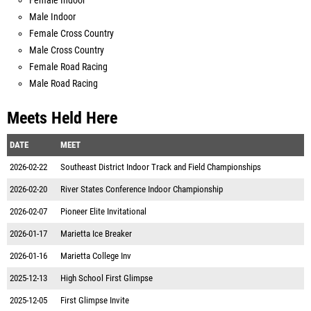
Female Indoor
Male Indoor
Female Cross Country
Male Cross Country
Female Road Racing
Male Road Racing
Meets Held Here
DATE
MEET
2026-02-22
Southeast District Indoor Track and Field Championships
2026-02-20
River States Conference Indoor Championship
2026-02-07
Pioneer Elite Invitational
2026-01-17
Marietta Ice Breaker
2026-01-16
Marietta College Inv
2025-12-13
High School First Glimpse
2025-12-05
First Glimpse Invite