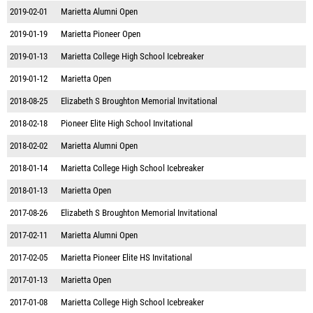
2019-02-01
Marietta Alumni Open
2019-01-19
Marietta Pioneer Open
2019-01-13
Marietta College High School Icebreaker
2019-01-12
Marietta Open
2018-08-25
Elizabeth S Broughton Memorial Invitational
2018-02-18
Pioneer Elite High School Invitational
2018-02-02
Marietta Alumni Open
2018-01-14
Marietta College High School Icebreaker
2018-01-13
Marietta Open
2017-08-26
Elizabeth S Broughton Memorial Invitational
2017-02-11
Marietta Alumni Open
2017-02-05
Marietta Pioneer Elite HS Invitational
2017-01-13
Marietta Open
2017-01-08
Marietta College High School Icebreaker