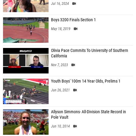
Jul 16, 2024
Boys 3200 Finals Section 1
May 18, 2019
Olivia Pace Commits To University of Southern
California
Nov 7, 2023
Youth Boys' 100m 14 Year Olds, Prelims 1
Jun 26, 2021
Allyson Simmons- All-Division State Record in
Pole Vault
Jun 10, 2014