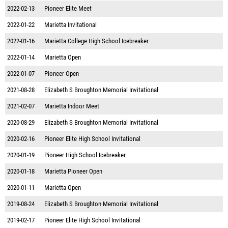
2022-02-13
Pioneer Elite Meet
2022-01-22
Marietta Invitational
2022-01-16
Marietta College High School Icebreaker
2022-01-14
Marietta Open
2022-01-07
Pioneer Open
2021-08-28
Elizabeth S Broughton Memorial Invitational
2021-02-07
Marietta Indoor Meet
2020-08-29
Elizabeth S Broughton Memorial Invitational
2020-02-16
Pioneer Elite High School Invitational
2020-01-19
Pioneer High School Icebreaker
2020-01-18
Marietta Pioneer Open
2020-01-11
Marietta Open
2019-08-24
Elizabeth S Broughton Memorial Invitational
2019-02-17
Pioneer Elite High School Invitational