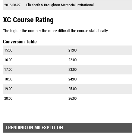
2016-08-27
Elizabeth S Broughton Memorial Invitational
XC Course Rating
The higher the number the more difficult the course statistically.
Conversion Table
15:00
21:00
16:00
22:00
17:00
23:00
18:00
24:00
19:00
25:00
20:00
26:00
TRENDING ON MILESPLIT OH