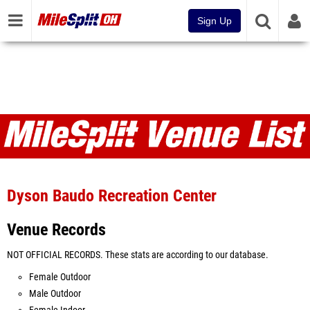
Sign Up
Venues
Dyson Baudo Recreation Center
Venue Records
NOT OFFICIAL RECORDS. These stats are according to our database.
Female Outdoor
Male Outdoor