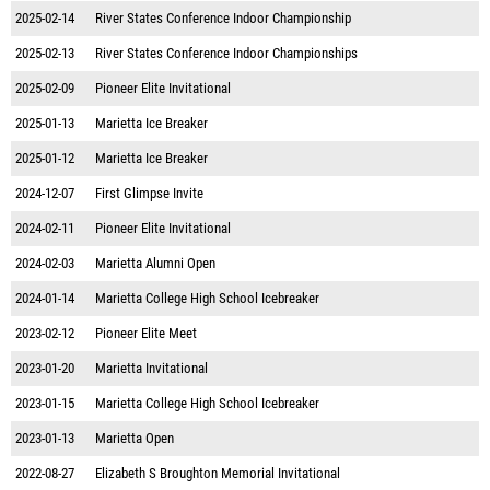
2025-02-14
River States Conference Indoor Championship
2025-02-13
River States Conference Indoor Championships
2025-02-09
Pioneer Elite Invitational
2025-01-13
Marietta Ice Breaker
2025-01-12
Marietta Ice Breaker
2024-12-07
First Glimpse Invite
2024-02-11
Pioneer Elite Invitational
2024-02-03
Marietta Alumni Open
2024-01-14
Marietta College High School Icebreaker
2023-02-12
Pioneer Elite Meet
2023-01-20
Marietta Invitational
2023-01-15
Marietta College High School Icebreaker
2023-01-13
Marietta Open
2022-08-27
Elizabeth S Broughton Memorial Invitational