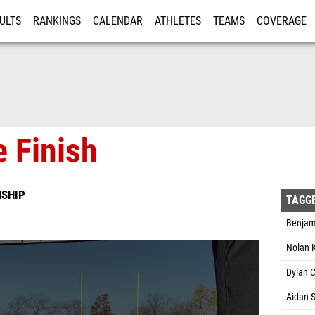
ULTS
RANKINGS
CALENDAR
ATHLETES
TEAMS
COVERAGE
ISTRATION
MORE
 Finish
NSHIP
TAGG
Benjami
Nolan 
Dylan 
Aidan S