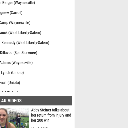
 Berger (Waynesville)
gnew (Carroll)
 Camp (Waynesville)
auck (West Liberty-Salem)
 Kennedy (West Liberty-Salem)
Dillavou (Spr. Shawnee)
Adams (Waynesville)
 Lynch (Unioto)
nch (Unioto)
rtel (Eaton)
LAR VIDEOS
Wasson (Van Wert)
Abby Steiner talks about
llo (Coach G's FA)
her return from injury and
her 200 win
el Stamper (River View)