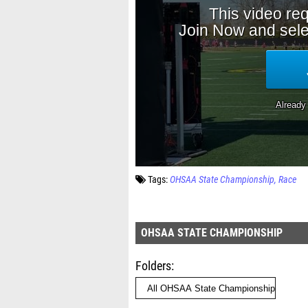
Tags:
OHSAA State Championship
Race
OHSAA STATE CHAMPIONSHIP
Folders