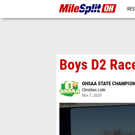
RES
REG
Boys D2 Race
OHSAA STATE CHAMPIO
Christian Lisle
Nov 7, 2020