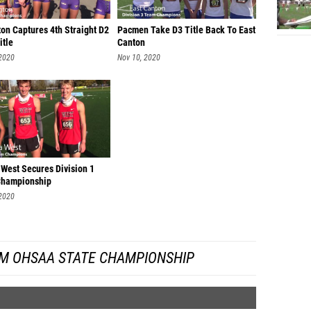
Chase 
on Captures 4th Straight D2
Pacmen Take D3 Title Back To East
itle
Canton
Joe Vir
 2020
Nov 10, 2020
Braden
Layton
Salvado
Luke Fo
Jake H
 West Secures Division 1
hampionship
Andrew
 2020
Riley F
Kael M
M OHSAA STATE CHAMPIONSHIP
Josh M
Elliot 