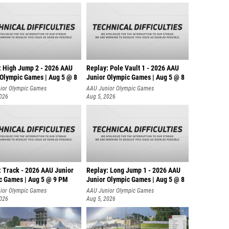
Hunter 
Tyler K
Jay Fig
Brice C
: High Jump 2 - 2026 AAU
Replay: Pole Vault 1 - 2026 AAU
Dutch B
 Olympic Games | Aug 5 @ 8
Junior Olympic Games | Aug 5 @ 8
ior Olympic Games
AAU Junior Olympic Games
William
2026
Aug 5, 2026
Stephen
Silas S
Ethan N
Asnake
: Track - 2026 AAU Junior
Replay: Long Jump 1 - 2026 AAU
c Games | Aug 5 @ 9 PM
Junior Olympic Games | Aug 5 @ 8
Caden 
ior Olympic Games
AAU Junior Olympic Games
Michae
2026
Aug 5, 2026
John La