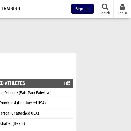
TRAINING
Sign Up
Search
Log In
ED ATHLETES
165
n Osborne (Fair. Park Fairview )
Krumhansl (Unattached USA)
Carson (Unattached USA)
chaffer (Heath)