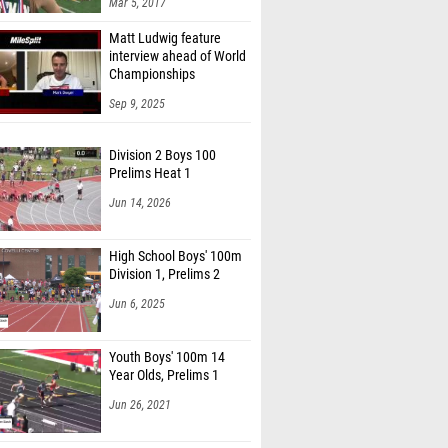
Mar 5, 2017
Whitesel (Lexington)
Matt Ludwig feature
mato (Waynesville)
interview ahead of World
Championships
Harvey (Unattached USA)
Sep 9, 2025
Henry (Madeira)
Division 2 Boys 100
 Johnson (Waynesville)
Prelims Heat 1
binson (Jefferson Area)
Jun 14, 2026
 Del Rosario (Fair. Park Fairview )
High School Boys' 100m
lt (Bay)
Division 1, Prelims 2
rren (Bay)
Jun 6, 2025
leeman (Bay)
Youth Boys' 100m 14
eicks (Bay)
Year Olds, Prelims 1
 Smith (McD. Northwest)
Jun 26, 2021
hope (McD. Northwest)