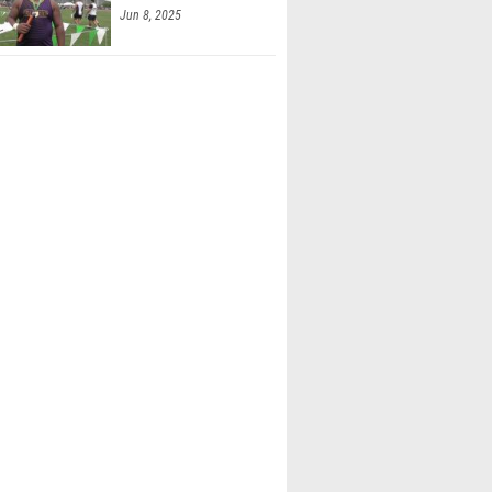
Jun 8, 2025
Powers (Akron SVSM)
ont (Tuslaw)
 Vernot (Wauseon)
 Willson (Wauseon)
r Sherer (Huron)
ster (Sheridan)
uddleston (Col. Academy)
 Williamson (Heath)
ackler (Shelby)
oore (Shelby)
ohr (Shelby)
Roe (Bexley)