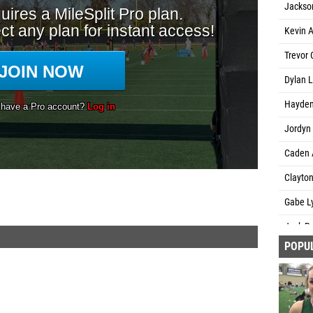
Jackson
Kevin A
Trevor
Dylan L
Hayden
Jordyn 
Caden 
Clayton
Gabe Ly
Jack Bo
POPU
Jacob 
Tony Ga
Nathani