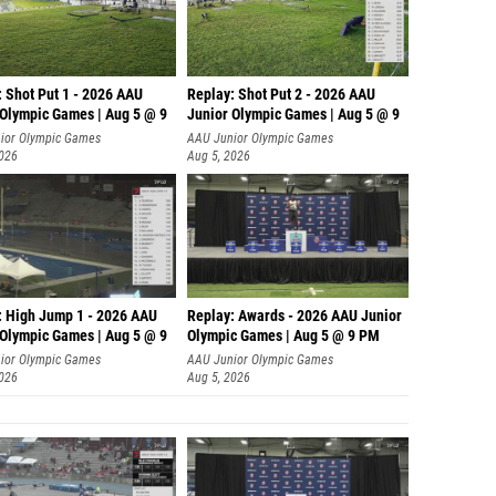
Robert
Javin R
Luke Al
: Shot Put 1 - 2026 AAU
Replay: Shot Put 2 - 2026 AAU
 Olympic Games | Aug 5 @ 9
Junior Olympic Games | Aug 5 @ 9
Dominic
P
ior Olympic Games
AAU Junior Olympic Games
2026
Aug 5, 2026
Luke H
Darren 
Michae
Jason 
: High Jump 1 - 2026 AAU
Replay: Awards - 2026 AAU Junior
Patrick
 Olympic Games | Aug 5 @ 9
Olympic Games | Aug 5 @ 9 PM
Drew Ma
ior Olympic Games
AAU Junior Olympic Games
2026
Aug 5, 2026
Jack A
Hayden 
Sam Ad