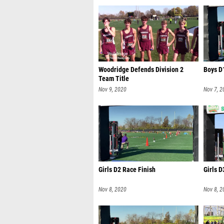
Woodridge Defends Division 2
Boys D
Team Title
Nov 9, 2020
Nov 7, 2
Girls D2 Race Finish
Girls D
Nov 8, 2020
Nov 8, 2