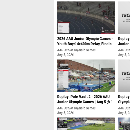
2026 AAU Junior Olympic Games -
Replay
Youth Boys' 4x400m Relay, Finals
Junior
AAU Junior Olympic Games
AAU Jun
Aug 5, 2026
Aug 5, 
Replay: Pole Vault 2 - 2026 AAU
Replay
Junior Olympic Games | Aug 5 @ 1
Olympi
AAU Junior Olympic Games
AAU Jun
Aug 5, 2026
Aug 5, 