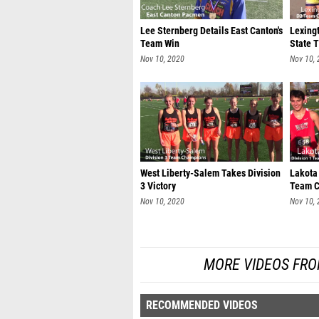
Lee Sternberg Details East Canton's
Lexingt
Team Win
State T
Nov 10, 2020
Nov 10,
West Liberty-Salem Takes Division
Lakota
3 Victory
Team C
Nov 10, 2020
Nov 10,
MORE VIDEOS FRO
RECOMMENDED VIDEOS