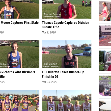
Gabe M
Owen M
 Moore Captures First State
Thomas Caputo Captures Division
Tommy 
3 State Title
Dawson
020
Nov 9, 2020
Ben Ju
Jackso
Ryan C
Ryan L
h Richards Wins Divsion 3
Eli Fullerton Takes Runner-Up
Andrew
itle
Finish In D3
 2020
Nov 10, 2020
Luke N
Preston
Will Ga
Miller 