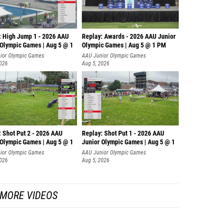
Gage W
Hunter 
: High Jump 1 - 2026 AAU
Replay: Awards - 2026 AAU Junior
Ayden E
 Olympic Games | Aug 5 @ 1
Olympic Games | Aug 5 @ 1 PM
ior Olympic Games
AAU Junior Olympic Games
Owen Ha
2026
Aug 5, 2026
Drenna
Kailan 
Solomo
Athana
: Shot Put 2 - 2026 AAU
Replay: Shot Put 1 - 2026 AAU
 Olympic Games | Aug 5 @ 1
Junior Olympic Games | Aug 5 @ 1
Turner 
P
ior Olympic Games
AAU Junior Olympic Games
Max La
2026
Aug 5, 2026
Cris Ku
MORE VIDEOS
David 
Jake V