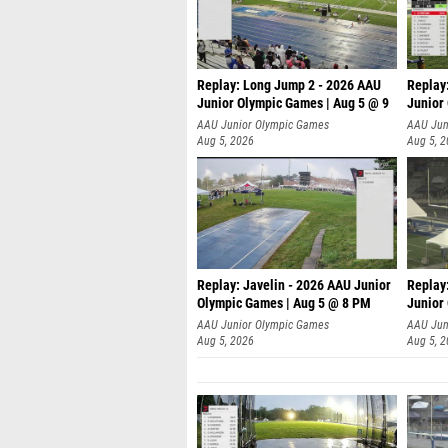
Replay: Long Jump 2 - 2026 AAU
Replay
Junior Olympic Games | Aug 5 @ 9
Junior
P
AAU Junior Olympic Games
AAU Jun
Aug 5, 2026
Aug 5, 
Replay: Javelin - 2026 AAU Junior
Replay
Olympic Games | Aug 5 @ 8 PM
Junior
AAU Junior Olympic Games
AAU Jun
Aug 5, 2026
Aug 5, 