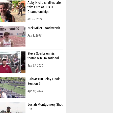
Abby Nichols rallies late,
orrell (McD. Northwest)
takes 4th at USATF
Championships
athews (Badin)
Jul 16, 2024
Naiman (Tallmadge)
Nick Miller - Wadsworth
 Ansley (Tallmadge)
Feb 3, 2018
rkowski (Tallmadge)
n Queen (Tallmadge)
Steve Sparks on his
team's win, invitational
hampa (Unattached - OH)
Sep 13, 2020
auck (Woodridge)
 Lauck (Woodridge)
Girls 4x100 Relay Finals
Section 2
ester (Col. Academy)
Apr 13, 2026
 Pethtel (Heath)
rey (Watterson)
Josiah Montgomery Shot
Put
Macdonald (Bexley)