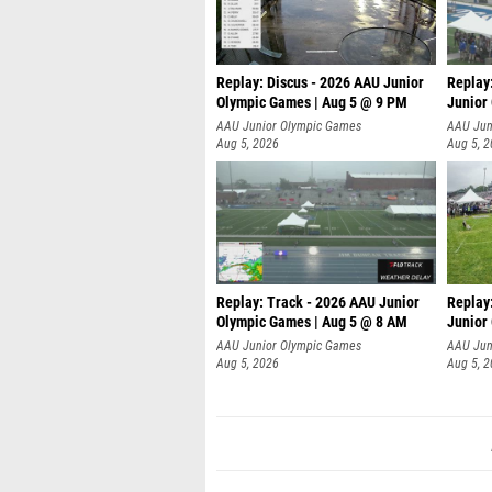
Replay: Discus - 2026 AAU Junior
Replay
Olympic Games | Aug 5 @ 9 PM
Junior
AAU Junior Olympic Games
AAU Jun
Aug 5, 2026
Aug 5, 
Replay: Track - 2026 AAU Junior
Replay
Olympic Games | Aug 5 @ 8 AM
Junior
P
AAU Junior Olympic Games
AAU Jun
Aug 5, 2026
Aug 5, 