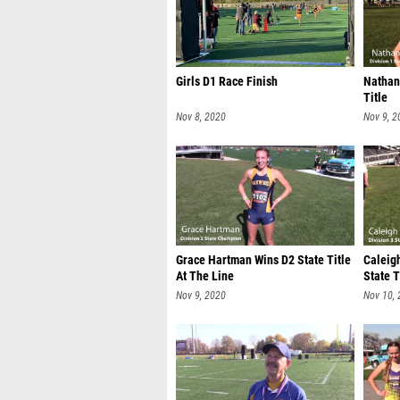
Girls D1 Race Finish
Nathan
Title
Nov 8, 2020
Nov 9, 2
Grace Hartman Wins D2 State Title
Caleig
At The Line
State T
Nov 9, 2020
Nov 10,