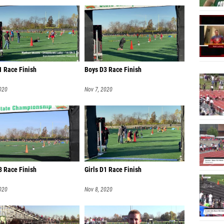
Chayse 
Colin A
Kaden 
Ethan 
1 Race Finish
Boys D3 Race Finish
Denver
020
Nov 7, 2020
Luke Ro
Vincent
Jude Au
Will Wa
Ezra F
3 Race Finish
Girls D1 Race Finish
Jacob F
020
Nov 8, 2020
Landen
Josh S