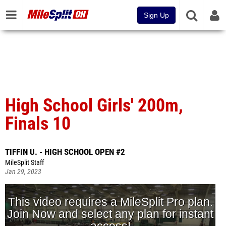
Sign Up
High School Girls' 200m,
Finals 10
TIFFIN U. - HIGH SCHOOL OPEN #2
MileSplit Staff
Jan 29, 2023