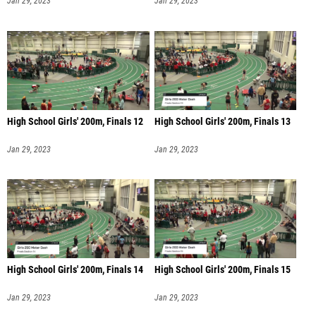
Jan 29, 2023
Jan 29, 2023
High School Girls' 200m, Finals 12
High School Girls' 200m, Finals 13
Jan 29, 2023
Jan 29, 2023
High School Girls' 200m, Finals 14
High School Girls' 200m, Finals 15
Jan 29, 2023
Jan 29, 2023