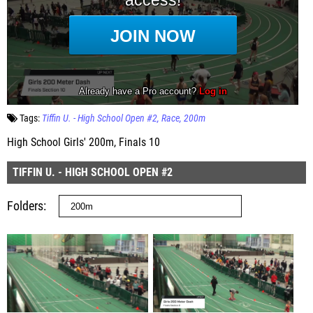
Tags:
Tiffin U. - High School Open #2
Race
200m
High School Girls' 200m, Finals 10
TIFFIN U. - HIGH SCHOOL OPEN #2
Folders