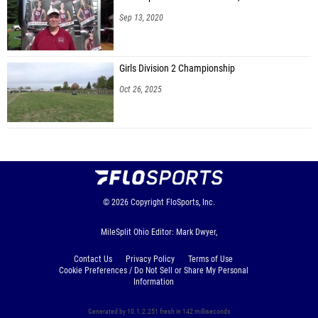
Sep 13, 2020
Girls Division 2 Championship
Oct 26, 2025
© 2026
Copyright
FloSports, Inc.
MileSplit Ohio Editor: Mark Dwyer,
Contact Us
Privacy Policy
Terms of Use
Cookie Preferences / Do Not Sell or Share My Personal
Information
Generated by 10.1.2.251 fresh in 142 milliseconds