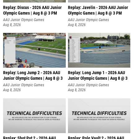
Replay: Discus - 2026 AAU Junior
Replay: Javelin - 2026 AAU Junior
Olympic Games | Aug 8 @ 3 PM
Olympic Games | Aug 8 @ 3 PM
AAU Junior Olympic Games
AAU Junior Olympic Games
Aug 8, 2026
Aug 8, 2026
Replay: Long Jump 2 - 2026 AAU
Replay: Long Jump 1 - 2026 AAU
Junior Olympic Games | Aug 8 @ 3
Junior Olympic Games | Aug 8 @ 3
AAU Junior Olympic Games
AAU Junior Olympic Games
Aug 8, 2026
Aug 8, 2026
Replay: Shot Put 2 - 2026 AAU
Replay: Pole Vault 2 - 2026 AAU