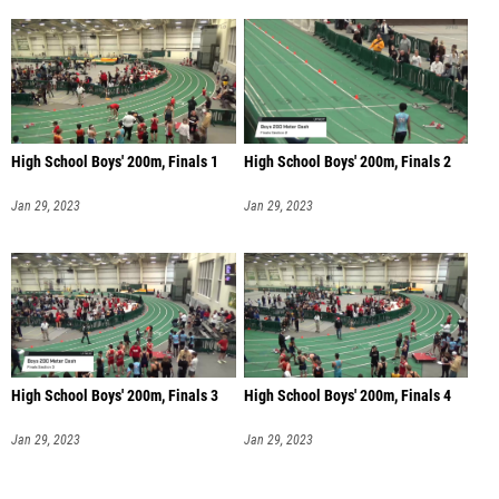
High School Boys' 200m, Finals 1
High School Boys' 200m, Finals 2
Jan 29, 2023
Jan 29, 2023
High School Boys' 200m, Finals 3
High School Boys' 200m, Finals 4
Jan 29, 2023
Jan 29, 2023