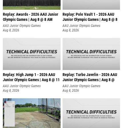
Replay: Awards - 2026 AAU Junior
Replay: Pole Vault 1 - 2026 AAU
Olympic Games | Aug 8 @ 8 AM
Junior Olympic Games | Aug 8 @ 8
AAU Junior Olympic Games
AAU Junior Olympic Games
Aug 8, 2026
Aug 8, 2026
Replay: High Jump 1 - 2026 AAU
Replay: Turbo Javelin - 2026 AAU
Junior Olympic Games | Aug 8 @ 11
Junior Olympic Games | Aug 8 @
AAU Junior Olympic Games
AAU Junior Olympic Games
Aug 8, 2026
Aug 8, 2026