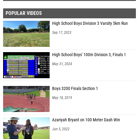
POPULAR VIDEOS
High School Boys Division 3 Varsity 5km Run
Sep 17, 2023
High School Boys' 100m Division 3, Finals 1
May 31, 2024
Boys 3200 Finals Section 1
May 18, 2019
Azariyah Bryant on 100 Meter Dash Win
Jun 5, 2022