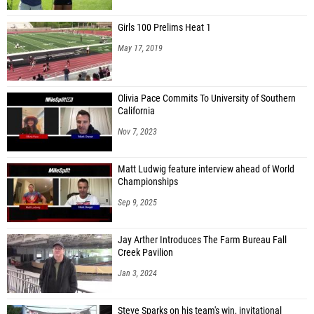
Girls 100 Prelims Heat 1
May 17, 2019
Olivia Pace Commits To University of Southern
California
Nov 7, 2023
Matt Ludwig feature interview ahead of World
Championships
Sep 9, 2025
Jay Arther Introduces The Farm Bureau Fall
Creek Pavilion
Jan 3, 2024
Steve Sparks on his team's win, invitational