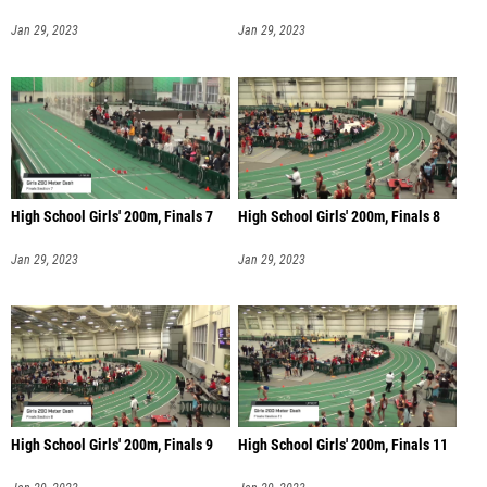
Jan 29, 2023
Jan 29, 2023
High School Girls' 200m, Finals 7
High School Girls' 200m, Finals 8
Jan 29, 2023
Jan 29, 2023
High School Girls' 200m, Finals 9
High School Girls' 200m, Finals 11