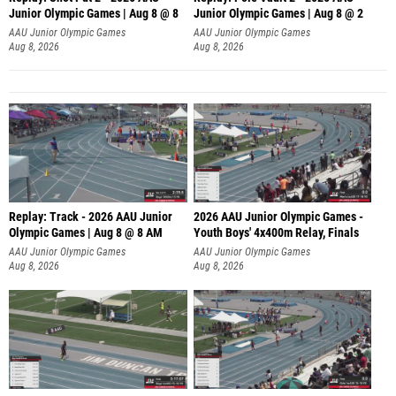
Junior Olympic Games | Aug 8 @ 8
Junior Olympic Games | Aug 8 @ 2
A
AAU Junior Olympic Games
AAU Junior Olympic Games
Aug 8, 2026
Aug 8, 2026
Replay: Track - 2026 AAU Junior
2026 AAU Junior Olympic Games -
Olympic Games | Aug 8 @ 8 AM
Youth Boys' 4x400m Relay, Finals
AAU Junior Olympic Games
AAU Junior Olympic Games
Aug 8, 2026
Aug 8, 2026