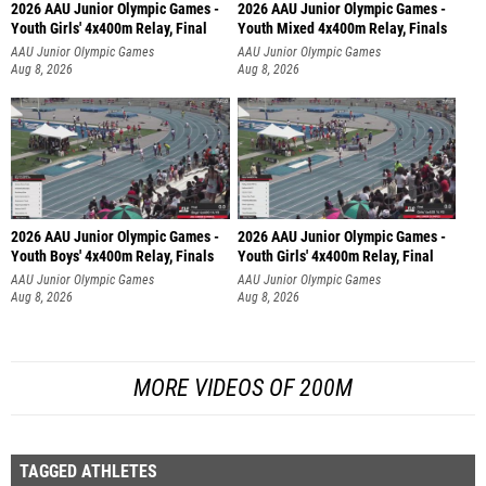
2026 AAU Junior Olympic Games -
2026 AAU Junior Olympic Games -
Youth Girls' 4x400m Relay, Final
Youth Mixed 4x400m Relay, Finals
AAU Junior Olympic Games
AAU Junior Olympic Games
Aug 8, 2026
Aug 8, 2026
2026 AAU Junior Olympic Games -
2026 AAU Junior Olympic Games -
Youth Boys' 4x400m Relay, Finals
Youth Girls' 4x400m Relay, Final
AAU Junior Olympic Games
AAU Junior Olympic Games
Aug 8, 2026
Aug 8, 2026
MORE VIDEOS OF 200M
TAGGED ATHLETES