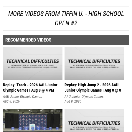
MORE VIDEOS FROM TIFFIN U. - HIGH SCHOOL
OPEN #2
RECOMMENDED VIDEOS
Replay: Track - 2026 AAU Junior
Replay: High Jump 2 - 2026 AAU
Olympic Games | Aug 8 @ 4 PM
Junior Olympic Games | Aug 8 @ 8
AAU Junior Olympic Games
AAU Junior Olympic Games
Aug 8, 2026
Aug 8, 2026