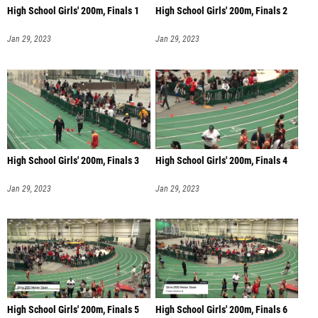
High School Girls' 200m, Finals 1
High School Girls' 200m, Finals 2
Jan 29, 2023
Jan 29, 2023
High School Girls' 200m, Finals 3
High School Girls' 200m, Finals 4
Jan 29, 2023
Jan 29, 2023
High School Girls' 200m, Finals 5
High School Girls' 200m, Finals 6