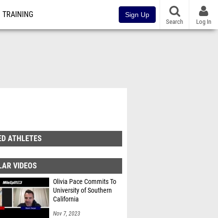
TRAINING
Sign Up
Search
Log In
ED ATHLETES
LAR VIDEOS
Olivia Pace Commits To
University of Southern
California
Nov 7, 2023