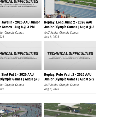
: Javelin - 2026 AAU Junior
Replay: Long Jump 2 - 2026 AAU
c Games | Aug 8 @ 3 PM
Junior Olympic Games | Aug 8 @ 3
ior Olympic Games
AAU Junior Olympic Games
2026
Aug 8, 2026
: Shot Put 2 - 2026 AAU
Replay: Pole Vault 2 - 2026 AAU
 Olympic Games | Aug 8 @ 8
Junior Olympic Games | Aug 8 @ 2
ior Olympic Games
AAU Junior Olympic Games
2026
Aug 8, 2026