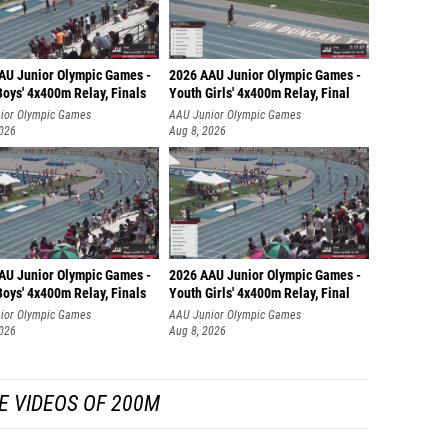
AU Junior Olympic Games -
2026 AAU Junior Olympic Games -
oys' 4x400m Relay, Finals
Youth Girls' 4x400m Relay, Final
ior Olympic Games
AAU Junior Olympic Games
2026
Aug 8, 2026
AU Junior Olympic Games -
2026 AAU Junior Olympic Games -
oys' 4x400m Relay, Finals
Youth Girls' 4x400m Relay, Final
ior Olympic Games
AAU Junior Olympic Games
2026
Aug 8, 2026
E VIDEOS OF 200M