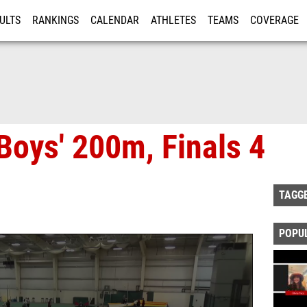
ULTS
RANKINGS
CALENDAR
ATHLETES
TEAMS
COVERAGE
ISTRATION
MORE
Boys' 200m, Finals 4
TAGG
POPU