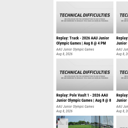
Replay: Track - 2026 AAU Junior
Replay
Olympic Games | Aug 8 @ 4 PM
Junior
AAU Junior Olympic Games
AAU Jun
Aug 8, 2026
Aug 8, 
Replay: Pole Vault 1 - 2026 AAU
Replay
Junior Olympic Games | Aug 8 @ 8
Junior
AAU Junior Olympic Games
AAU Jun
Aug 8, 2026
Aug 8, 