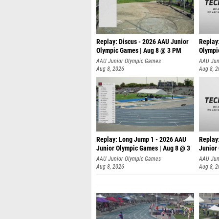
Replay: Discus - 2026 AAU Junior
Replay
Olympic Games | Aug 8 @ 3 PM
Olympi
AAU Junior Olympic Games
AAU Jun
Aug 8, 2026
Aug 8, 
Replay: Long Jump 1 - 2026 AAU
Replay
Junior Olympic Games | Aug 8 @ 3
Junior
A
AAU Junior Olympic Games
AAU Jun
Aug 8, 2026
Aug 8, 