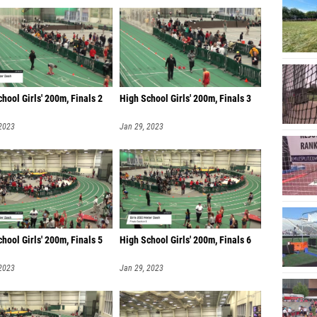
hool Girls' 200m, Finals 2
High School Girls' 200m, Finals 3
 2023
Jan 29, 2023
hool Girls' 200m, Finals 5
High School Girls' 200m, Finals 6
 2023
Jan 29, 2023