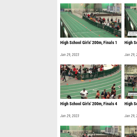
High School Girls' 200m, Finals 1
High Sc
Jan 29, 2023
Jan 29,
High School Girls' 200m, Finals 4
High Sc
Jan 29, 2023
Jan 29,