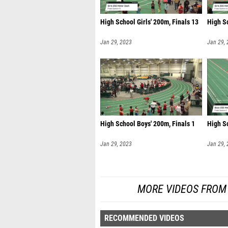
High School Girls' 200m, Finals 13
High Sc
Jan 29, 2023
Jan 29,
High School Boys' 200m, Finals 1
High Sc
Jan 29, 2023
Jan 29,
MORE VIDEOS FROM T
RECOMMENDED VIDEOS