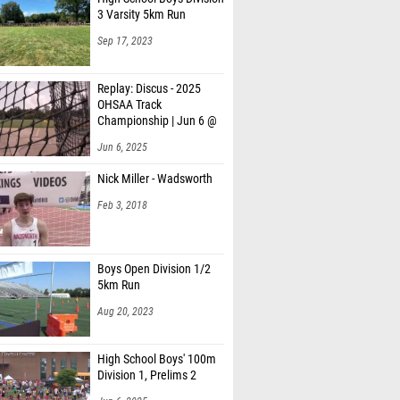
3 Varsity 5km Run
Sep 17, 2023
Replay: Discus - 2025
OHSAA Track
Championship | Jun 6 @
1
Jun 6, 2025
Nick Miller - Wadsworth
Feb 3, 2018
Boys Open Division 1/2
5km Run
Aug 20, 2023
High School Boys' 100m
Division 1, Prelims 2