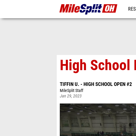
RES
REG
High School 
TIFFIN U. - HIGH SCHOOL OPEN #2
MileSplit Staff
Jan 29, 2023