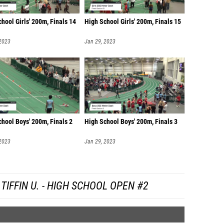
hool Girls' 200m, Finals 14
High School Girls' 200m, Finals 15
 2023
Jan 29, 2023
hool Boys' 200m, Finals 2
High School Boys' 200m, Finals 3
 2023
Jan 29, 2023
IFFIN U. - HIGH SCHOOL OPEN #2