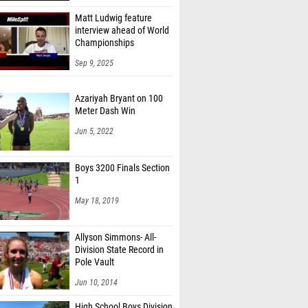
Matt Ludwig feature
interview ahead of World
Championships
Sep 9, 2025
Azariyah Bryant on 100
Meter Dash Win
Jun 5, 2022
Boys 3200 Finals Section
1
May 18, 2019
Allyson Simmons- All-
Division State Record in
Pole Vault
Jun 10, 2014
High School Boys Division