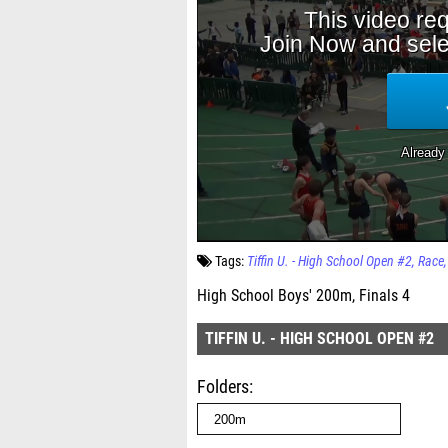
Tags:
Tiffin U. - High School Open #2
Race
High School Boys' 200m, Finals 4
TIFFIN U. - HIGH SCHOOL OPEN #2
Folders