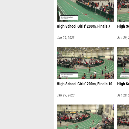
High School Girls' 200m, Finals 7
High Sc
Jan 29, 2023
Jan 29,
High School Girls' 200m, Finals 10
High Sc
Jan 29, 2023
Jan 29,