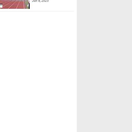
Jun 6, 2025