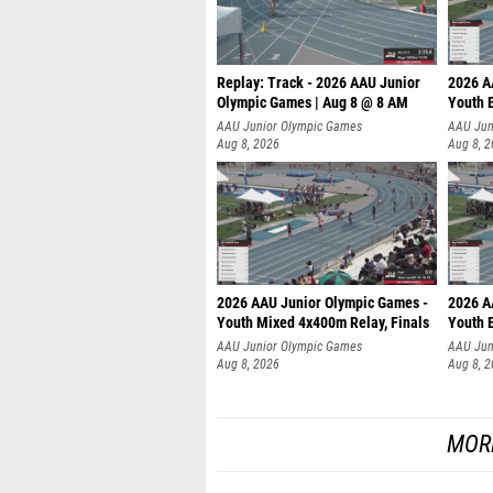
Replay: Track - 2026 AAU Junior
2026 A
Olympic Games | Aug 8 @ 8 AM
Youth B
AAU Junior Olympic Games
AAU Jun
Aug 8, 2026
Aug 8, 
2026 AAU Junior Olympic Games -
2026 A
Youth Mixed 4x400m Relay, Finals
Youth B
AAU Junior Olympic Games
AAU Jun
Aug 8, 2026
Aug 8, 
MOR