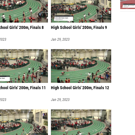
hool Girls' 200m, Finals 8
High School Girls' 200m, Finals 9
 2023
Jan 29, 2023
hool Girls' 200m, Finals 11
High School Girls' 200m, Finals 12
 2023
Jan 29, 2023