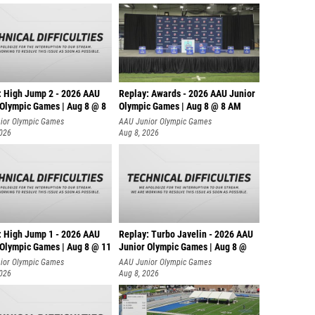
: High Jump 2 - 2026 AAU
Replay: Awards - 2026 AAU Junior
 Olympic Games | Aug 8 @ 8
Olympic Games | Aug 8 @ 8 AM
ior Olympic Games
AAU Junior Olympic Games
2026
Aug 8, 2026
: High Jump 1 - 2026 AAU
Replay: Turbo Javelin - 2026 AAU
 Olympic Games | Aug 8 @ 11
Junior Olympic Games | Aug 8 @
ior Olympic Games
AAU Junior Olympic Games
2026
Aug 8, 2026