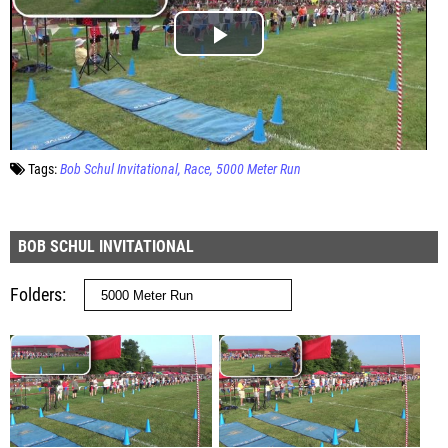
Tags:
Bob Schul Invitational
Race
5000 Meter Run
BOB SCHUL INVITATIONAL
Folders