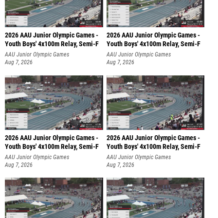
2026 AAU Junior Olympic Games -
2026 AAU Junior Olympic Games -
Youth Boys' 4x100m Relay, Semi-F
Youth Boys' 4x100m Relay, Semi-F
AAU Junior Olympic Games
AAU Junior Olympic Games
Aug 7, 2026
Aug 7, 2026
2026 AAU Junior Olympic Games -
2026 AAU Junior Olympic Games -
Youth Boys' 4x100m Relay, Semi-F
Youth Boys' 4x100m Relay, Semi-F
AAU Junior Olympic Games
AAU Junior Olympic Games
Aug 7, 2026
Aug 7, 2026