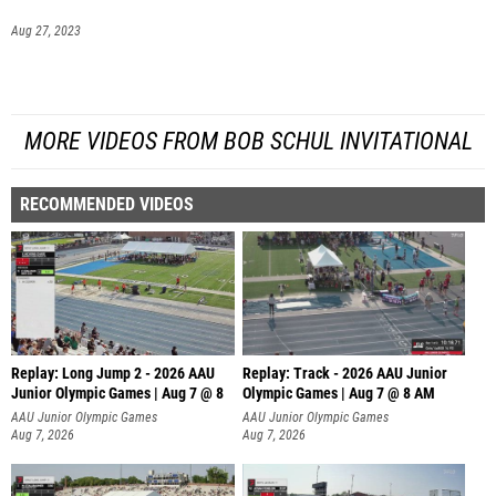
Aug 27, 2023
MORE VIDEOS FROM BOB SCHUL INVITATIONAL
RECOMMENDED VIDEOS
Replay: Long Jump 2 - 2026 AAU
Replay: Track - 2026 AAU Junior
Junior Olympic Games | Aug 7 @ 8
Olympic Games | Aug 7 @ 8 AM
AAU Junior Olympic Games
AAU Junior Olympic Games
Aug 7, 2026
Aug 7, 2026