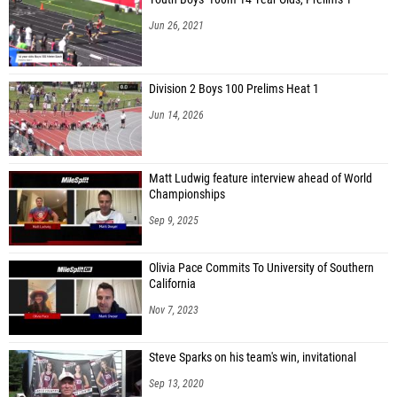
Emma Minor (Cedarville)
Jun 26, 2021
Claire Wonders (Cedarville)
Ty Parsons (Milton-Union)
Division 2 Boys 100 Prelims Heat 1
Lily Zoeckler (Madeira)
Jun 14, 2026
Brittany Arnold (Botkins)
Ava Egbert (Botkins)
Matt Ludwig feature interview ahead of World
Championships
Malanie Maurer (Botkins)
Sep 9, 2025
Bella Bucio (Botkins)
Grace Gutman (Botkins)
Olivia Pace Commits To University of Southern
California
Addyson Klima (Botkins JH)
Nov 7, 2023
Alaina Mann (Botkins)
Annie Twiss (Troy Christian)
Steve Sparks on his team's win, invitational
Lila Echemann (Troy Christian)
Sep 13, 2020