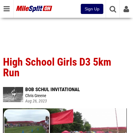
Sign Up
High School Girls D3 5km
Run
BOB SCHUL INVITATIONAL
Chris Greene
Aug 26, 2023