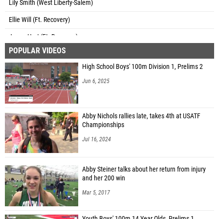
Lily Smith (West Liberty-Salem)
Ellie Will (Ft. Recovery)
Jenna Hart (Ft. Recovery)
POPULAR VIDEOS
Anna Roessner (Ft. Recovery)
High School Boys' 100m Division 1, Prelims 2
Joelle Kaup (Ft. Recovery)
Jun 6, 2025
Megan Weitzel (Ft. Recovery)
Madison Heitkamp (Ft. Recovery)
Abby Nichols rallies late, takes 4th at USATF
Lily Stout (Sum. Co. Day)
Championships
Catie Workman (Sum. Co. Day)
Jul 16, 2024
Noel Kira (Cedarville)
Abby Steiner talks about her return from injury
Kate Kroh (Cedarville)
and her 200 win
Gloria Lopez (Unattached - OH)
Mar 5, 2017
Ellie Mark (Cedarville)
Youth Boys' 100m 14 Year Olds, Prelims 1