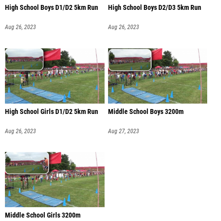
High School Boys D1/D2 5km Run
High School Boys D2/D3 5km Run
Aug 26, 2023
Aug 26, 2023
High School Girls D1/D2 5km Run
Middle School Boys 3200m
Aug 26, 2023
Aug 27, 2023
Middle School Girls 3200m