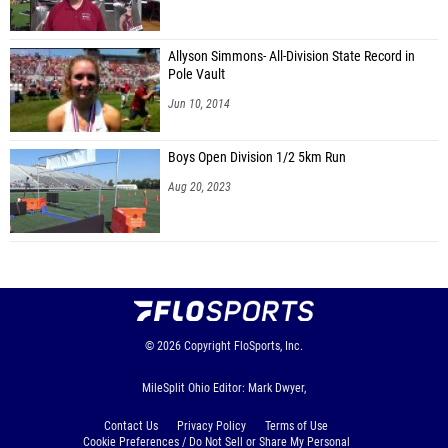
Annaliese Erdahl (Troy Christian)
Jewell Tyler (Bethel)
Allyson Simmons- All-Division State Record in
Pole Vault
Jaela Shappie (Russia)
Jun 10, 2014
Laney Craig (West Liberty-Salem)
Boys Open Division 1/2 5km Run
Malia Miller (West Liberty-Salem)
Aug 20, 2023
Carly Graves (Versailles)
Madalyn DeMange (Versailles)
Meredith Barga (Versailles)
Andrea Graves (Versailles JH)
Brooke Bergman (Versailles)
© 2026
Copyright
FloSports, Inc.
Erin Frederick (Versailles)
MileSplit Ohio Editor: Mark Dwyer,
Madison Ware (Versailles)
Contact Us
Privacy Policy
Terms of Use
Paige Holzapfel (Versailles)
Cookie Preferences / Do Not Sell or Share My Personal