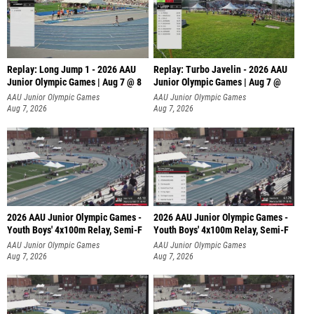
Replay: Long Jump 1 - 2026 AAU
Replay: Turbo Javelin - 2026 AAU
Junior Olympic Games | Aug 7 @ 8
Junior Olympic Games | Aug 7 @
AAU Junior Olympic Games
AAU Junior Olympic Games
Aug 7, 2026
Aug 7, 2026
2026 AAU Junior Olympic Games -
2026 AAU Junior Olympic Games -
Youth Boys' 4x100m Relay, Semi-F
Youth Boys' 4x100m Relay, Semi-F
AAU Junior Olympic Games
AAU Junior Olympic Games
Aug 7, 2026
Aug 7, 2026