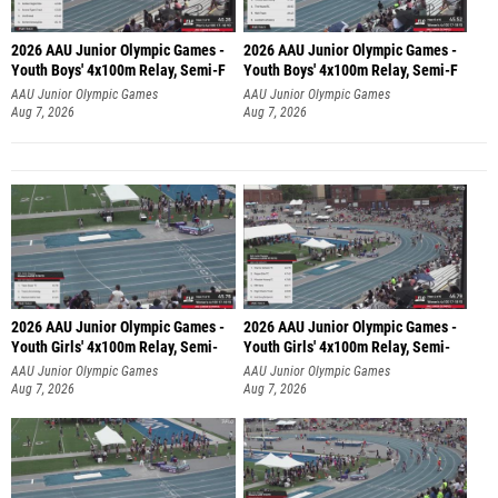
2026 AAU Junior Olympic Games -
2026 AAU Junior Olympic Games -
Youth Boys' 4x100m Relay, Semi-F
Youth Boys' 4x100m Relay, Semi-F
AAU Junior Olympic Games
AAU Junior Olympic Games
Aug 7, 2026
Aug 7, 2026
2026 AAU Junior Olympic Games -
2026 AAU Junior Olympic Games -
Youth Girls' 4x100m Relay, Semi-
Youth Girls' 4x100m Relay, Semi-
AAU Junior Olympic Games
AAU Junior Olympic Games
Aug 7, 2026
Aug 7, 2026