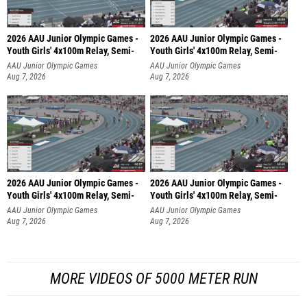
2026 AAU Junior Olympic Games -
2026 AAU Junior Olympic Games -
Youth Girls' 4x100m Relay, Semi-
Youth Girls' 4x100m Relay, Semi-
AAU Junior Olympic Games
AAU Junior Olympic Games
Aug 7, 2026
Aug 7, 2026
2026 AAU Junior Olympic Games -
2026 AAU Junior Olympic Games -
Youth Girls' 4x100m Relay, Semi-
Youth Girls' 4x100m Relay, Semi-
AAU Junior Olympic Games
AAU Junior Olympic Games
Aug 7, 2026
Aug 7, 2026
MORE VIDEOS OF 5000 METER RUN