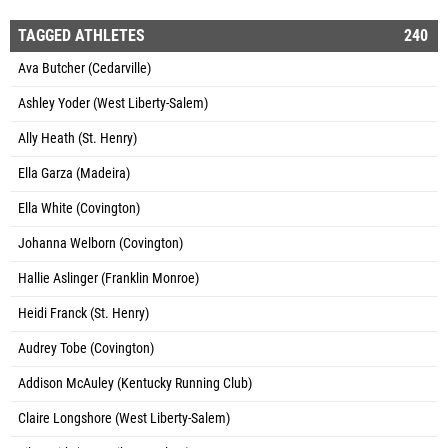
TAGGED ATHLETES
240
Ava Butcher (Cedarville)
Ashley Yoder (West Liberty-Salem)
Ally Heath (St. Henry)
Ella Garza (Madeira)
Ella White (Covington)
Johanna Welborn (Covington)
Hallie Aslinger (Franklin Monroe)
Heidi Franck (St. Henry)
Audrey Tobe (Covington)
Addison McAuley (Kentucky Running Club)
Claire Longshore (West Liberty-Salem)