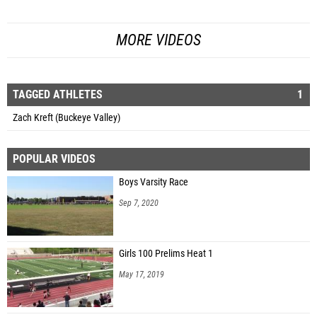
MORE VIDEOS
TAGGED ATHLETES
1
Zach Kreft (Buckeye Valley)
POPULAR VIDEOS
Boys Varsity Race
Sep 7, 2020
Girls 100 Prelims Heat 1
May 17, 2019