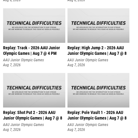
Aug 8, 2026
Aug 8, 2026
Replay: Track - 2026 AAU Junior
Replay: High Jump 2 - 2026 AAU
Olympic Games | Aug 7 @ 4 PM
Junior Olympic Games | Aug 7 @ 8
AAU Junior Olympic Games
AAU Junior Olympic Games
Aug 7, 2026
Aug 7, 2026
Replay: Shot Put 2 - 2026 AAU
Replay: Pole Vault 1 - 2026 AAU
Junior Olympic Games | Aug 7 @ 8
Junior Olympic Games | Aug 7 @ 8
A
AAU Junior Olympic Games
AAU Junior Olympic Games
Aug 7, 2026
Aug 7, 2026