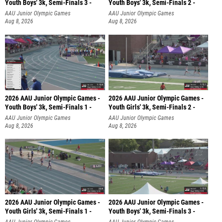
Youth Boys' 3k, Semi-Finals 3 -
Youth Boys' 3k, Semi-Finals 2 -
AAU Junior Olympic Games
AAU Junior Olympic Games
Aug 8, 2026
Aug 8, 2026
2026 AAU Junior Olympic Games -
2026 AAU Junior Olympic Games -
Youth Boys' 3k, Semi-Finals 1 -
Youth Girls' 3k, Semi-Finals 2 -
AAU Junior Olympic Games
AAU Junior Olympic Games
Aug 8, 2026
Aug 8, 2026
2026 AAU Junior Olympic Games -
2026 AAU Junior Olympic Games -
Youth Girls' 3k, Semi-Finals 1 -
Youth Boys' 3k, Semi-Finals 3 -