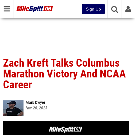
Sign Up
Zach Kreft Talks Columbus
Marathon Victory And NCAA
Career
Mark Dwyer
Nov 20, 2023