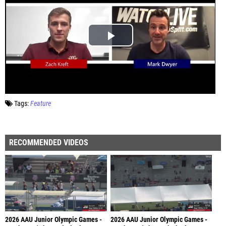
Tags:
Feature
RECOMMENDED VIDEOS
2026 AAU Junior Olympic Games -
2026 AAU Junior Olympic Games -