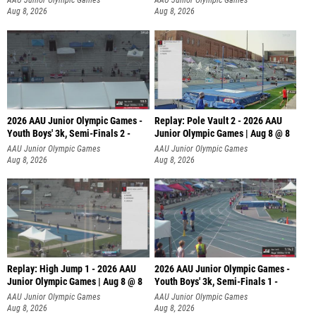
AAU Junior Olympic Games
AAU Junior Olympic Games
Aug 8, 2026
Aug 8, 2026
2026 AAU Junior Olympic Games -
Replay: Pole Vault 2 - 2026 AAU
Youth Boys' 3k, Semi-Finals 2 -
Junior Olympic Games | Aug 8 @ 8
AAU Junior Olympic Games
AAU Junior Olympic Games
Aug 8, 2026
Aug 8, 2026
Replay: High Jump 1 - 2026 AAU
2026 AAU Junior Olympic Games -
Junior Olympic Games | Aug 8 @ 8
Youth Boys' 3k, Semi-Finals 1 -
AAU Junior Olympic Games
AAU Junior Olympic Games
Aug 8, 2026
Aug 8, 2026