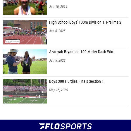
Jun 10, 2014
High School Boys' 100m Division 1, Prelims 2
Jun 6, 2025
Azariyah Bryant on 100 Meter Dash Win
Jun 5, 2022
Boys 300 Hurdles Finals Section 1
May 15, 2025