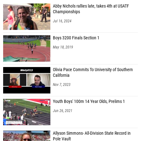
Abby Nichols rallies late, takes 4th at USATF
Championships
Jul 16, 2024
Boys 3200 Finals Section 1
May 18, 2019
Olivia Pace Commits To University of Southern
California
Nov 7, 2023
Youth Boys' 100m 14 Year Olds, Prelims 1
Jun 26, 2021
Allyson Simmons- All-Division State Record in
Pole Vault