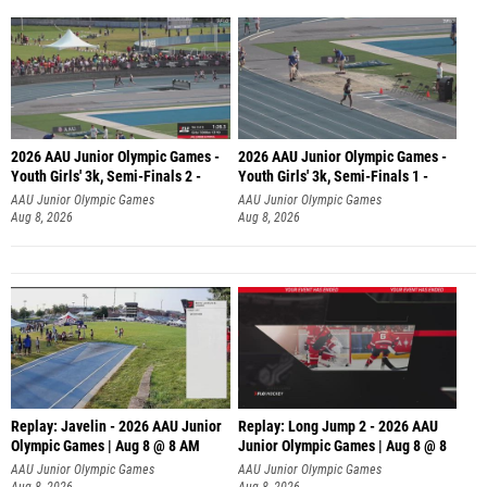
2026 AAU Junior Olympic Games -
2026 AAU Junior Olympic Games -
Youth Girls' 3k, Semi-Finals 2 -
Youth Girls' 3k, Semi-Finals 1 -
AAU Junior Olympic Games
AAU Junior Olympic Games
Aug 8, 2026
Aug 8, 2026
Replay: Javelin - 2026 AAU Junior
Replay: Long Jump 2 - 2026 AAU
Olympic Games | Aug 8 @ 8 AM
Junior Olympic Games | Aug 8 @ 8
AAU Junior Olympic Games
AAU Junior Olympic Games