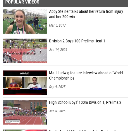
POPULAR VIDEOS
Abby Steiner talks about her return from injury
and her 200 win
Mar 5, 2017
Division 2 Boys 100 Prelims Heat 1
Jun 14, 2026
Matt Ludwig feature interview ahead of World
Championships
Sep 9, 2025
High School Boys' 100m Division 1, Prelims 2
Jun 6, 2025