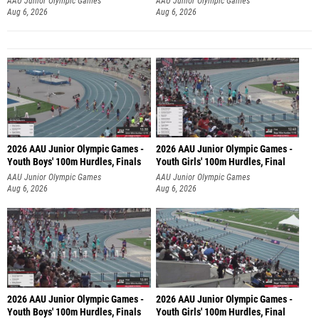
AAU Junior Olympic Games
AAU Junior Olympic Games
Aug 6, 2026
Aug 6, 2026
2026 AAU Junior Olympic Games -
2026 AAU Junior Olympic Games -
Youth Boys' 100m Hurdles, Finals
Youth Girls' 100m Hurdles, Final
AAU Junior Olympic Games
AAU Junior Olympic Games
Aug 6, 2026
Aug 6, 2026
2026 AAU Junior Olympic Games -
2026 AAU Junior Olympic Games -
Youth Boys' 100m Hurdles, Finals
Youth Girls' 100m Hurdles, Final