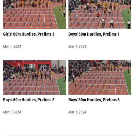
Girls' 60m Hurdles, Prelims 3
Boys' 60m Hurdles, Prelims 1
Mar 1, 2024
Mar 1, 2024
Boys' 60m Hurdles, Prelims 2
Boys' 60m Hurdles, Prelims 3
Mar 1, 2024
Mar 1, 2024