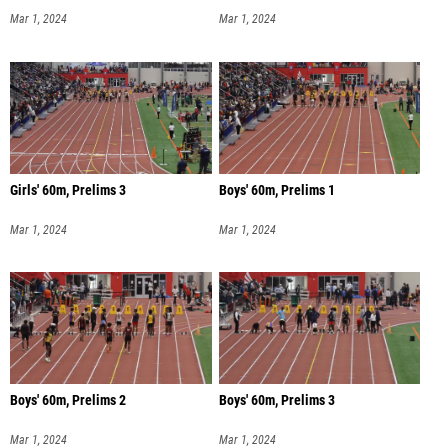
Mar 1, 2024
Mar 1, 2024
Girls' 60m, Prelims 3
Boys' 60m, Prelims 1
Mar 1, 2024
Mar 1, 2024
Boys' 60m, Prelims 2
Boys' 60m, Prelims 3
Mar 1, 2024
Mar 1, 2024