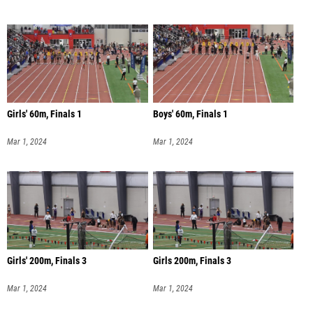
Girls' 60m, Finals 1
Boys' 60m, Finals 1
Mar 1, 2024
Mar 1, 2024
Girls' 200m, Finals 3
Girls 200m, Finals 3
Mar 1, 2024
Mar 1, 2024