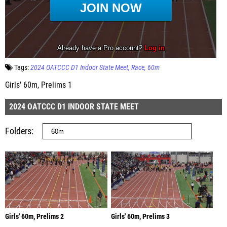
Tags:
2024 OATCCC D1 Indoor State Meet
Race
60m
Girls' 60m, Prelims 1
2024 OATCCC D1 INDOOR STATE MEET
Folders
Girls' 60m, Prelims 2
Girls' 60m, Prelims 3