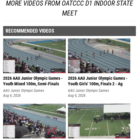
MORE VIDEOS FROM OATCCC D1 INDOOR STATE
MEET
RECOMMENDED VIDEOS
2026 AAU Junior Olympic Games -
2026 AAU Junior Olympic Games -
Youth Mixed 100m, Semi-Finals
Youth Girls' 100m, Finals 2 - Ag
AAU Junior Olympic Games
AAU Junior Olympic Games
Aug 6, 2026
Aug 6, 2026