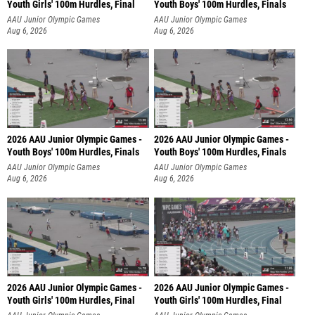
Youth Girls' 100m Hurdles, Final
Youth Boys' 100m Hurdles, Finals
AAU Junior Olympic Games
AAU Junior Olympic Games
Aug 6, 2026
Aug 6, 2026
2026 AAU Junior Olympic Games -
2026 AAU Junior Olympic Games -
Youth Boys' 100m Hurdles, Finals
Youth Boys' 100m Hurdles, Finals
AAU Junior Olympic Games
AAU Junior Olympic Games
Aug 6, 2026
Aug 6, 2026
2026 AAU Junior Olympic Games -
2026 AAU Junior Olympic Games -
Youth Girls' 100m Hurdles, Final
Youth Girls' 100m Hurdles, Final