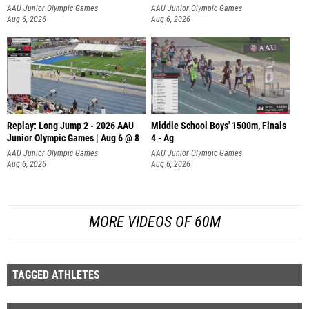
AAU Junior Olympic Games
AAU Junior Olympic Games
Aug 6, 2026
Aug 6, 2026
Replay: Long Jump 2 - 2026 AAU
Middle School Boys' 1500m, Finals
Junior Olympic Games | Aug 6 @ 8
4 - Ag
AAU Junior Olympic Games
AAU Junior Olympic Games
Aug 6, 2026
Aug 6, 2026
MORE VIDEOS OF 60M
TAGGED ATHLETES