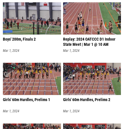
Boys' 200m, Finals 2
Replay: 2024 OATCCC D1 Indoor
State Meet | Mar 1 @ 10 AM
Mar 1, 2024
Mar 1, 2024
Girls' 60m Hurdles, Prelims 1
Girls' 60m Hurdles, Prelims 2
Mar 1, 2024
Mar 1, 2024