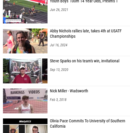
Youth Boys' 100m 14 Year Olds, Prelims 1
Jun 26, 2021
Abby Nichols rallies late, takes 4th at USATF
Championships
Jul 16, 2024
Steve Sparks on his team's win, invitational
Sep 13, 2020
Nick Miller - Wadsworth
Feb 3, 2018
Olivia Pace Commits To University of Southern
California