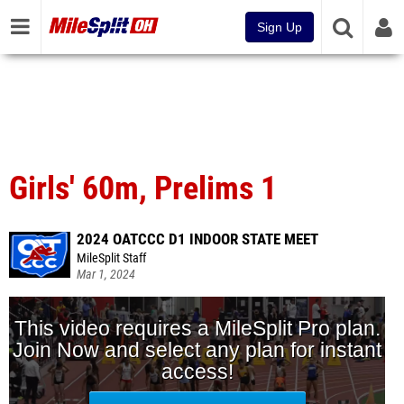
Sign Up
Girls' 60m, Prelims 1
2024 OATCCC D1 INDOOR STATE MEET
MileSplit Staff
Mar 1, 2024