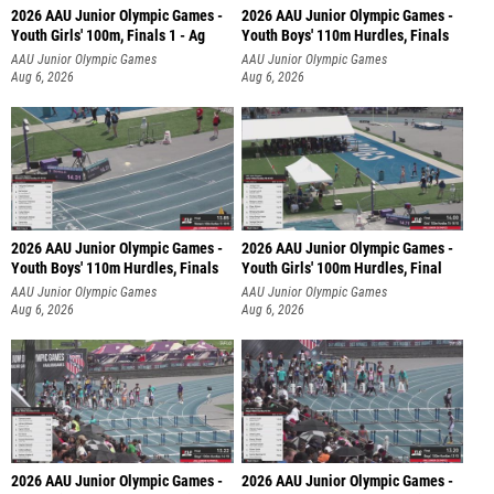
2026 AAU Junior Olympic Games -
2026 AAU Junior Olympic Games -
Youth Girls' 100m, Finals 1 - Ag
Youth Boys' 110m Hurdles, Finals
AAU Junior Olympic Games
AAU Junior Olympic Games
Aug 6, 2026
Aug 6, 2026
2026 AAU Junior Olympic Games -
2026 AAU Junior Olympic Games -
Youth Boys' 110m Hurdles, Finals
Youth Girls' 100m Hurdles, Final
AAU Junior Olympic Games
AAU Junior Olympic Games
Aug 6, 2026
Aug 6, 2026
2026 AAU Junior Olympic Games -
2026 AAU Junior Olympic Games -