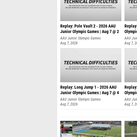
Replay: Pole Vault 2 - 2026 AAU
Replay
Junior Olympic Games | Aug 7 @ 2
Olympi
AAU Junior Olympic Games
AAU Jun
Aug 7, 2026
Aug 7, 
Replay: Long Jump 1 - 2026 AAU
Replay
Junior Olympic Games | Aug 7 @ 4
Olympi
AAU Junior Olympic Games
AAU Jun
Aug 7, 2026
Aug 7, 