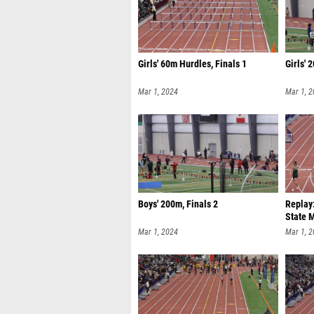
Girls' 60m Hurdles, Finals 1
Girls' 
Mar 1, 2024
Mar 1, 
Boys' 200m, Finals 2
Replay
State 
Mar 1, 2024
Mar 1, 