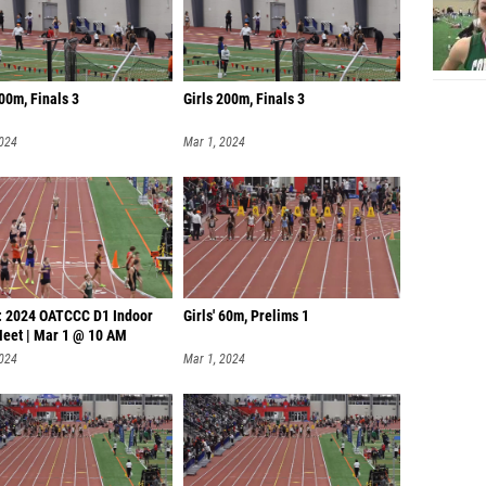
200m, Finals 3
Girls 200m, Finals 3
2024
Mar 1, 2024
: 2024 OATCCC D1 Indoor
Girls' 60m, Prelims 1
Meet | Mar 1 @ 10 AM
2024
Mar 1, 2024