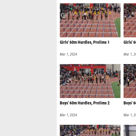
Girls' 60m Hurdles, Prelims 1
Girls' 
Mar 1, 2024
Mar 1, 
Boys' 60m Hurdles, Prelims 2
Boys' 6
Mar 1, 2024
Mar 1, 