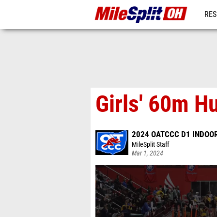
RES
REG
Girls' 60m H
2024 OATCCC D1 INDOOR
MileSplit Staff
Mar 1, 2024