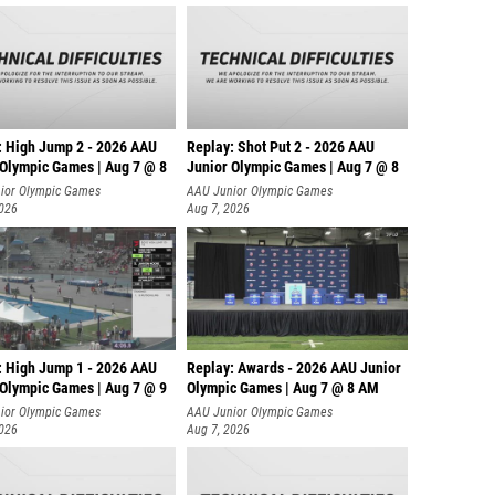
: High Jump 2 - 2026 AAU
Replay: Shot Put 2 - 2026 AAU
 Olympic Games | Aug 7 @ 8
Junior Olympic Games | Aug 7 @ 8
A
ior Olympic Games
AAU Junior Olympic Games
2026
Aug 7, 2026
: High Jump 1 - 2026 AAU
Replay: Awards - 2026 AAU Junior
 Olympic Games | Aug 7 @ 9
Olympic Games | Aug 7 @ 8 AM
ior Olympic Games
AAU Junior Olympic Games
2026
Aug 7, 2026