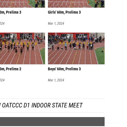
60m, Prelims 3
Girls' 60m, Prelims 3
2024
Mar 1, 2024
0m, Prelims 2
Boys' 60m, Prelims 3
2024
Mar 1, 2024
 OATCCC D1 INDOOR STATE MEET