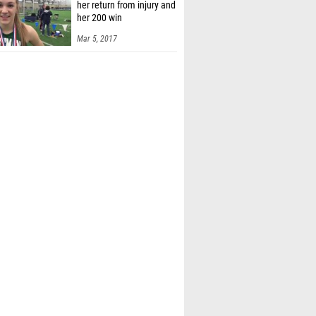
her return from injury and
her 200 win
Mar 5, 2017