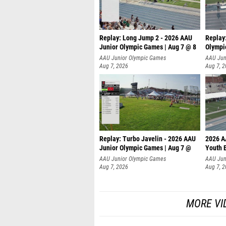
Replay: Long Jump 2 - 2026 AAU
Replay
Junior Olympic Games | Aug 7 @ 8
Olympi
AAU Junior Olympic Games
AAU Jun
Aug 7, 2026
Aug 7, 
Replay: Turbo Javelin - 2026 AAU
2026 A
Junior Olympic Games | Aug 7 @
Youth 
AAU Junior Olympic Games
AAU Jun
Aug 7, 2026
Aug 7, 
MORE VI