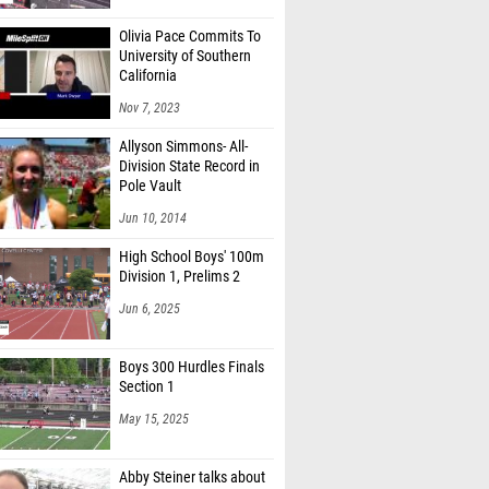
Olivia Pace Commits To
University of Southern
California
Nov 7, 2023
Allyson Simmons- All-
Division State Record in
Pole Vault
Jun 10, 2014
High School Boys' 100m
Division 1, Prelims 2
Jun 6, 2025
Boys 300 Hurdles Finals
Section 1
May 15, 2025
Abby Steiner talks about