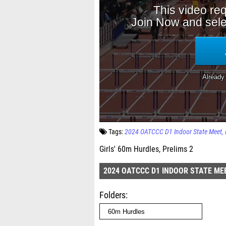
Tags:
2024 OATCCC D1 Indoor State Meet
Girls' 60m Hurdles, Prelims 2
2024 OATCCC D1 INDOOR STATE ME
Folders