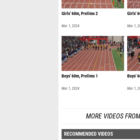
Girls' 60m, Prelims 2
Girls' 
Mar 1, 2024
Mar 1, 
Boys' 60m, Prelims 1
Boys' 6
Mar 1, 2024
Mar 1, 
MORE VIDEOS FROM
RECOMMENDED VIDEOS