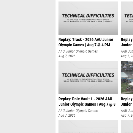
Replay: Track - 2026 AAU Junior
Replay
Olympic Games | Aug 7 @ 4 PM
Junior
AAU Junior Olympic Games
AAU Jun
Aug 7, 2026
Aug 7, 
Replay: Pole Vault 1 - 2026 AAU
Replay
Junior Olympic Games | Aug 7 @ 8
Junior
AAU Junior Olympic Games
AAU Jun
Aug 7, 2026
Aug 7, 