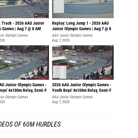
: Track - 2026 AAU Junior
Replay: Long Jump 1 - 2026 AAU
c Games | Aug 7 @ 8 AM
Junior Olympic Games | Aug 7 @ 8
ior Olympic Games
AAU Junior Olympic Games
2026
Aug 7, 2026
AU Junior Olympic Games -
2026 AAU Junior Olympic Games -
Boys' 4x100m Relay, Semi-F
Youth Boys' 4x100m Relay, Semi-F
ior Olympic Games
AAU Junior Olympic Games
2026
Aug 7, 2026
DEOS OF 60M HURDLES