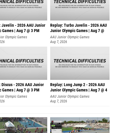
: Javelin - 2026 AAU Junior
Replay: Turbo Javelin - 2026 AAU
c Games | Aug 7 @ 3 PM
Junior Olympic Games | Aug 7 @
ior Olympic Games
AAU Junior Olympic Games
2026
Aug 7, 2026
: Discus - 2026 AAU Junior
Replay: Long Jump 2 - 2026 AAU
c Games | Aug 7 @ 3 PM
Junior Olympic Games | Aug 7 @ 4
ior Olympic Games
AAU Junior Olympic Games
2026
Aug 7, 2026