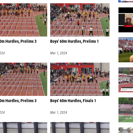
60m Hurdles, Prelims 3
Boys' 60m Hurdles, Prelims 1
2024
Mar 1, 2024
0m Hurdles, Prelims 3
Boys' 60m Hurdles, Finals 1
2024
Mar 1, 2024