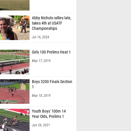
Abby Nichols rallies late,
takes 4th at USATF
Championships
Jul 16, 2024
Girls 100 Prelims Heat 1
May 17, 2019
Boys 3200 Finals Section
1
May 18, 2019
Youth Boys' 100m 14
Year Olds, Prelims 1
Jun 26, 2021