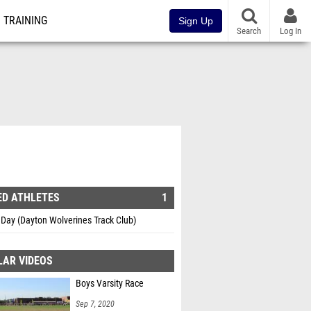
TRAINING
Sign Up
Search
Log In
ED ATHLETES
1
Day (Dayton Wolverines Track Club)
LAR VIDEOS
Boys Varsity Race
Sep 7, 2020