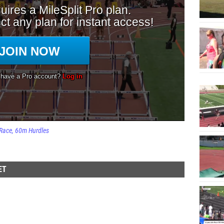
Race
60m Hurdles
ET