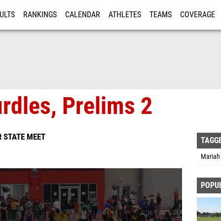
ULTS
RANKINGS
CALENDAR
ATHLETES
TEAMS
COVERAGE
ISTRATION
MORE
urdles, Prelims 2
 STATE MEET
TAGG
Mariah 
POPU