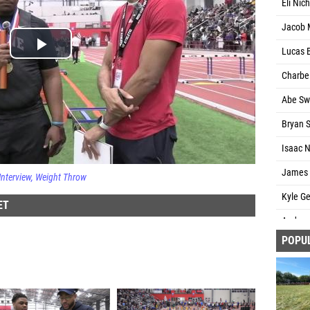
Eli Nic
Jacob 
Lucas 
Charbel
Abe Sw
Bryan S
Isaac N
James C
Interview
Weight Throw
Kyle Ge
ET
Andrew 
POPU