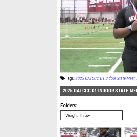
Tags:
2025 OATCCC D1 Indoor State Meet
2025 OATCCC D1 INDOOR STATE ME
Folders