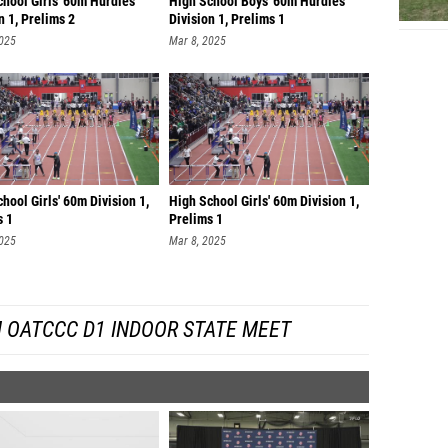
chool Girls' 60m Hurdles
High School Boys' 60m Hurdles
n 1, Prelims 2
Division 1, Prelims 1
2025
Mar 8, 2025
hool Girls' 60m Division 1,
High School Girls' 60m Division 1,
s 1
Prelims 1
2025
Mar 8, 2025
 OATCCC D1 INDOOR STATE MEET