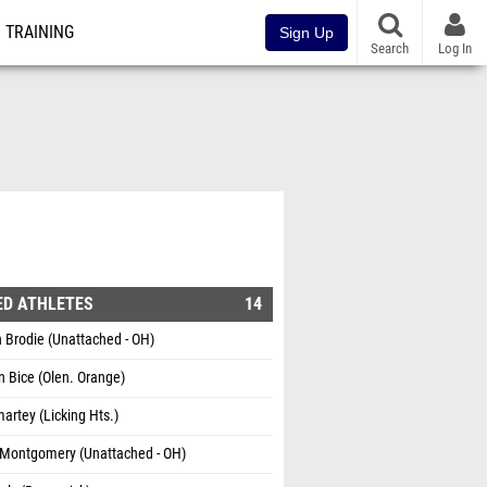
TRAINING
Sign Up
Search
Log In
ED ATHLETES
14
 Brodie (Unattached - OH)
 Bice (Olen. Orange)
artey (Licking Hts.)
 Montgomery (Unattached - OH)