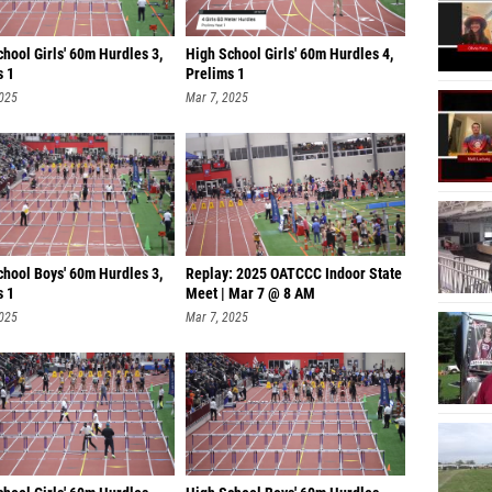
hool Girls' 60m Hurdles 3,
High School Girls' 60m Hurdles 4,
s 1
Prelims 1
2025
Mar 7, 2025
chool Boys' 60m Hurdles 3,
Replay: 2025 OATCCC Indoor State
s 1
Meet | Mar 7 @ 8 AM
2025
Mar 7, 2025