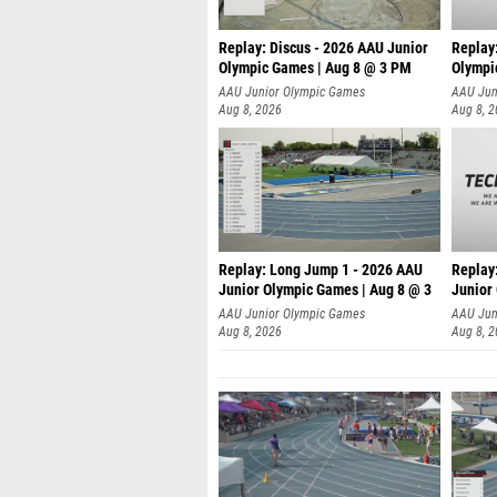
Replay: Discus - 2026 AAU Junior
Replay
Olympic Games | Aug 8 @ 3 PM
Olympi
AAU Junior Olympic Games
AAU Jun
Aug 8, 2026
Aug 8, 
Replay: Long Jump 1 - 2026 AAU
Replay
Junior Olympic Games | Aug 8 @ 3
Junior
A
AAU Junior Olympic Games
AAU Jun
Aug 8, 2026
Aug 8, 