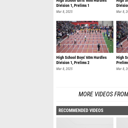
High School Girls' 60m Hurdles
High S
Division 1, Prelims 1
Divisio
Mar 8, 2025
Mar 8, 
High School Boys' 60m Hurdles
High Sc
Division 1, Prelims 2
Prelim
Mar 8, 2025
Mar 8, 
MORE VIDEOS FROM
RECOMMENDED VIDEOS