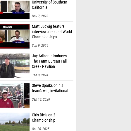
University of Southern
California
Nov 7, 2023
Matt Ludwig feature
interview ahead of World
Championships
Sep 9, 2025
Jay Arther Introduces
The Farm Bureau Fall
Creek Pavilion
Jan 3, 2024
Steve Sparks on his
team's win, invitational
Sep 13, 2020
Girls Division 2
Championship
Oct 26, 2025