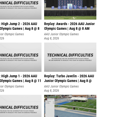
: High Jump 2 - 2026 AAU
Replay: Awards - 2026 AAU Junior
 Olympic Games | Aug 8 @ 8
Olympic Games | Aug 8 @ 8 AM
ior Olympic Games
AAU Junior Olympic Games
2026
Aug 8, 2026
: High Jump 1 - 2026 AAU
Replay: Turbo Javelin - 2026 AAU
 Olympic Games | Aug 8 @ 11
Junior Olympic Games | Aug 8 @
ior Olympic Games
AAU Junior Olympic Games
2026
Aug 8, 2026