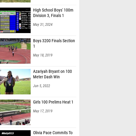
High School Boys' 100m
Division 3, Finals 1
May 31, 2024
Boys 3200 Finals Section
1
May 18, 2019
Azariyah Bryant on 100
Meter Dash Win
Jun 5, 2022
Girls 100 Prelims Heat 1
May 17, 2019
Olivia Pace Commits To