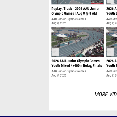
Replay: Track - 2026 AAU Junior
2026 A
Olympic Games | Aug 8 @ 8 AM
Youth B
AAU Junior Olympic Games
AAU Jun
Aug 8, 2026
Aug 8, 
2026 AAU Junior Olympic Games -
2026 A
Youth Mixed 4x400m Relay, Finals
Youth B
AAU Junior Olympic Games
AAU Jun
Aug 8, 2026
Aug 8, 
MORE VID