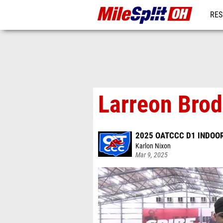
RES
REG
Larreon Brod
2025 OATCCC D1 INDOOR
Karlon Nixon
Mar 9, 2025