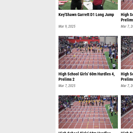
Key'Shawn Garrett D1 Long Jump
High Sc
Prelim
Mar 9, 2025
Mar 7, 
High School Girls' 60m Hurdles 4,
High S
Prelims 2
Prelim
Mar 7, 2025
Mar 7, 