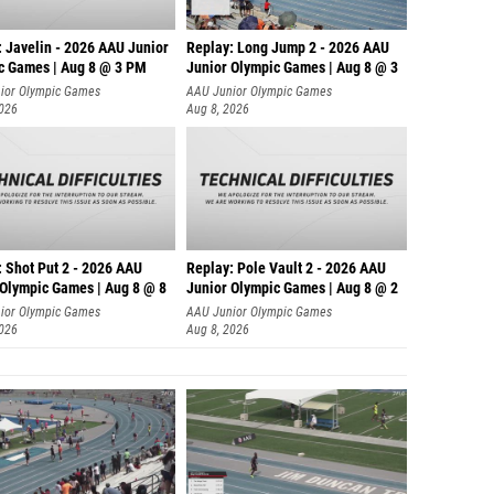
: Javelin - 2026 AAU Junior
Replay: Long Jump 2 - 2026 AAU
c Games | Aug 8 @ 3 PM
Junior Olympic Games | Aug 8 @ 3
ior Olympic Games
AAU Junior Olympic Games
2026
Aug 8, 2026
: Shot Put 2 - 2026 AAU
Replay: Pole Vault 2 - 2026 AAU
 Olympic Games | Aug 8 @ 8
Junior Olympic Games | Aug 8 @ 2
ior Olympic Games
AAU Junior Olympic Games
2026
Aug 8, 2026