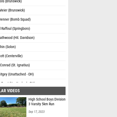
hols (Brunswick)
Meier (Brunswick)
Benner (Bomb Squad)
 Raffoul (Springboro)
athwood (Hil. Davidson)
hin (Solon)
ott (Centerville)
onrad (St. Ignatius)
itgey (Unattached - OH)
Garst (Unattached - OH)
LAR VIDEOS
High School Boys Division
3 Varsity 5km Run
Sep 17, 2023