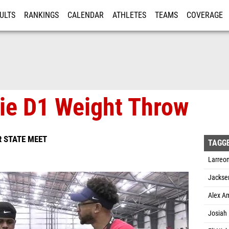
ULTS
RANKINGS
CALENDAR
ATHLETES
TEAMS
COVERAGE
ISTRATION
MORE
ie D1 Weight Throw
 STATE MEET
TAGG
Larreon
Jacksen
Alex Am
Josiah