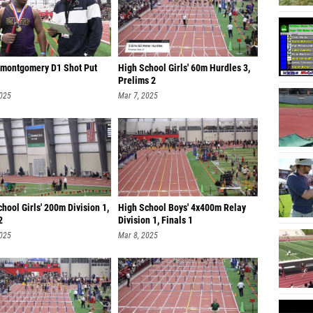
 montgomery D1 Shot Put
High School Girls' 60m Hurdles 3,
Prelims 2
2025
Mar 7, 2025
hool Girls' 200m Division 1,
High School Boys' 4x400m Relay
2
Division 1, Finals 1
2025
Mar 8, 2025