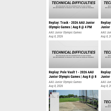
Replay: Track - 2026 AAU Junior
Replay
Olympic Games | Aug 8 @ 4 PM
Junior
AAU Junior Olympic Games
AAU Jun
Aug 8, 2026
Aug 8, 
Replay: Pole Vault 1 - 2026 AAU
Replay
Junior Olympic Games | Aug 8 @ 8
Junior
AAU Junior Olympic Games
AAU Jun
Aug 8, 2026
Aug 8, 