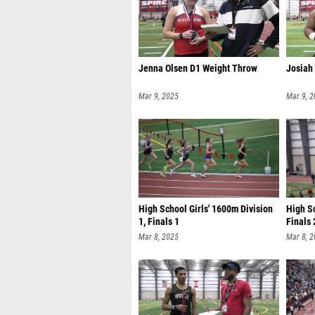
Jenna Olsen D1 Weight Throw
Josiah
Mar 9, 2025
Mar 9, 
High School Girls' 1600m Division
High Sc
1, Finals 1
Finals 
Mar 8, 2025
Mar 8, 