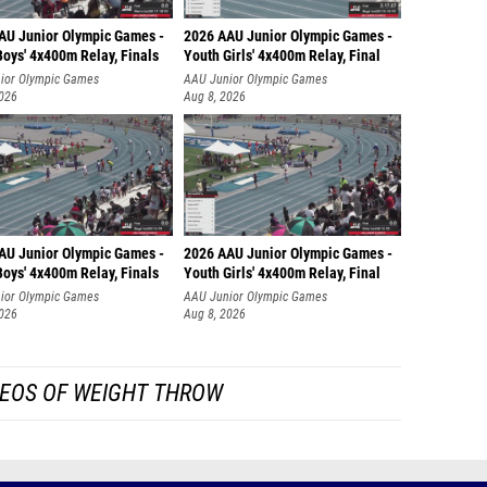
AU Junior Olympic Games -
2026 AAU Junior Olympic Games -
oys' 4x400m Relay, Finals
Youth Girls' 4x400m Relay, Final
ior Olympic Games
AAU Junior Olympic Games
2026
Aug 8, 2026
AU Junior Olympic Games -
2026 AAU Junior Olympic Games -
oys' 4x400m Relay, Finals
Youth Girls' 4x400m Relay, Final
ior Olympic Games
AAU Junior Olympic Games
2026
Aug 8, 2026
EOS OF WEIGHT THROW