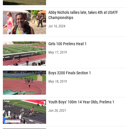
Abby Nichols rallies late, takes 4th at USATF
Championships
Jul 16, 2024
Girls 100 Prelims Heat 1
May 17, 2019
Boys 3200 Finals Section 1
May 18, 2019
Youth Boys' 100m 14 Year Olds, Prelims 1
Jun 26, 2021