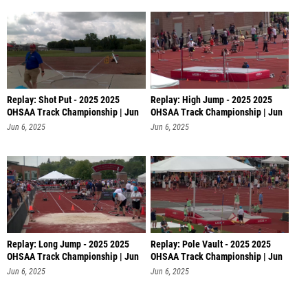
Replay: Shot Put - 2025 2025
Replay: High Jump - 2025 2025
OHSAA Track Championship | Jun
OHSAA Track Championship | Jun
6 @
6 @
Jun 6, 2025
Jun 6, 2025
Replay: Long Jump - 2025 2025
Replay: Pole Vault - 2025 2025
OHSAA Track Championship | Jun
OHSAA Track Championship | Jun
6 @
6
Jun 6, 2025
Jun 6, 2025