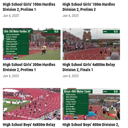
High School Girls' 100m Hurdles
High School Girls' 100m Hurdles
Division 2, Prelims 1
Division 2, Prelims 2
Jun 6, 2025
Jun 6, 2025
High School Girls' 300m Hurdles
High School Girls' 4x800m Relay
Division 2, Prelims 1
Division 2, Finals 1
Jun 6, 2025
Jun 6, 2025
High School Boys' 4x800m Relay
High School Boys' 400m Division 2,