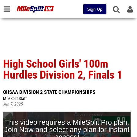
Sign Up
High School Girls' 100m
Hurdles Division 2, Finals 1
OHSAA DIVISION 2 STATE CHAMPIONSHIPS
MileSplit Staff
Jun 7, 2025