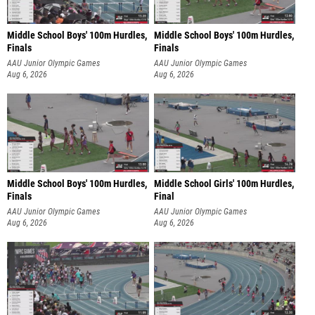
Middle School Boys' 100m Hurdles,
Middle School Boys' 100m Hurdles,
Finals
Finals
AAU Junior Olympic Games
AAU Junior Olympic Games
Aug 6, 2026
Aug 6, 2026
Middle School Boys' 100m Hurdles,
Middle School Girls' 100m Hurdles,
Finals
Final
AAU Junior Olympic Games
AAU Junior Olympic Games
Aug 6, 2026
Aug 6, 2026