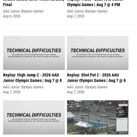
Final
Olympic Games | Aug 7 @ 4 PM
AAU Junior Olympic Games
AAU Junior Olympic Games
Aug 6, 2026
Aug 7, 2026
Replay: High Jump 2 - 2026 AAU
Replay: Shot Put 2 - 2026 AAU
Junior Olympic Games | Aug 7 @ 8
Junior Olympic Games | Aug 7 @ 8
A
AAU Junior Olympic Games
AAU Junior Olympic Games
Aug 7, 2026
Aug 7, 2026