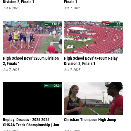
Division 2, Finals 1
Finals 1
Jun 6, 2025
Jun 7, 2025
High School Boys' 3200m Division
High School Boys' 4x400m Relay
2, Finals 1
Division 2, Finals 1
Jun 7, 2025
Jun 7, 2025
Replay: Discuss - 2025 2025
Christian Thompson High Jump
OHSAA Track Championship | Jun
6 @ 1