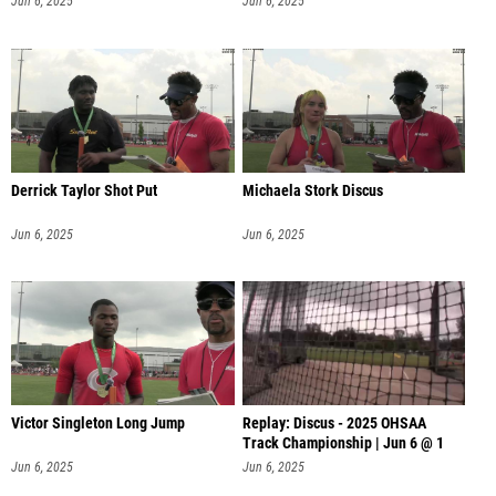
Jun 6, 2025
Jun 6, 2025
Derrick Taylor Shot Put
Michaela Stork Discus
Jun 6, 2025
Jun 6, 2025
Victor Singleton Long Jump
Replay: Discus - 2025 OHSAA
Track Championship | Jun 6 @ 1
Jun 6, 2025
Jun 6, 2025