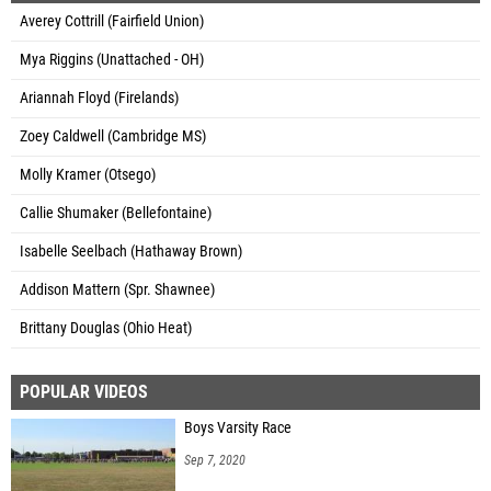
Averey Cottrill (Fairfield Union)
Mya Riggins (Unattached - OH)
Ariannah Floyd (Firelands)
Zoey Caldwell (Cambridge MS)
Molly Kramer (Otsego)
Callie Shumaker (Bellefontaine)
Isabelle Seelbach (Hathaway Brown)
Addison Mattern (Spr. Shawnee)
Brittany Douglas (Ohio Heat)
POPULAR VIDEOS
Boys Varsity Race
Sep 7, 2020