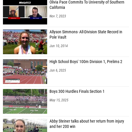
Olivia Pace Commits To University of Southern
California
Nov 7, 2023
Allyson Simmons- All-Division State Record in
Pole Vault
Jun 10, 2014
High School Boys' 100m Division 1, Prelims 2
Jun 6, 2025
Boys 300 Hurdles Finals Section 1
May 15, 2025
Abby Steiner talks about her return from injury
and her 200 win