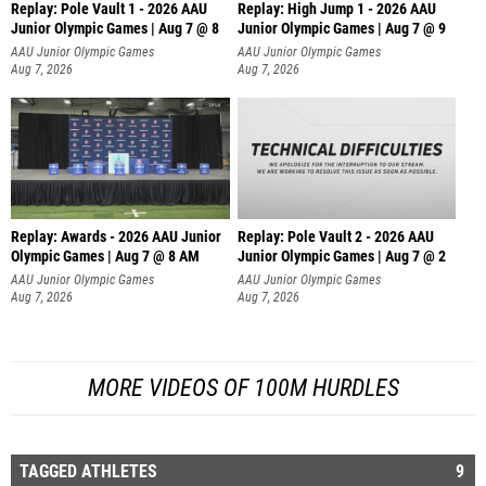
Replay: Pole Vault 1 - 2026 AAU
Replay: High Jump 1 - 2026 AAU
Junior Olympic Games | Aug 7 @ 8
Junior Olympic Games | Aug 7 @ 9
AAU Junior Olympic Games
AAU Junior Olympic Games
Aug 7, 2026
Aug 7, 2026
Replay: Awards - 2026 AAU Junior
Replay: Pole Vault 2 - 2026 AAU
Olympic Games | Aug 7 @ 8 AM
Junior Olympic Games | Aug 7 @ 2
AAU Junior Olympic Games
AAU Junior Olympic Games
Aug 7, 2026
Aug 7, 2026
MORE VIDEOS OF 100M HURDLES
TAGGED ATHLETES
9