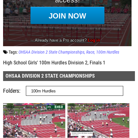
Tags:
OHSAA Division 2 State Championships
Race
100m Hurdles
High School Girls' 100m Hurdles Division 2, Finals 1
OHSAA DIVISION 2 STATE CHAMPIONSHIPS
Folders