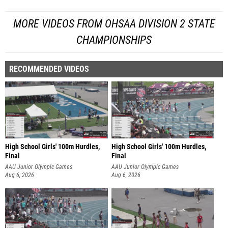
MORE VIDEOS FROM OHSAA DIVISION 2 STATE
CHAMPIONSHIPS
RECOMMENDED VIDEOS
High School Girls' 100m Hurdles,
High School Girls' 100m Hurdles,
Final
Final
AAU Junior Olympic Games
AAU Junior Olympic Games
Aug 6, 2026
Aug 6, 2026