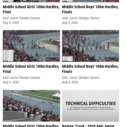
Middle School Girls' 100m Hurdles,
Middle School Boys' 100m Hurdles,
Final
Finals
AAU Junior Olympic Games
AAU Junior Olympic Games
Aug 6, 2026
Aug 6, 2026
Middle School Girls' 100m Hurdles,
Middle School Boys' 100m Hurdles,
Final
Finals
AAU Junior Olympic Games
AAU Junior Olympic Games
Aug 6, 2026
Aug 6, 2026
Middle School Girls' 100m Hurdles,
Replay: Track - 2026 AAU Junior